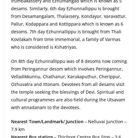
Irumbakassery and Ezhumangad which is known as 5
desams. Similarly, 6th day Ezhunnallippu is brought
from Desamangalam, Thalassery, Kondayur, Varavattur,
Pallur, Kodappara and Kottippara which is known as 6
desoms. 7th day Ezhunnallippu is brought from Thali
Kovilakam from time immemorial, a family of Varmas
who is considered is Kshatriyas.
On 8th day Ezhunnallippu was of 8 desoms now coming
from Peringannur desom which involves Peringannur,
Velladikkunnu, Chathanur, Karukaputhur, Cherippur,
Ozhuvatra and Ittonam. Devotees from all desams visit
the temple seeking the blessings of Devi. Spiritual and
cultural programmes are also held during the Utsavam
with annadanam to the devotees.
Nearest Town/Landmark/ Junction
– Nelluvai Junction –
7.9 km
Nearest Bus station
– Thichoor Centre Bus Stop – 3.6