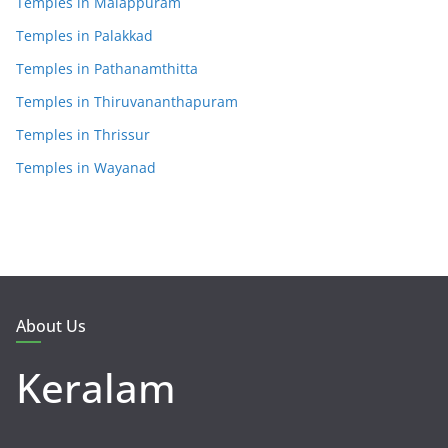
Temples in Malappuram
Temples in Palakkad
Temples in Pathanamthitta
Temples in Thiruvananthapuram
Temples in Thrissur
Temples in Wayanad
About Us
Keralam