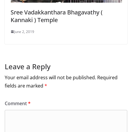
Sree Vadakkanthara Bhagavathy (
Kannaki ) Temple
June 2, 2019
Leave a Reply
Your email address will not be published.
Required
fields are marked
*
Comment
*