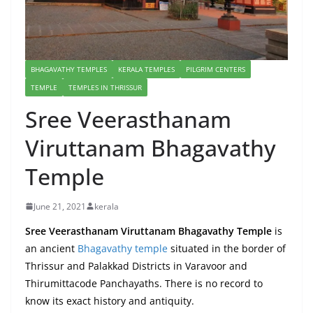
BHAGAVATHY TEMPLES
KERALA TEMPLES
PILGRIM CENTERS
TEMPLE
TEMPLES IN THRISSUR
Sree Veerasthanam
Viruttanam Bhagavathy
Temple
June 21, 2021
kerala
Sree Veerasthanam Viruttanam Bhagavathy Temple
is
an ancient
Bhagavathy temple
situated in the border of
Thrissur and Palakkad Districts in Varavoor and
Thirumittacode Panchayaths. There is no record to
know its exact history and antiquity.