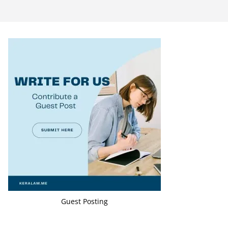
Guest Posting