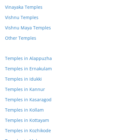
Vinayaka Temples
Vishnu Temples
Vishnu Maya Temples
Other Temples
Temples in Alappuzha
Temples in Ernakulam
Temples in Idukki
Temples in Kannur
Temples in Kasaragod
Temples in Kollam
Temples in Kottayam
Temples in Kozhikode