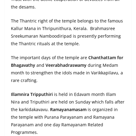
the desams.
The Thantric right of the temple belongs to the famous
Kallur Mana in Thripunithura, Kerala. Brahmasree
Sreekumaran Namboodiripad is presently performing
the Thantric rituals at the temple.
The important days of the temple are
Chanthattam for
Bhagavathy
and
Veerabhadraswamy
during Medam
month to strengthen the idols made in Varikkapilavu, a
rare crafting.
Illamnira Tripputhiri
is held in Edavam month Illam
Nira and Triputhiri are held on Sunday which falls after
the karkidakavavu.
Ramayanamasam
is organized in
the temple with Purana Parayanam and Ramayana
Parayanam and one day Ramayanam Related
Programmes.