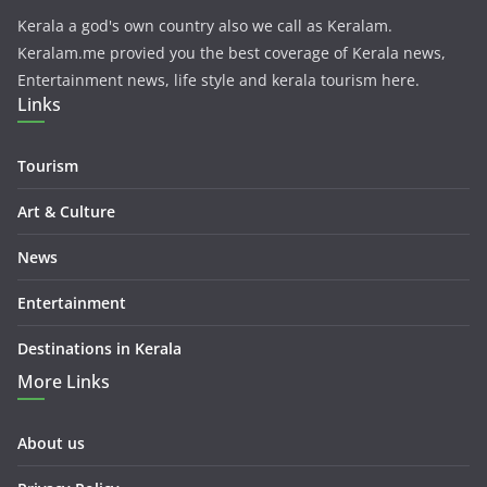
Kerala a god's own country also we call as Keralam.
Keralam.me provied you the best coverage of Kerala news,
Entertainment news, life style and kerala tourism here.
Links
Tourism
Art & Culture
News
Entertainment
Destinations in Kerala
More Links
About us