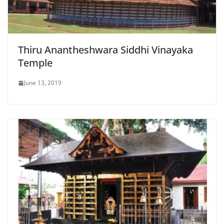
Thiru Anantheshwara Siddhi Vinayaka
Temple
June 13, 2019