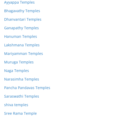
Ayyappa Temples
Bhagavathy Temples
Dhanvantari Temples
Ganapathy Temples
Hanuman Temples
Lakshmana Temples
Mariyamman Temples
Muruga Temples
Naga Temples
Narasimha Temples
Pancha Pandavas Temples
Saraswathi Temples
shiva temples
Sree Rama Temple