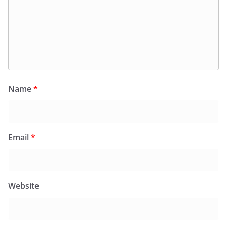
Name
*
Email
*
Website