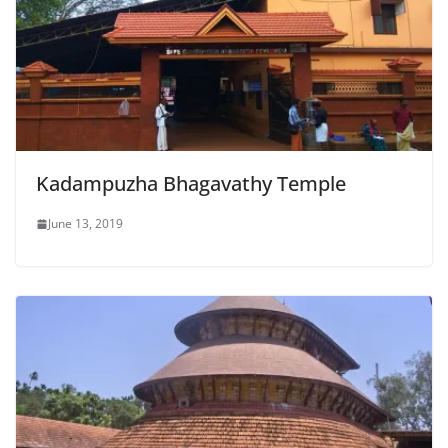
Kadampuzha Bhagavathy Temple
June 13, 2019