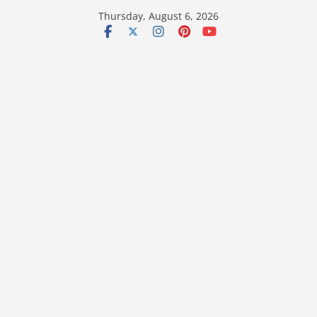
Skip
Thursday, August 6, 2026
to
content