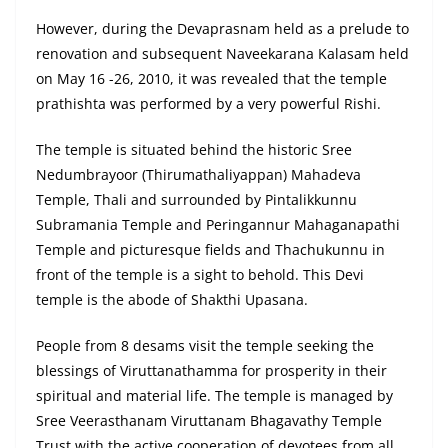
However, during the Devaprasnam held as a prelude to
renovation and subsequent Naveekarana Kalasam held
on May 16 -26, 2010, it was revealed that the temple
prathishta was performed by a very powerful Rishi.
The temple is situated behind the historic Sree
Nedumbrayoor (Thirumathaliyappan) Mahadeva
Temple, Thali and surrounded by Pintalikkunnu
Subramania Temple and Peringannur Mahaganapathi
Temple and picturesque fields and Thachukunnu in
front of the temple is a sight to behold. This Devi
temple is the abode of Shakthi Upasana.
People from 8 desams visit the temple seeking the
blessings of Viruttanathamma for prosperity in their
spiritual and material life. The temple is managed by
Sree Veerasthanam Viruttanam Bhagavathy Temple
Trust with the active cooperation of devotees from all