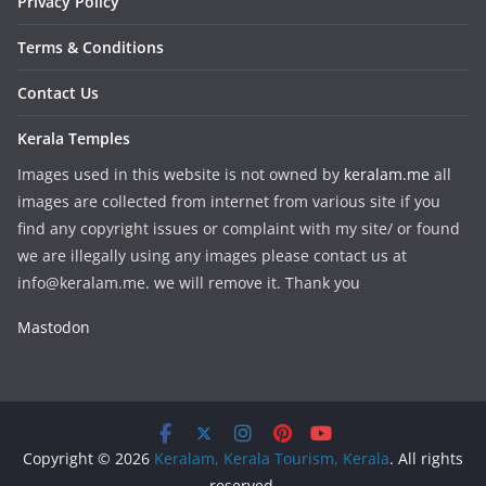
Privacy Policy
Terms & Conditions
Contact Us
Kerala Temples
Images used in this website is not owned by
keralam.me
all
images are collected from internet from various site if you
find any copyright issues or complaint with my site/ or found
we are illegally using any images please contact us at
info@keralam.me. we will remove it. Thank you
Mastodon
Copyright © 2026
Keralam, Kerala Tourism, Kerala
. All rights
reserved.