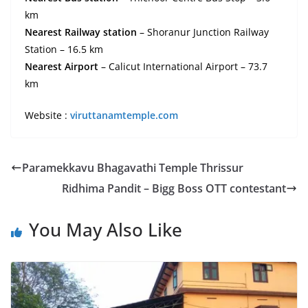
km
Nearest Railway station
– Shoranur Junction Railway
Station – 16.5 km
Nearest Airport
– Calicut International Airport – 73.7
km
Website :
viruttanamtemple.com
Paramekkavu Bhagavathi Temple Thrissur
Ridhima Pandit – Bigg Boss OTT contestant
You May Also Like