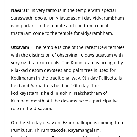
Navaratri
is very famous in the temple with special
Saraswathi pooja. On Vijayadasami day Vidyarambham
is important in the temple and children from all
thattakam come to the temple for vidyarambham.
Utsavam
– The temple is one of the rarest Devi temples
with the distinction of observing 10 days utsavam with
very rigid tantric rituals. The Kodimaram is brought by
Pilakkad desom devotees and palm tree is used for
Kodimaram in the traditional way. 9th day Pallivetta is
held and Aaraattu is held on 10th day. The
kodikayattam is held in Rohini Nakshathram of
Kumbam month. All the desams have a participative
role in the Utsavam.
On the 5th day utsavam, Ezhunnallippu is coming from
Irumkutur, Thirumittacode, Rayamangalam,