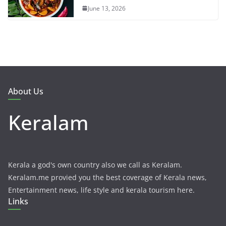
June 13, 2026
About Us
Keralam
Kerala a god's own country also we call as Keralam.
Keralam.me provied you the best coverage of Kerala news,
Entertainment news, life style and kerala tourism here.
Links