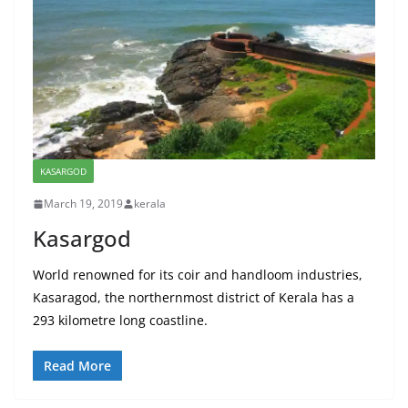
KASARGOD
March 19, 2019
kerala
Kasargod
World renowned for its coir and handloom industries,
Kasaragod, the northernmost district of Kerala has a
293 kilometre long coastline.
Read More