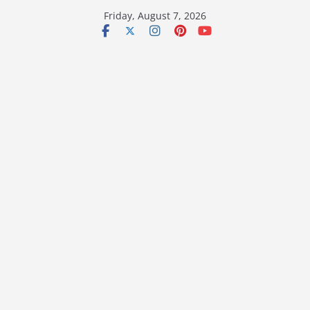
Skip
Friday, August 7, 2026
to
content