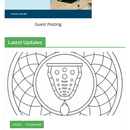
Guest Posting
Latest Updates
ONAM
POOKALAM