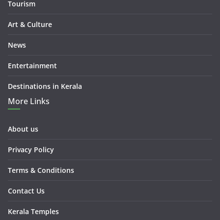
Tourism
Art & Culture
News
Entertainment
Destinations in Kerala
More Links
About us
Privacy Policy
Terms & Conditions
Contact Us
Kerala Temples