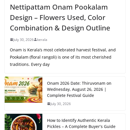
Nettipattam Onam Pookalam
Design – Flowers Used, Color
Combination & Design Outline
July 30, 2026
kerala
Onam is Kerala’s most celebrated harvest festival, and
Pookalam (floral rangoli) is one of its most cherished
traditions. Every day
Onam 2026 Date: Thiruvonam on
Wednesday, August 26, 2026 |
Complete Festival Guide
July 30, 2026
How to Identify Authentic Kerala
Pickles – A Complete Buyer’s Guide