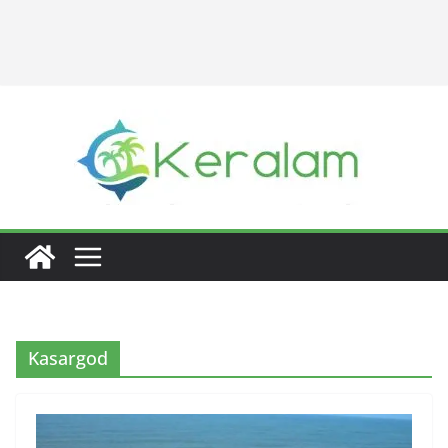
Kasargod