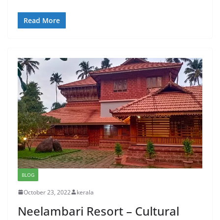
Read More
BLOG
October 23, 2022
kerala
Neelambari Resort – Cultural