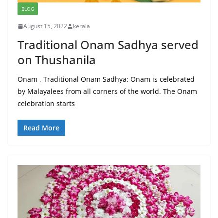
BLOG
August 15, 2022
kerala
Traditional Onam Sadhya served
on Thushanila
Onam , Traditional Onam Sadhya: Onam is celebrated
by Malayalees from all corners of the world. The Onam
celebration starts
Read More