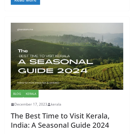
BLOG
KERALA
December 17, 2023
kerala
The Best Time to Visit Kerala,
India: A Seasonal Guide 2024