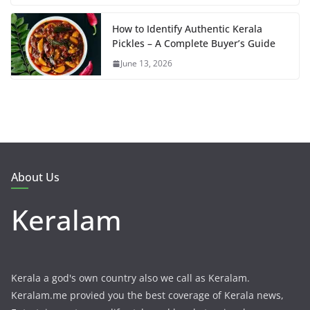
How to Identify Authentic Kerala
Pickles – A Complete Buyer’s Guide
June 13, 2026
About Us
Keralam
Kerala a god's own country also we call as Keralam.
Keralam.me provied you the best coverage of Kerala news,