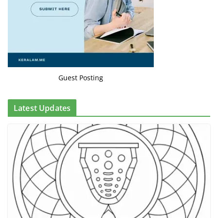
Guest Posting
Latest Updates