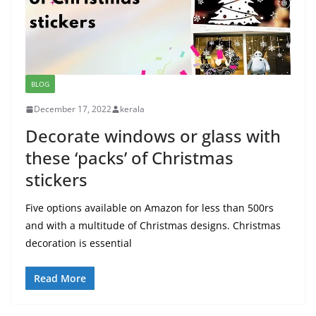
BLOG
December 17, 2022
kerala
Decorate windows or glass with
these ‘packs’ of Christmas
stickers
Five options available on Amazon for less than 500rs
and with a multitude of Christmas designs. Christmas
decoration is essential
Read More