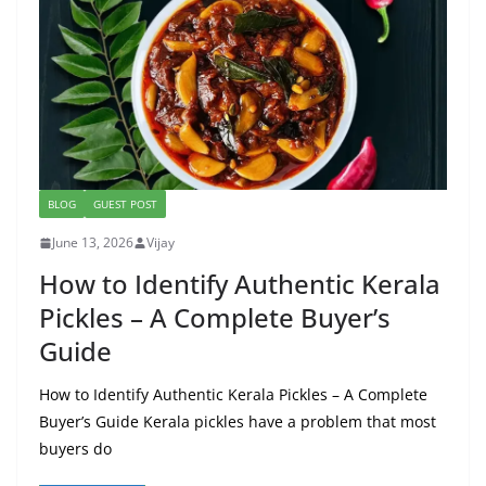
BLOG
GUEST POST
June 13, 2026
Vijay
How to Identify Authentic Kerala
Pickles – A Complete Buyer’s
Guide
How to Identify Authentic Kerala Pickles – A Complete
Buyer’s Guide Kerala pickles have a problem that most
buyers do