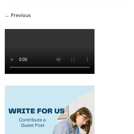
← Previous