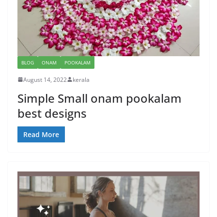
BLOG
ONAM
POOKALAM
August 14, 2022
kerala
Simple Small onam pookalam
best designs
Read More