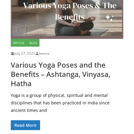
ARTICLE
BLOG
July 27, 2022
beena
Various Yoga Poses and the
Benefits – Ashtanga, Vinyasa,
Hatha
Yoga is a group of physical, spiritual and mental
disciplines that has been practiced in India since
ancient times and
Read More