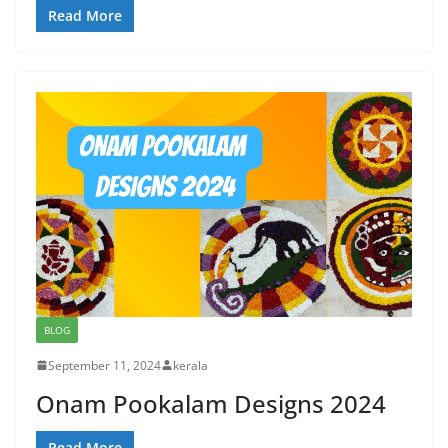
Read More
BLOG
September 11, 2024
kerala
Onam Pookalam Designs 2024
Read More