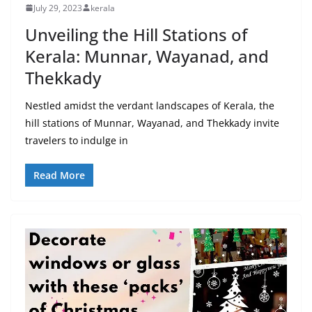
July 29, 2023
kerala
Unveiling the Hill Stations of
Kerala: Munnar, Wayanad, and
Thekkady
Nestled amidst the verdant landscapes of Kerala, the
hill stations of Munnar, Wayanad, and Thekkady invite
travelers to indulge in
Read More