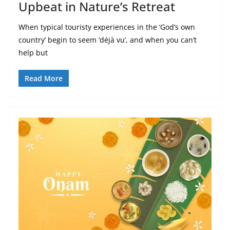
Upbeat in Nature’s Retreat
When typical touristy experiences in the ‘God’s own
country’ begin to seem ‘déjà vu’, and when you can’t
help but
Read More