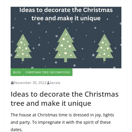
BLOG
CHRISTMAS TREE DECORATIONS
November 30, 2022
kerala
Ideas to decorate the Christmas
tree and make it unique
The house at Christmas time is dressed in joy, lights
and party. To impregnate it with the spirit of these
dates,