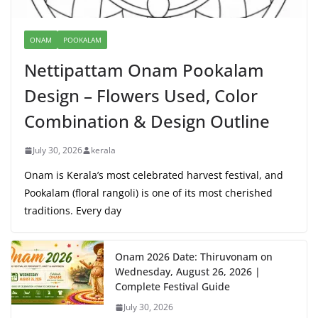
ONAM
POOKALAM
Nettipattam Onam Pookalam
Design – Flowers Used, Color
Combination & Design Outline
July 30, 2026
kerala
Onam is Kerala’s most celebrated harvest festival, and
Pookalam (floral rangoli) is one of its most cherished
traditions. Every day
Onam 2026 Date: Thiruvonam on
Wednesday, August 26, 2026 |
Complete Festival Guide
July 30, 2026