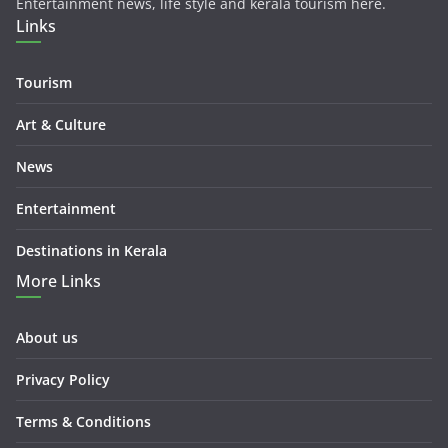
Entertainment news, life style and kerala tourism here.
Links
Tourism
Art & Culture
News
Entertainment
Destinations in Kerala
More Links
About us
Privacy Policy
Terms & Conditions