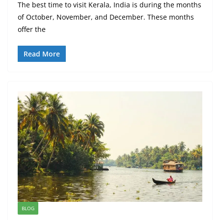
The best time to visit Kerala, India is during the months
of October, November, and December. These months
offer the
Read More
BLOG