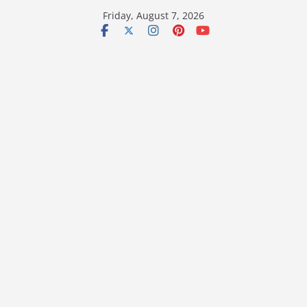
Skip
Friday, August 7, 2026
to
content