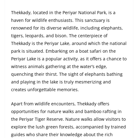
Thekkady, located in the Periyar National Park, is a
haven for wildlife enthusiasts. This sanctuary is
renowned for its diverse wildlife, including elephants,
tigers, leopards, and bison. The centerpiece of
Thekkady is the Periyar Lake, around which the national
park is situated. Embarking on a boat safari on the
Periyar Lake is a popular activity, as it offers a chance to
witness animals gathering at the water’s edge,
quenching their thirst. The sight of elephants bathing
and playing in the lake is truly mesmerizing and
creates unforgettable memories.
Apart from wildlife encounters, Thekkady offers
opportunities for nature walks and bamboo rafting in
the Periyar Tiger Reserve. Nature walks allow visitors to
explore the lush green forests, accompanied by trained
guides who share their knowledge about the rich