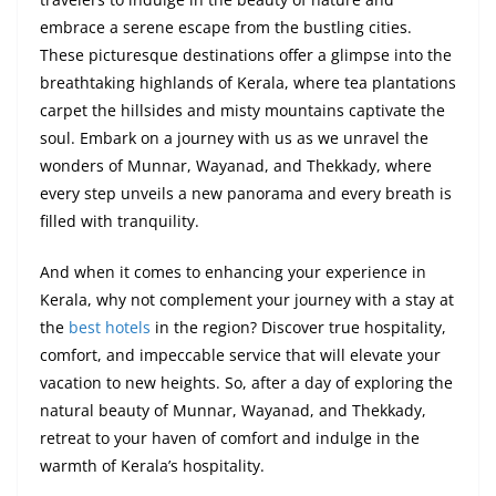
embrace a serene escape from the bustling cities.
These picturesque destinations offer a glimpse into the
breathtaking highlands of Kerala, where tea plantations
carpet the hillsides and misty mountains captivate the
soul. Embark on a journey with us as we unravel the
wonders of Munnar, Wayanad, and Thekkady, where
every step unveils a new panorama and every breath is
filled with tranquility.
And when it comes to enhancing your experience in
Kerala, why not complement your journey with a stay at
the
best hotels
in the region? Discover true hospitality,
comfort, and impeccable service that will elevate your
vacation to new heights. So, after a day of exploring the
natural beauty of Munnar, Wayanad, and Thekkady,
retreat to your haven of comfort and indulge in the
warmth of Kerala’s hospitality.