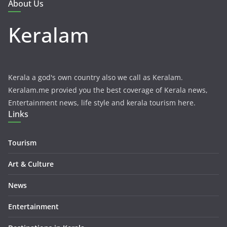
About Us
Keralam
Kerala a god's own country also we call as Keralam.
Keralam.me provied you the best coverage of Kerala news,
Entertainment news, life style and kerala tourism here.
Links
Tourism
Art & Culture
News
Entertainment