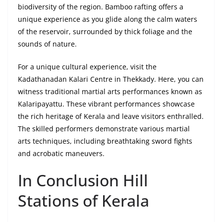
biodiversity of the region. Bamboo rafting offers a
unique experience as you glide along the calm waters
of the reservoir, surrounded by thick foliage and the
sounds of nature.
For a unique cultural experience, visit the
Kadathanadan Kalari Centre in Thekkady. Here, you can
witness traditional martial arts performances known as
Kalaripayattu. These vibrant performances showcase
the rich heritage of Kerala and leave visitors enthralled.
The skilled performers demonstrate various martial
arts techniques, including breathtaking sword fights
and acrobatic maneuvers.
In Conclusion Hill
Stations of Kerala