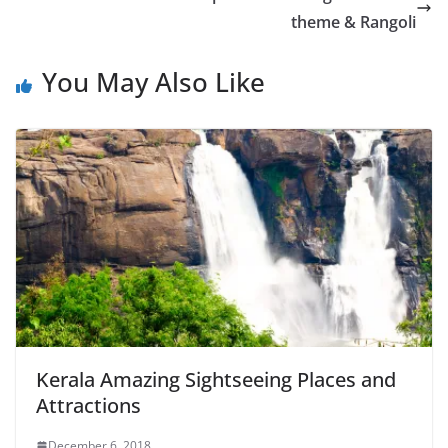
theme & Rangoli
You May Also Like
Kerala Amazing Sightseeing Places and
Attractions
December 6, 2018