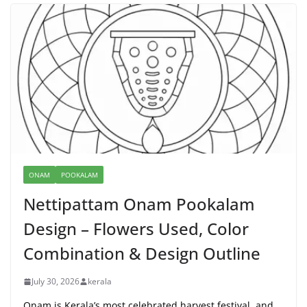
ONAM
POOKALAM
Nettipattam Onam Pookalam
Design – Flowers Used, Color
Combination & Design Outline
July 30, 2026
kerala
Onam is Kerala’s most celebrated harvest festival, and