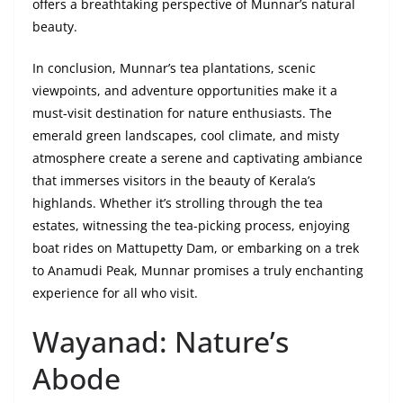
offers a breathtaking perspective of Munnar’s natural
beauty.
In conclusion, Munnar’s tea plantations, scenic
viewpoints, and adventure opportunities make it a
must-visit destination for nature enthusiasts. The
emerald green landscapes, cool climate, and misty
atmosphere create a serene and captivating ambiance
that immerses visitors in the beauty of Kerala’s
highlands. Whether it’s strolling through the tea
estates, witnessing the tea-picking process, enjoying
boat rides on Mattupetty Dam, or embarking on a trek
to Anamudi Peak, Munnar promises a truly enchanting
experience for all who visit.
Wayanad: Nature’s
Abode