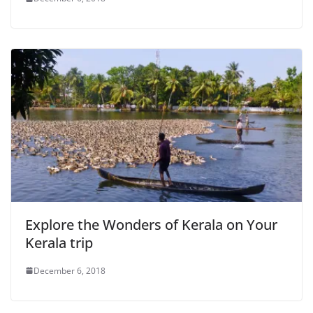
Explore the Wonders of Kerala on Your
Kerala trip
December 6, 2018