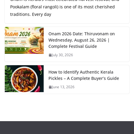
Pookalam (floral rangoli) is one of its most cherished
traditions. Every day
Onam 2026 Date: Thiruvonam on
Wednesday, August 26, 2026 |
Complete Festival Guide
July 30, 2026
How to Identify Authentic Kerala
Pickles – A Complete Buyer’s Guide
June 13, 2026