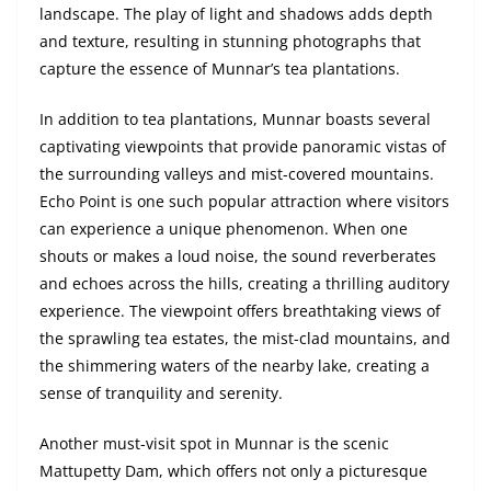
landscape. The play of light and shadows adds depth
and texture, resulting in stunning photographs that
capture the essence of Munnar’s tea plantations.
In addition to tea plantations, Munnar boasts several
captivating viewpoints that provide panoramic vistas of
the surrounding valleys and mist-covered mountains.
Echo Point is one such popular attraction where visitors
can experience a unique phenomenon. When one
shouts or makes a loud noise, the sound reverberates
and echoes across the hills, creating a thrilling auditory
experience. The viewpoint offers breathtaking views of
the sprawling tea estates, the mist-clad mountains, and
the shimmering waters of the nearby lake, creating a
sense of tranquility and serenity.
Another must-visit spot in Munnar is the scenic
Mattupetty Dam, which offers not only a picturesque