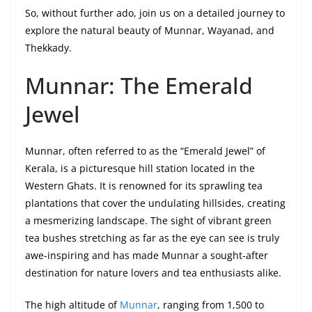
So, without further ado, join us on a detailed journey to
explore the natural beauty of Munnar, Wayanad, and
Thekkady.
Munnar: The Emerald
Jewel
Munnar, often referred to as the “Emerald Jewel” of
Kerala, is a picturesque hill station located in the
Western Ghats. It is renowned for its sprawling tea
plantations that cover the undulating hillsides, creating
a mesmerizing landscape. The sight of vibrant green
tea bushes stretching as far as the eye can see is truly
awe-inspiring and has made Munnar a sought-after
destination for nature lovers and tea enthusiasts alike.
The high altitude of
Munnar
, ranging from 1,500 to