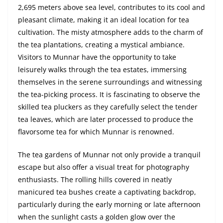
2,695 meters above sea level, contributes to its cool and
pleasant climate, making it an ideal location for tea
cultivation. The misty atmosphere adds to the charm of
the tea plantations, creating a mystical ambiance.
Visitors to Munnar have the opportunity to take
leisurely walks through the tea estates, immersing
themselves in the serene surroundings and witnessing
the tea-picking process. It is fascinating to observe the
skilled tea pluckers as they carefully select the tender
tea leaves, which are later processed to produce the
flavorsome tea for which Munnar is renowned.
The tea gardens of Munnar not only provide a tranquil
escape but also offer a visual treat for photography
enthusiasts. The rolling hills covered in neatly
manicured tea bushes create a captivating backdrop,
particularly during the early morning or late afternoon
when the sunlight casts a golden glow over the