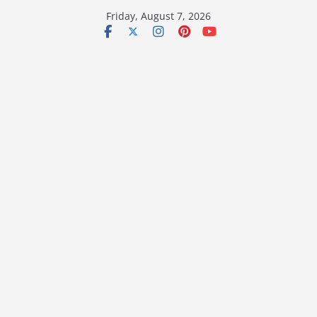
Skip
Friday, August 7, 2026
to
content