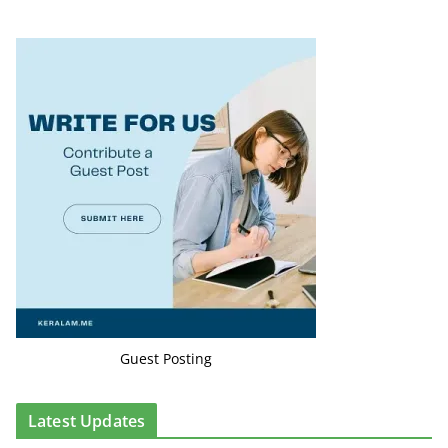
Guest Posting
Latest Updates