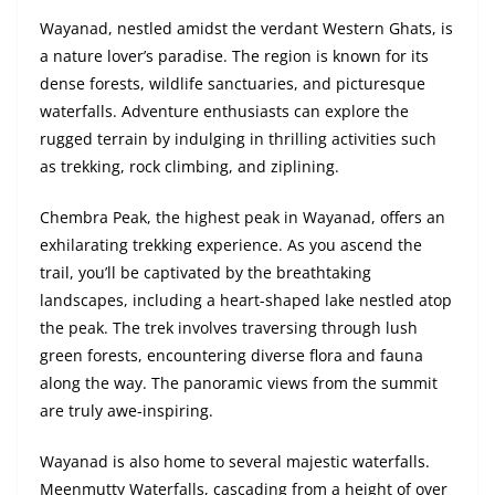
Wayanad, nestled amidst the verdant Western Ghats, is
a nature lover’s paradise. The region is known for its
dense forests, wildlife sanctuaries, and picturesque
waterfalls. Adventure enthusiasts can explore the
rugged terrain by indulging in thrilling activities such
as trekking, rock climbing, and ziplining.
Chembra Peak, the highest peak in Wayanad, offers an
exhilarating trekking experience. As you ascend the
trail, you’ll be captivated by the breathtaking
landscapes, including a heart-shaped lake nestled atop
the peak. The trek involves traversing through lush
green forests, encountering diverse flora and fauna
along the way. The panoramic views from the summit
are truly awe-inspiring.
Wayanad is also home to several majestic waterfalls.
Meenmutty Waterfalls, cascading from a height of over