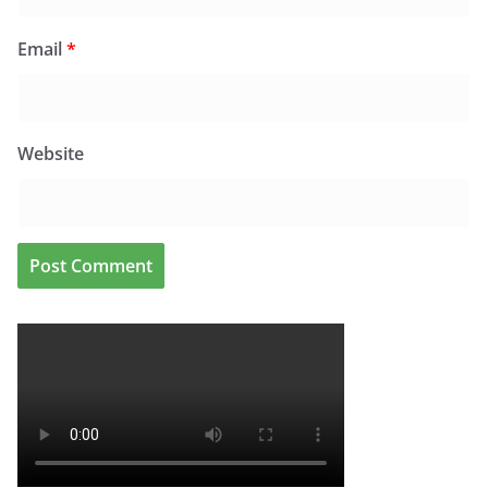
Email
*
Website