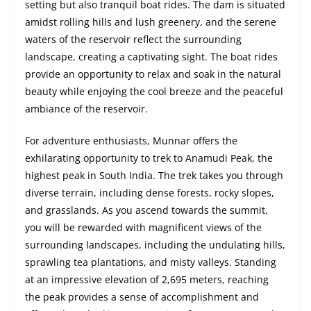
setting but also tranquil boat rides. The dam is situated
amidst rolling hills and lush greenery, and the serene
waters of the reservoir reflect the surrounding
landscape, creating a captivating sight. The boat rides
provide an opportunity to relax and soak in the natural
beauty while enjoying the cool breeze and the peaceful
ambiance of the reservoir.
For adventure enthusiasts, Munnar offers the
exhilarating opportunity to trek to Anamudi Peak, the
highest peak in South India. The trek takes you through
diverse terrain, including dense forests, rocky slopes,
and grasslands. As you ascend towards the summit,
you will be rewarded with magnificent views of the
surrounding landscapes, including the undulating hills,
sprawling tea plantations, and misty valleys. Standing
at an impressive elevation of 2,695 meters, reaching
the peak provides a sense of accomplishment and