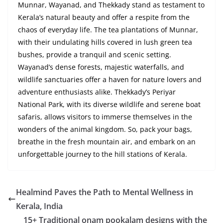
Munnar, Wayanad, and Thekkady stand as testament to
Kerala’s natural beauty and offer a respite from the
chaos of everyday life. The tea plantations of Munnar,
with their undulating hills covered in lush green tea
bushes, provide a tranquil and scenic setting.
Wayanad’s dense forests, majestic waterfalls, and
wildlife sanctuaries offer a haven for nature lovers and
adventure enthusiasts alike. Thekkady’s Periyar
National Park, with its diverse wildlife and serene boat
safaris, allows visitors to immerse themselves in the
wonders of the animal kingdom. So, pack your bags,
breathe in the fresh mountain air, and embark on an
unforgettable journey to the hill stations of Kerala.
Healmind Paves the Path to Mental Wellness in
Kerala, India
15+ Traditional onam pookalam designs with the