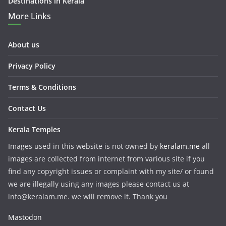
Destinations in Kerala
More Links
About us
Privacy Policy
Terms & Conditions
Contact Us
Kerala Temples
Images used in this website is not owned by
keralam.me
all
images are collected from internet from various site if you
find any copyright issues or complaint with my site/ or found
we are illegally using any images please contact us at
info@keralam.me. we will remove it. Thank you
Mastodon