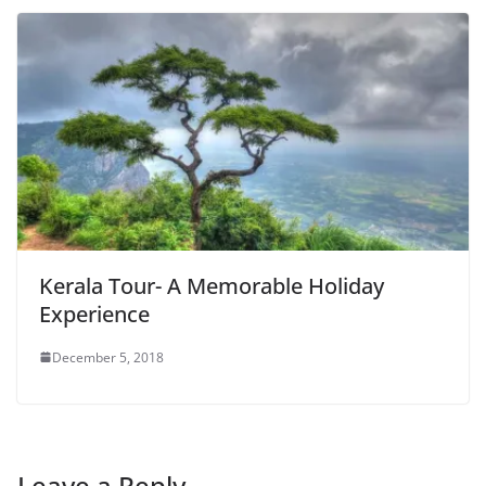
Kerala Tour- A Memorable Holiday
Experience
December 5, 2018
Leave a Reply