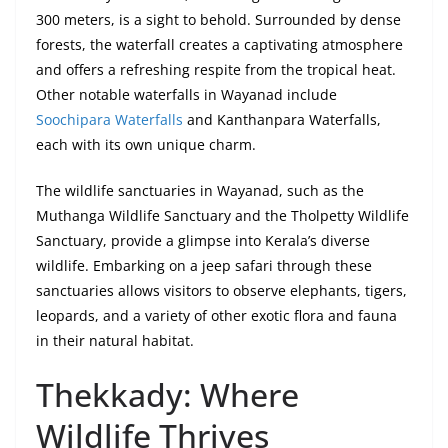
300 meters, is a sight to behold. Surrounded by dense
forests, the waterfall creates a captivating atmosphere
and offers a refreshing respite from the tropical heat.
Other notable waterfalls in Wayanad include
Soochipara Waterfalls
and Kanthanpara Waterfalls,
each with its own unique charm.
The wildlife sanctuaries in Wayanad, such as the
Muthanga Wildlife Sanctuary and the Tholpetty Wildlife
Sanctuary, provide a glimpse into Kerala’s diverse
wildlife. Embarking on a jeep safari through these
sanctuaries allows visitors to observe elephants, tigers,
leopards, and a variety of other exotic flora and fauna
in their natural habitat.
Thekkady: Where
Wildlife Thrives