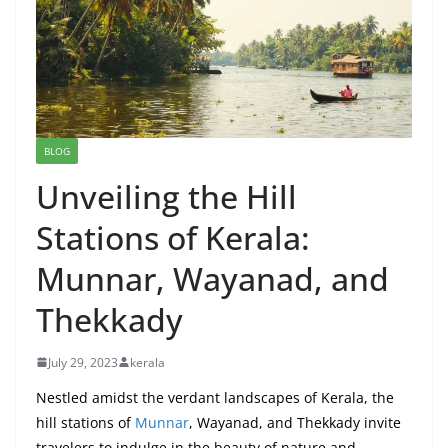
BLOG
Unveiling the Hill
Stations of Kerala:
Munnar, Wayanad, and
Thekkady
July 29, 2023
kerala
Nestled amidst the verdant landscapes of Kerala, the
hill stations of
Munnar
, Wayanad, and Thekkady invite
travelers to indulge in the beauty of nature and