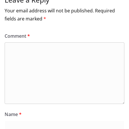
Your email address will not be published.
Required
fields are marked
*
Comment
*
Name
*