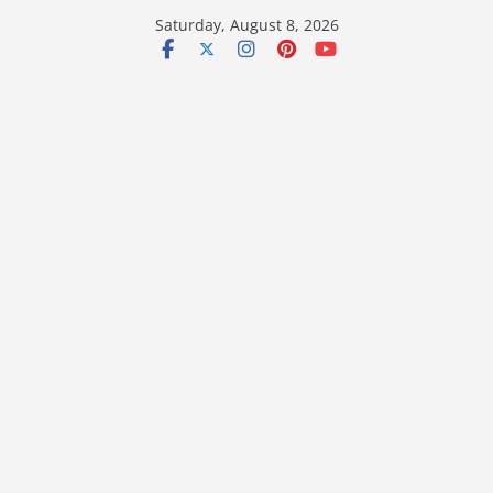
Skip
Saturday, August 8, 2026
to
content