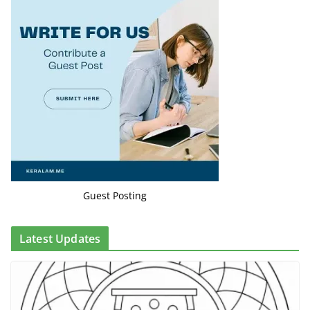
Guest Posting
Latest Updates