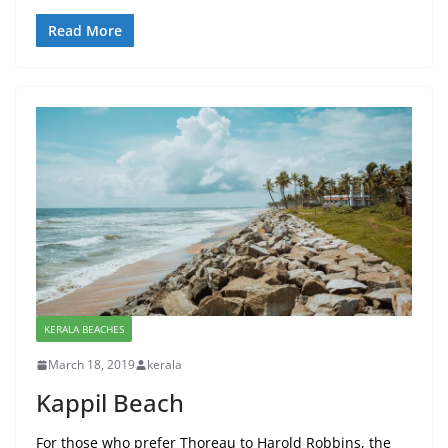
Read More
KERALA BEACHES
March 18, 2019
kerala
Kappil Beach
For those who prefer Thoreau to Harold Robbins, the