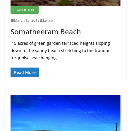
KERALA BEACHES
March 18, 2019
kerala
Somatheeram Beach
15 acres of green garden terraced heights sloping
down to the sandy beach stretching to the tranquil,
turquoise sea changing
Read More