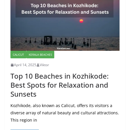
CALICUT
KERALA BEACHES
April 14, 2025
Viktor
Top 10 Beaches in Kozhikode:
Best Spots for Relaxation and
Sunsets
Kozhikode, also known as Calicut, offers its visitors a
diverse array of natural beauty and cultural attractions.
This region in