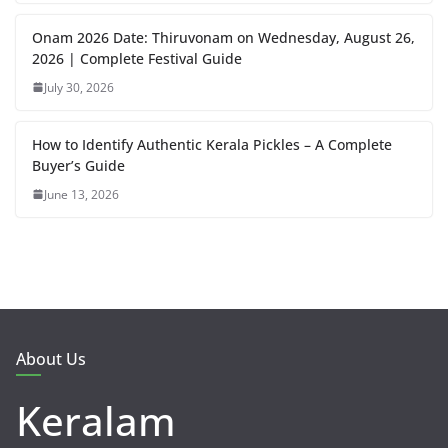
Onam 2026 Date: Thiruvonam on Wednesday, August 26,
2026 | Complete Festival Guide
July 30, 2026
How to Identify Authentic Kerala Pickles – A Complete
Buyer’s Guide
June 13, 2026
About Us
Keralam