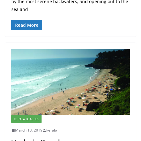
by the most serene backwaters, and opening out to the
sea and
Read More
KERALA BEACHES
March 18, 2019
kerala