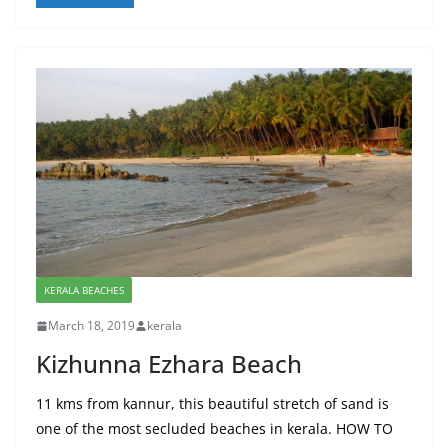
KERALA BEACHES
March 18, 2019
kerala
Kizhunna Ezhara Beach
11 kms from kannur, this beautiful stretch of sand is
one of the most secluded beaches in kerala. HOW TO