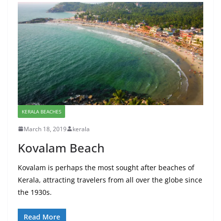
KERALA BEACHES
March 18, 2019
kerala
Kovalam Beach
Kovalam is perhaps the most sought after beaches of
Kerala, attracting travelers from all over the globe since
the 1930s.
Read More