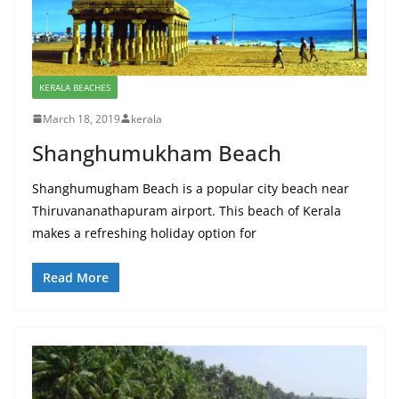
KERALA BEACHES
March 18, 2019
kerala
Shanghumukham Beach
Shanghumugham Beach is a popular city beach near
Thiruvananathapuram airport. This beach of Kerala
makes a refreshing holiday option for
Read More