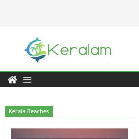
Kerala Beaches