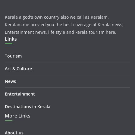
Kerala a god's own country also we call as Keralam.
Keralam.me provied you the best coverage of Kerala news,
Entertainment news, life style and kerala tourism here.
Links
Tourism
Art & Culture
News
Entertainment
Destinations in Kerala
More Links
About us