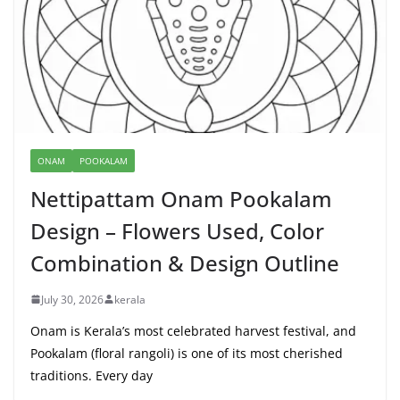
ONAM
POOKALAM
Nettipattam Onam Pookalam
Design – Flowers Used, Color
Combination & Design Outline
July 30, 2026
kerala
Onam is Kerala’s most celebrated harvest festival, and
Pookalam (floral rangoli) is one of its most cherished
traditions. Every day