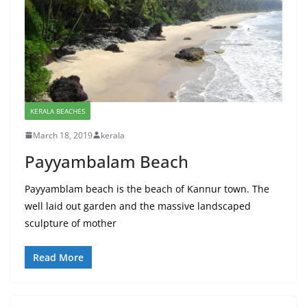
KERALA BEACHES
March 18, 2019
kerala
Payyambalam Beach
Payyamblam beach is the beach of Kannur town. The
well laid out garden and the massive landscaped
sculpture of mother
Read More