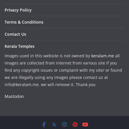
Privacy Policy
Terms & Conditions
Contact Us
Kerala Temples
Images used in this website is not owned by
keralam.me
all
images are collected from internet from various site if you
find any copyright issues or complaint with my site/ or found
we are illegally using any images please contact us at
info@keralam.me. we will remove it. Thank you
Mastodon