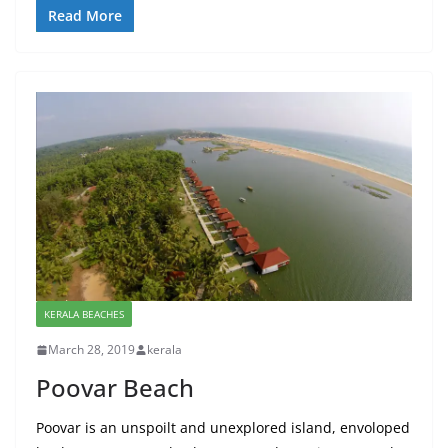
Read More
KERALA BEACHES
March 28, 2019
kerala
Poovar Beach
Poovar is an unspoilt and unexplored island, envoloped