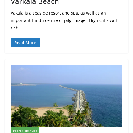
Varkala Beach
Vakala is a seaside resort and spa, as well as an
important Hindu centre of pilgrimage. High cliffs with
rich
Read More
KERALA BEACHES