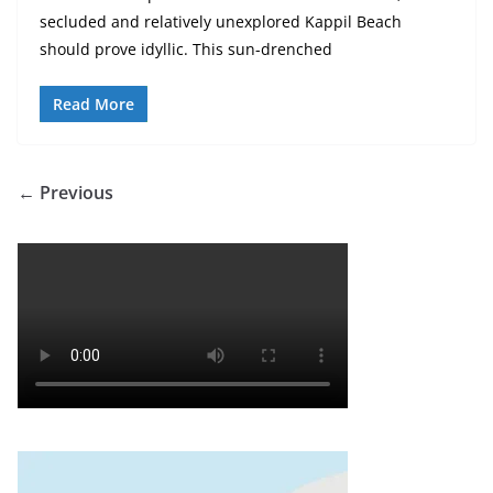
secluded and relatively unexplored Kappil Beach
should prove idyllic. This sun-drenched
Read More
← Previous