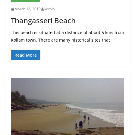
March 18, 2019
kerala
Thangasseri Beach
This beach is situated at a distance of about 5 kms from
Kollam town. There are many historical sites that
Read More