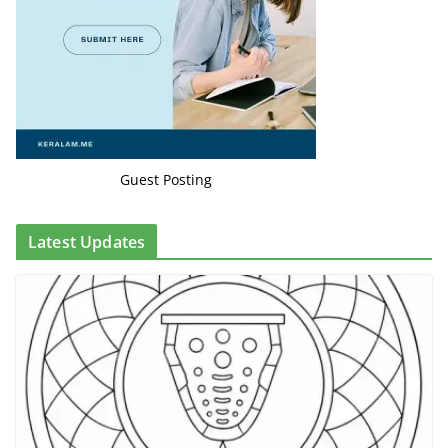
Guest Posting
Latest Updates