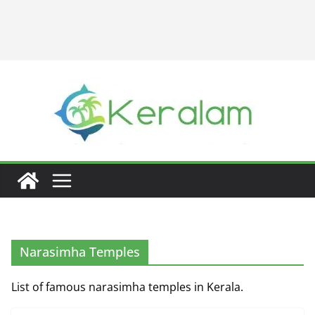
Narasimha Temples
List of famous narasimha temples in Kerala.