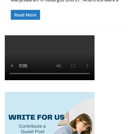
Read More