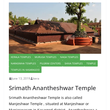
KERALA TEMPLES
MURUGA TEMPLES
NAGA TEMPLES
NARASIMHA TEMPLES
PILGRIM CENTERS
SHIVA TEMPLES
TEMPLE
TEMPLES IN KASARAGOD
June 13, 2019
kera
Srimath Anantheshwar Temple
Srimath Anantheshwar Temple is also called
Manjeshwar Temple , situated at Manjeshwar or
Manjeswaram in Kasargod district . Anantheshwara a