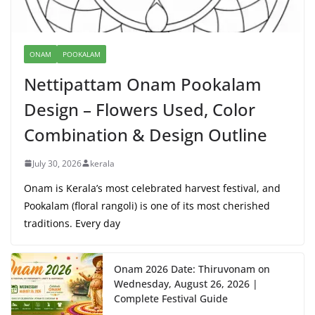
ONAM
POOKALAM
Nettipattam Onam Pookalam
Design – Flowers Used, Color
Combination & Design Outline
July 30, 2026
kerala
Onam is Kerala’s most celebrated harvest festival, and
Pookalam (floral rangoli) is one of its most cherished
traditions. Every day
Onam 2026 Date: Thiruvonam on
Wednesday, August 26, 2026 |
Complete Festival Guide