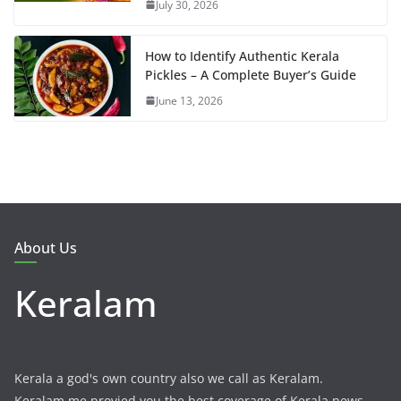
July 30, 2026
How to Identify Authentic Kerala
Pickles – A Complete Buyer’s Guide
June 13, 2026
About Us
Keralam
Kerala a god's own country also we call as Keralam.
Keralam.me provied you the best coverage of Kerala news,