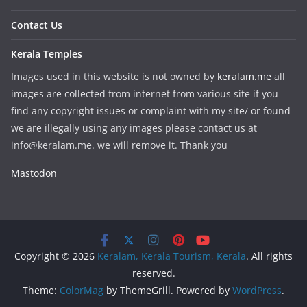
Contact Us
Kerala Temples
Images used in this website is not owned by
keralam.me
all
images are collected from internet from various site if you
find any copyright issues or complaint with my site/ or found
we are illegally using any images please contact us at
info@keralam.me. we will remove it. Thank you
Mastodon
Copyright © 2026
Keralam, Kerala Tourism, Kerala
. All rights
reserved.
Theme:
ColorMag
by ThemeGrill. Powered by
WordPress
.