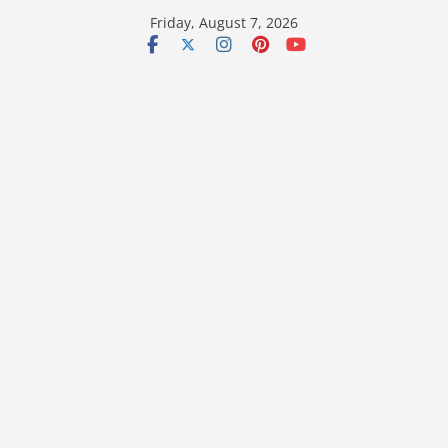
Skip
Friday, August 7, 2026
to
content