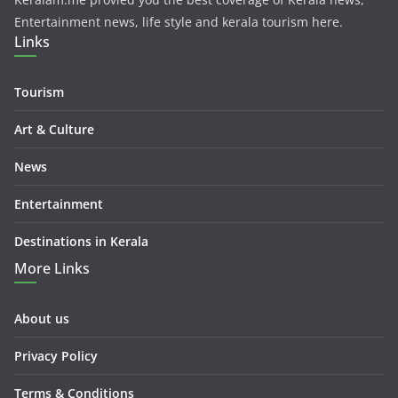
Entertainment news, life style and kerala tourism here.
Links
Tourism
Art & Culture
News
Entertainment
Destinations in Kerala
More Links
About us
Privacy Policy
Terms & Conditions