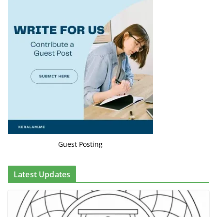
Guest Posting
Latest Updates