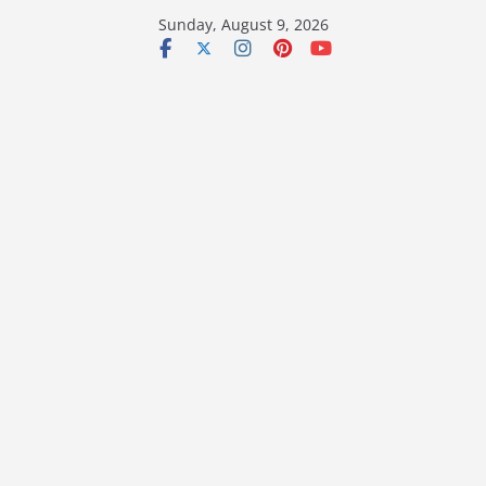
Skip
Sunday, August 9, 2026
to
content