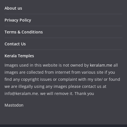
About us
Privacy Policy
Terms & Conditions
Contact Us
Kerala Temples
Images used in this website is not owned by
keralam.me
all
images are collected from internet from various site if you
find any copyright issues or complaint with my site/ or found
we are illegally using any images please contact us at
info@keralam.me. we will remove it. Thank you
Mastodon