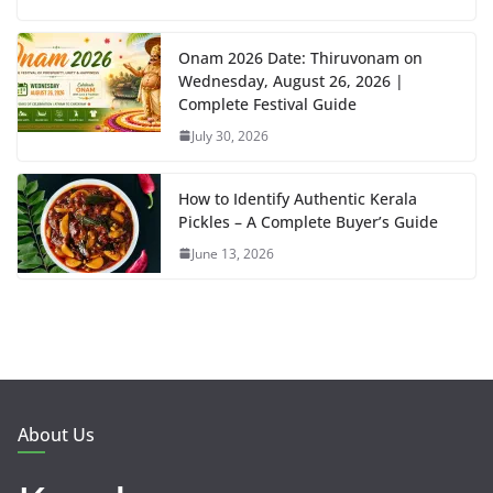
Onam 2026 Date: Thiruvonam on
Wednesday, August 26, 2026 |
Complete Festival Guide
July 30, 2026
How to Identify Authentic Kerala
Pickles – A Complete Buyer’s Guide
June 13, 2026
About Us