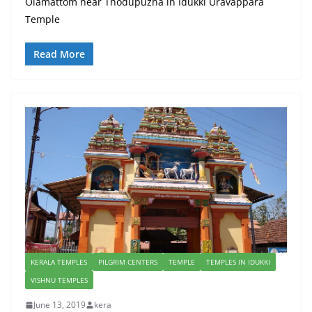
Olamattom near Thodupuzha in Idukki Uravappara
Temple
Read More
KERALA TEMPLES
PILGRIM CENTERS
TEMPLE
TEMPLES IN IDUKKI
VISHNU TEMPLES
June 13, 2019
kera