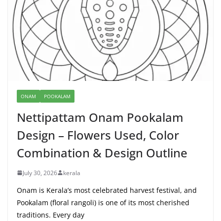
ONAM
POOKALAM
Nettipattam Onam Pookalam
Design – Flowers Used, Color
Combination & Design Outline
July 30, 2026
kerala
Onam is Kerala’s most celebrated harvest festival, and
Pookalam (floral rangoli) is one of its most cherished
traditions. Every day