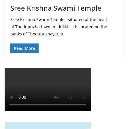
Sree Krishna Swami Temple
Sree Krishna Swami Temple situated at the heart
of Thodupuzha town in Idukki . It is located on the
banks of Thodupuzhayar, a
Read More