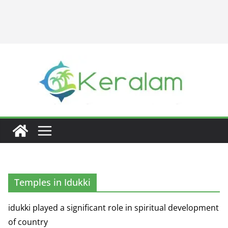
Temples in Idukki
idukki played a significant role in spiritual development
of country