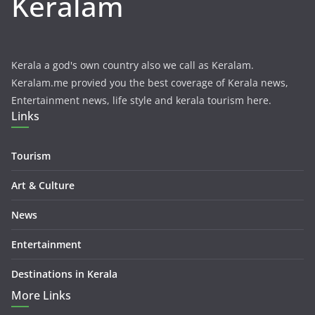
Keralam
Kerala a god's own country also we call as Keralam.
Keralam.me provied you the best coverage of Kerala news,
Entertainment news, life style and kerala tourism here.
Links
Tourism
Art & Culture
News
Entertainment
Destinations in Kerala
More Links