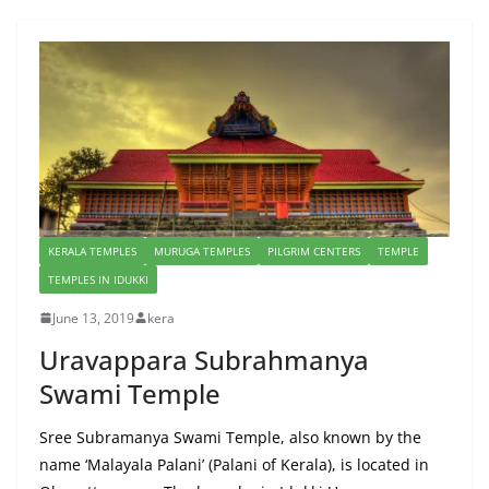
KERALA TEMPLES
MURUGA TEMPLES
PILGRIM CENTERS
TEMPLE
TEMPLES IN IDUKKI
June 13, 2019
kera
Uravappara Subrahmanya
Swami Temple
Sree Subramanya Swami Temple, also known by the
name ‘Malayala Palani’ (Palani of Kerala), is located in