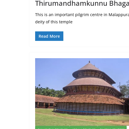
Thirumandhamkunnu Bhaga
This is an important pilgrim centre in Malappu
deity of this temple
Read More