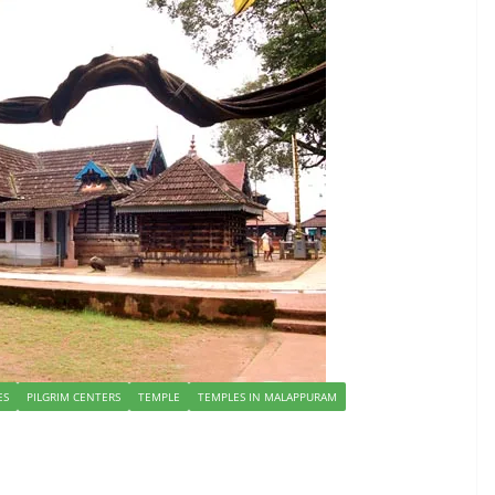
ES
PILGRIM CENTERS
TEMPLE
TEMPLES IN MALAPPURAM