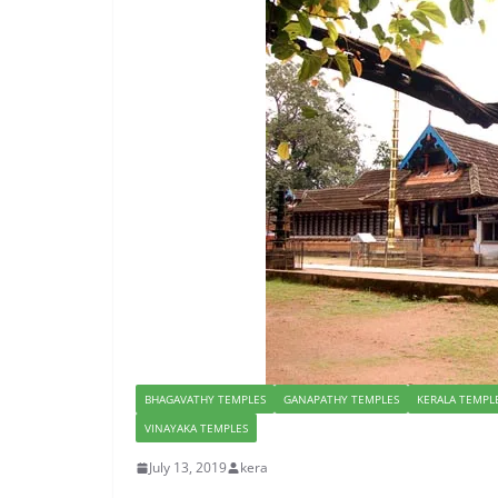
BHAGAVATHY TEMPLES
GANAPATHY TEMPLES
KERALA TEMPL
VINAYAKA TEMPLES
July 13, 2019
kera