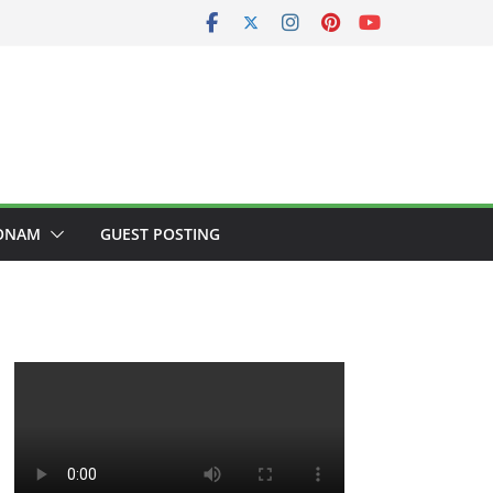
ONAM
GUEST POSTING