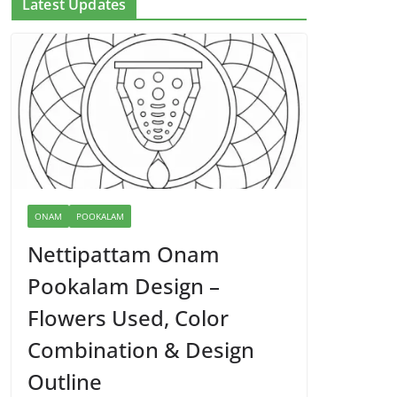
Latest Updates
ONAM
POOKALAM
Nettipattam Onam
Pookalam Design –
Flowers Used, Color
Combination & Design
Outline