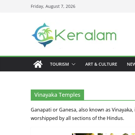
Skip
Friday, August 7, 2026
to
content
TOURISM
ART & CULTURE
NE
Vinayaka Temples
Ganapati or Ganesa, also known as Vinayaka, i
worshipped by all sections of the Hindus.