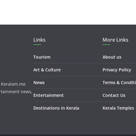
Links
More Links
Tourism
About us
Art & Culture
Privacy Policy
News
Terms & Condit
m. Keralam.me
ertainment news,
Entertainment
Contact Us
Destinations in Kerala
Kerala Temples