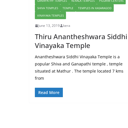
GANAPATHY TEMPLES
KERALA TEMPLES
PILGRIM CENTERS
SHIVA TEMPLES
TEMPLE
TEMPLES IN KASARAGOD
VINAYAKA TEMPLES
June 13, 2019
kera
Thiru Anantheshwara Siddhi
Vinayaka Temple
Anantheshwara Siddhi Vinayaka Temple is a
popular Shiva and Ganapathi temple , temple
situated at Mathur . The temple located 7 kms
from
Read More