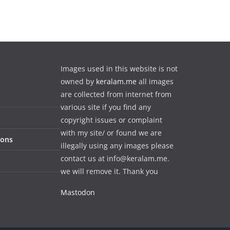
Images used in this website is not
owned by
keralam.me
all images
are collected from internet from
various site if you find any
copyright issues or complaint
with my site/ or found we are
ions
illegally using any images please
contact us at info@keralam.me.
we will remove it. Thank you
Mastodon