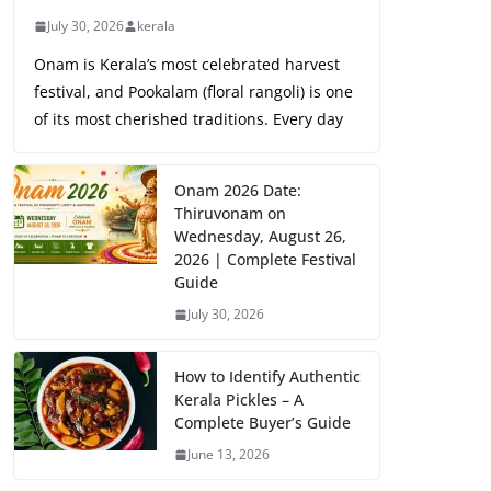
July 30, 2026
kerala
Onam is Kerala’s most celebrated harvest
festival, and Pookalam (floral rangoli) is one
of its most cherished traditions. Every day
Onam 2026 Date:
Thiruvonam on
Wednesday, August 26,
2026 | Complete Festival
Guide
July 30, 2026
How to Identify Authentic
Kerala Pickles – A
Complete Buyer’s Guide
June 13, 2026