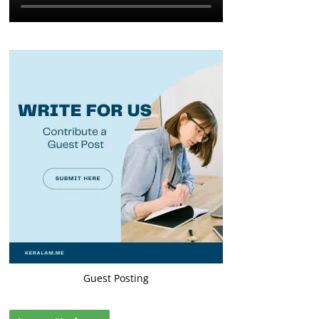
Guest Posting