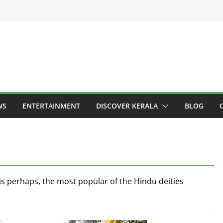
WS
ENTERTAINMENT
DISCOVER KERALA
BLOG
s perhaps, the most popular of the Hindu deities