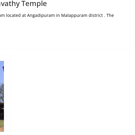
vathy Temple
ram located at Angadipuram in Malappuram district . The