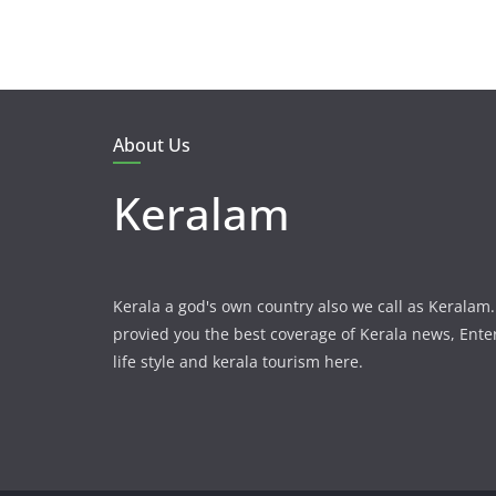
About Us
Keralam
Kerala a god's own country also we call as Kerala
provied you the best coverage of Kerala news, Ent
life style and kerala tourism here.