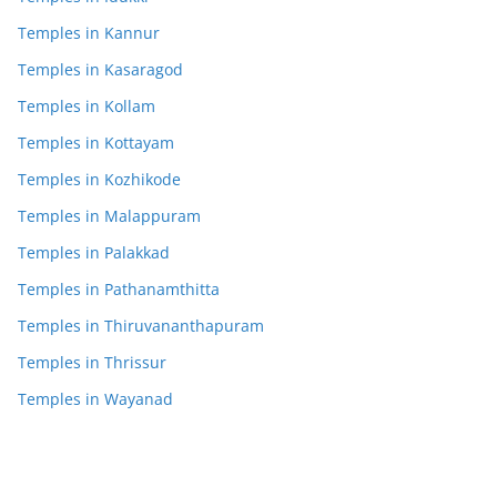
Temples in Kannur
Temples in Kasaragod
Temples in Kollam
Temples in Kottayam
Temples in Kozhikode
Temples in Malappuram
Temples in Palakkad
Temples in Pathanamthitta
Temples in Thiruvananthapuram
Temples in Thrissur
Temples in Wayanad