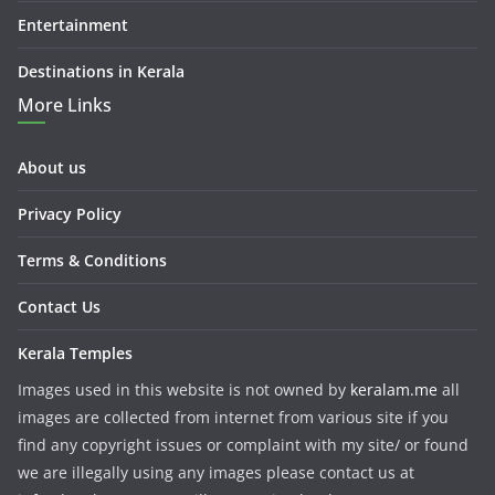
Entertainment
Destinations in Kerala
More Links
About us
Privacy Policy
Terms & Conditions
Contact Us
Kerala Temples
Images used in this website is not owned by
keralam.me
all
images are collected from internet from various site if you
find any copyright issues or complaint with my site/ or found
we are illegally using any images please contact us at