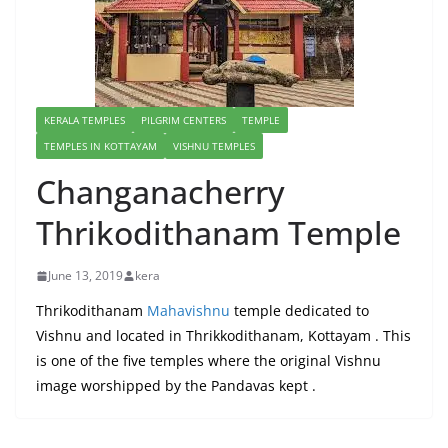
KERALA TEMPLES
PILGRIM CENTERS
TEMPLE
TEMPLES IN KOTTAYAM
VISHNU TEMPLES
Changanacherry
Thrikodithanam Temple
June 13, 2019
kera
Thrikodithanam
Mahavishnu
temple dedicated to
Vishnu and located in Thrikkodithanam, Kottayam . This
is one of the five temples where the original Vishnu
image worshipped by the Pandavas kept .