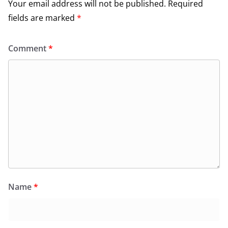
Your email address will not be published.
Required
fields are marked
*
Comment
*
Name
*