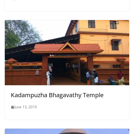
Kadampuzha Bhagavathy Temple
June 13, 2019