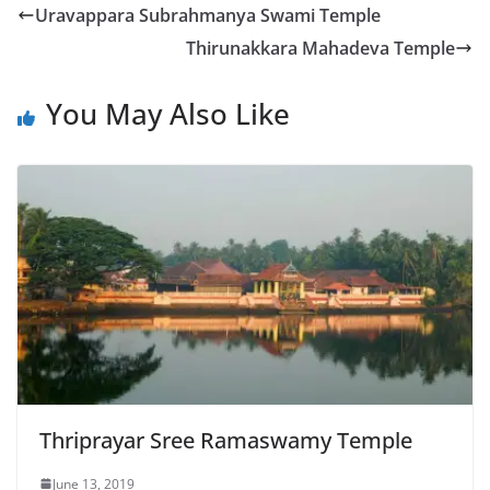
Uravappara Subrahmanya Swami Temple
Thirunakkara Mahadeva Temple
You May Also Like
Thriprayar Sree Ramaswamy Temple
June 13, 2019