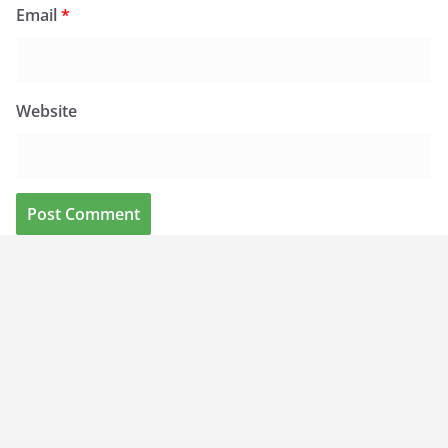
Email
*
Website