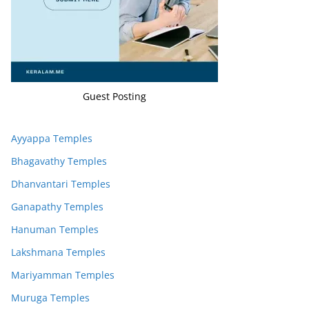
Guest Posting
Ayyappa Temples
Bhagavathy Temples
Dhanvantari Temples
Ganapathy Temples
Hanuman Temples
Lakshmana Temples
Mariyamman Temples
Muruga Temples