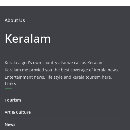
About Us
Keralam
Kerala a god's own country also we call as Keralam.
Keralam.me provied you the best coverage of Kerala news,
Entertainment news, life style and kerala tourism here.
Links
Tourism
Art & Culture
News