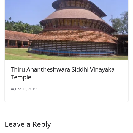
Thiru Anantheshwara Siddhi Vinayaka
Temple
June 13, 2019
Leave a Reply