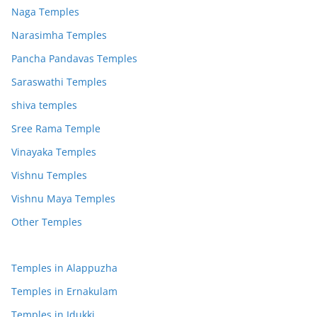
Naga Temples
Narasimha Temples
Pancha Pandavas Temples
Saraswathi Temples
shiva temples
Sree Rama Temple
Vinayaka Temples
Vishnu Temples
Vishnu Maya Temples
Other Temples
Temples in Alappuzha
Temples in Ernakulam
Temples in Idukki