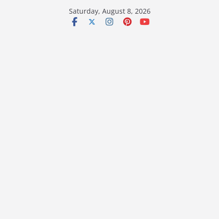
Skip
Saturday, August 8, 2026
to
content