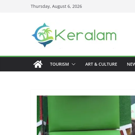
Skip
Thursday, August 6, 2026
to
content
TOURISM
ART & CULTURE
NE