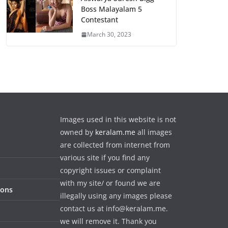
Boss Malayalam 5
Contestant
March 30, 2023
Images used in this website is not
owned by
keralam.me
all images
are collected from internet from
various site if you find any
copyright issues or complaint
with my site/ or found we are
ions
illegally using any images please
contact us at info@keralam.me.
we will remove it. Thank you