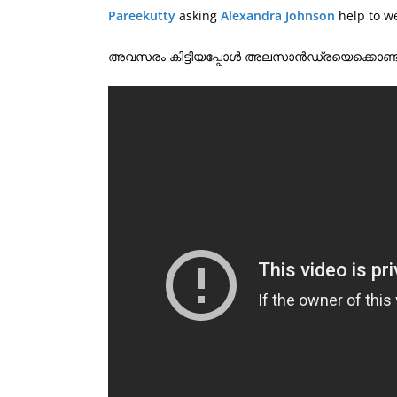
Pareekutty
asking
Alexandra Johnson
help to w
അവസരം കിട്ടിയപ്പോൾ അലസാൻഡ്രയെക്കൊണ്ട് താലികെട