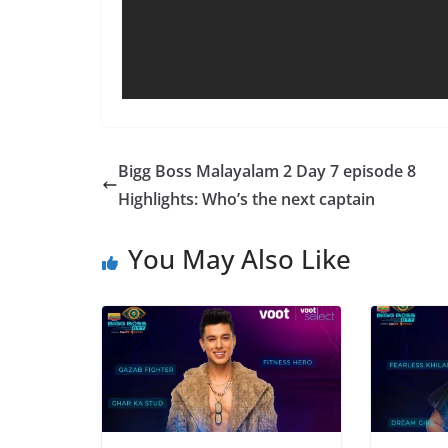
Bigg Boss Malayalam 2 Day 7 episode 8
Highlights: Who’s the next captain
You May Also Like