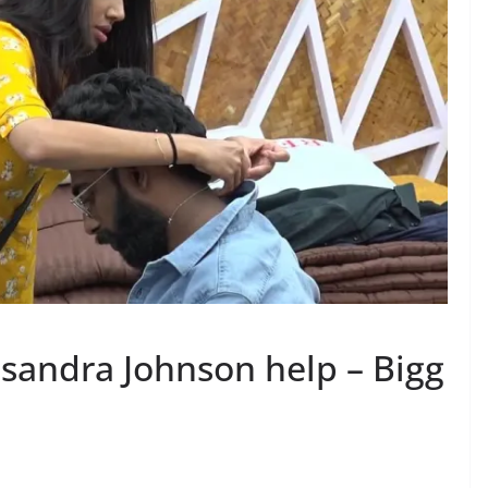
asandra Johnson help – Bigg