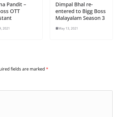
ma Pandit –
Dimpal Bhal re-
Boss OTT
entered to Bigg Boss
stant
Malayalam Season 3
9, 2021
May 13, 2021
ired fields are marked
*