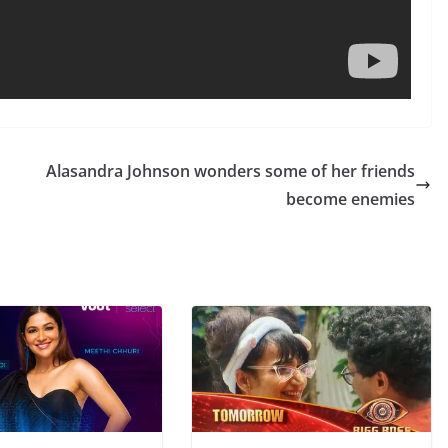
Alasandra Johnson wonders some of her friends
become enemies