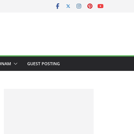
ONAM
GUEST POSTING