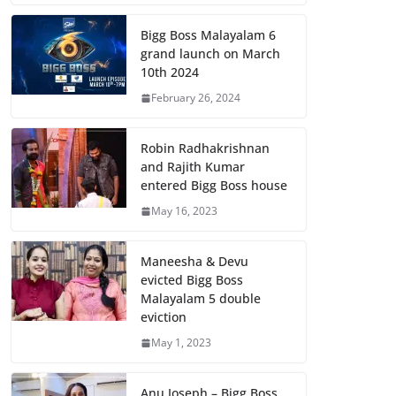
Bigg Boss Malayalam 6
grand launch on March
10th 2024
February 26, 2024
Robin Radhakrishnan
and Rajith Kumar
entered Bigg Boss house
May 16, 2023
Maneesha & Devu
evicted Bigg Boss
Malayalam 5 double
eviction
May 1, 2023
Anu Joseph – Bigg Boss