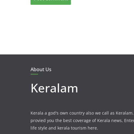
About Us
Keralam
Kerala a god's own country also we call as Kerala
provied you the best coverage of Kerala news, Ent
life style and kerala tourism here.