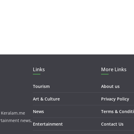
Links
More Links
Tourism
About us
Art & Culture
Privacy Policy
News
Terms & Condit
m. Keralam.me
ertainment news,
Entertainment
Contact Us