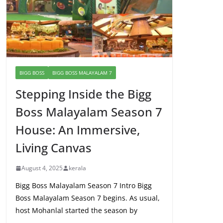
BIGG BOSS
BIGG BOSS MALAYALAM 7
Stepping Inside the Bigg
Boss Malayalam Season 7
House: An Immersive,
Living Canvas
August 4, 2025
kerala
Bigg Boss Malayalam Season 7 Intro Bigg
Boss Malayalam Season 7 begins. As usual,
host Mohanlal started the season by