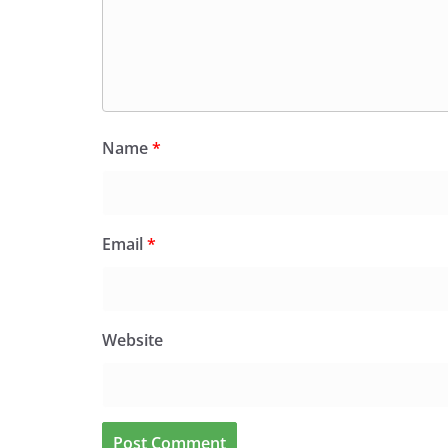
Name
*
Email
*
Website