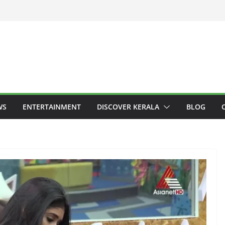
WS
ENTERTAINMENT
DISCOVER KERALA
BLOG