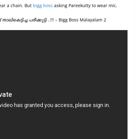
ear a chain. But
bigg boss
asking Pareekutty to wear mic.
്ടിച്ച പരീക്കുട്ടി ..!!! – Bigg Boss Malayalam 2