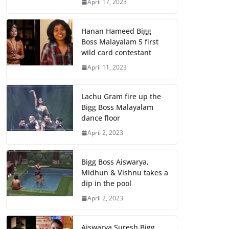
April 17, 2023
Hanan Hameed Bigg
Boss Malayalam 5 first
wild card contestant
April 11, 2023
Lachu Gram fire up the
Bigg Boss Malayalam
dance floor
April 2, 2023
Bigg Boss Aiswarya,
Midhun & Vishnu takes a
dip in the pool
April 2, 2023
Aiswarya Suresh Bigg