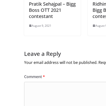
Pratik Sehajpal – Bigg
Ridhi
Boss OTT 2021
Bigg 
contestant
conte
August 9, 2021
August 
Leave a Reply
Your email address will not be published.
Requ
Comment
*