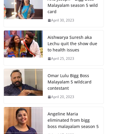
Malayalam season 5 wild
card
April 30, 2023
Aishwarya Suresh aka
Lechu quit the show due
to health issues
April 25, 2023
Omar Lulu Bigg Boss
Malayalam 5 wildcard
contestant
April 20, 2023
Angeline Maria
eliminated from bigg
boss malayalam season 5