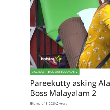
BIGG BOSS
BIGG BOSS MALAYALAM 2
Pareekutty asking Al
Boss Malayalam 2
January 13, 2020
kerala