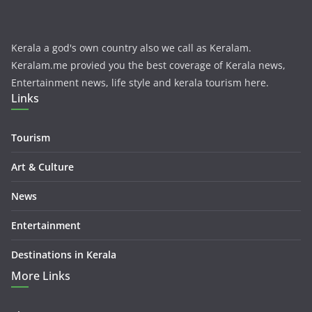
Kerala a god's own country also we call as Keralam.
Keralam.me provied you the best coverage of Kerala news,
Entertainment news, life style and kerala tourism here.
Links
Tourism
Art & Culture
News
Entertainment
Destinations in Kerala
More Links