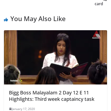
card
You May Also Like
Bigg Boss Malayalam 2 Day 12 E 11
Highlights: Third week captaincy task
January 17, 2020