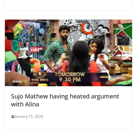
Sujo Mathew having heated argument
with Alina
January 15, 2020