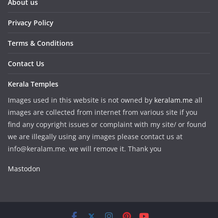
About us
Privacy Policy
Terms & Conditions
Contact Us
Kerala Temples
Images used in this website is not owned by
keralam.me
all
images are collected from internet from various site if you
find any copyright issues or complaint with my site/ or found
we are illegally using any images please contact us at
info@keralam.me. we will remove it. Thank you
Mastodon