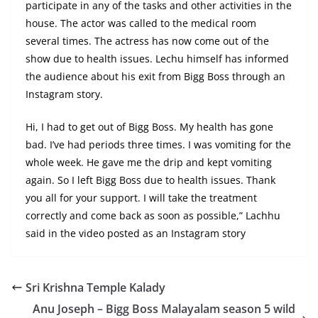
participate in any of the tasks and other activities in the
house. The actor was called to the medical room
several times. The actress has now come out of the
show due to health issues. Lechu himself has informed
the audience about his exit from Bigg Boss through an
Instagram story.
Hi, I had to get out of Bigg Boss. My health has gone
bad. I’ve had periods three times. I was vomiting for the
whole week. He gave me the drip and kept vomiting
again. So I left Bigg Boss due to health issues. Thank
you all for your support. I will take the treatment
correctly and come back as soon as possible,” Lachhu
said in the video posted as an Instagram story
Sri Krishna Temple Kalady
Anu Joseph – Bigg Boss Malayalam season 5 wild