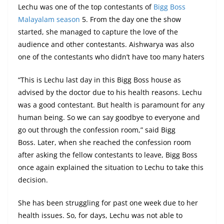
Lechu was one of the top contestants of
Bigg Boss
Malayalam season
5. From the day one the show
started, she managed to capture the love of the
audience and other contestants. Aishwarya was also
one of the contestants who didn’t have too many haters
“This is Lechu last day in this Bigg Boss house as
advised by the doctor due to his health reasons. Lechu
was a good contestant. But health is paramount for any
human being. So we can say goodbye to everyone and
go out through the confession room,” said Bigg
Boss. Later, when she reached the confession room
after asking the fellow contestants to leave, Bigg Boss
once again explained the situation to Lechu to take this
decision.
She has been struggling for past one week due to her
health issues. So, for days, Lechu was not able to