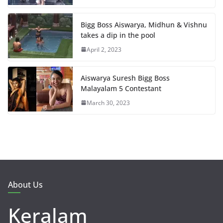
Bigg Boss Aiswarya, Midhun & Vishnu
takes a dip in the pool
April 2, 2023
Aiswarya Suresh Bigg Boss
Malayalam 5 Contestant
March 30, 2023
About Us
Keralam