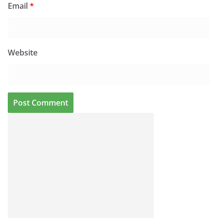
Email
*
Website