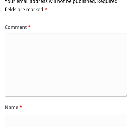
Your email address will not be published.
Required
fields are marked
*
Comment
*
Name
*