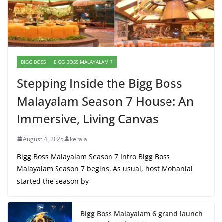
BIGG BOSS
BIGG BOSS MALAYALAM 7
Stepping Inside the Bigg Boss
Malayalam Season 7 House: An
Immersive, Living Canvas
August 4, 2025
kerala
Bigg Boss Malayalam Season 7 Intro Bigg Boss
Malayalam Season 7 begins. As usual, host Mohanlal
started the season by
Bigg Boss Malayalam 6 grand launch