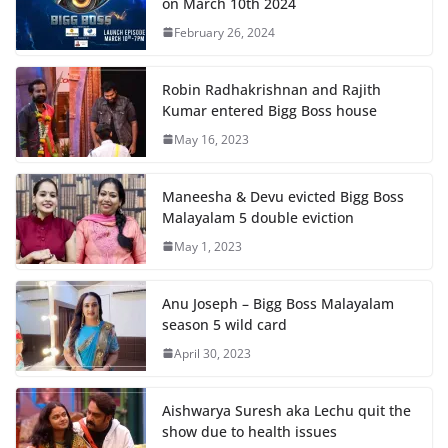
on March 10th 2024
February 26, 2024
Robin Radhakrishnan and Rajith
Kumar entered Bigg Boss house
May 16, 2023
Maneesha & Devu evicted Bigg Boss
Malayalam 5 double eviction
May 1, 2023
Anu Joseph – Bigg Boss Malayalam
season 5 wild card
April 30, 2023
Aishwarya Suresh aka Lechu quit the
show due to health issues