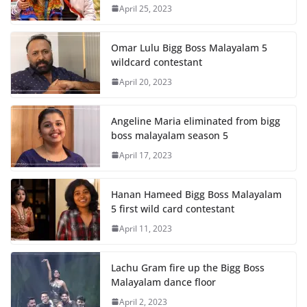
April 25, 2023
Omar Lulu Bigg Boss Malayalam 5
wildcard contestant
April 20, 2023
Angeline Maria eliminated from bigg
boss malayalam season 5
April 17, 2023
Hanan Hameed Bigg Boss Malayalam
5 first wild card contestant
April 11, 2023
Lachu Gram fire up the Bigg Boss
Malayalam dance floor
April 2, 2023