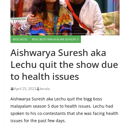
BIGG BOSS
BIGG BOSS MALAYALAM SEASON 5
Aishwarya Suresh aka
Lechu quit the show due
to health issues
April 25, 2023
kerala
Aishwarya Suresh aka Lechu quit the bigg boss
malayalam season 5 due to health issues. Lechu had
spoken to his co-contestants that she was facing health
issues for the past few days.