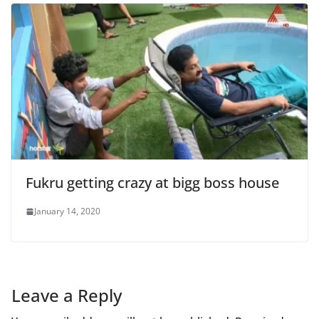
Fukru getting crazy at bigg boss house
January 14, 2020
Leave a Reply