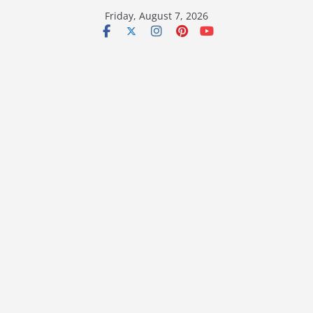
Skip
Friday, August 7, 2026
to
content