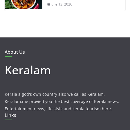
June 13, 2026
About Us
Keralam
Kerala a god's own country also we call as Keralam.
Keralam.me provied you the best coverage of Kerala news,
Entertainment news, life style and kerala tourism here.
Links