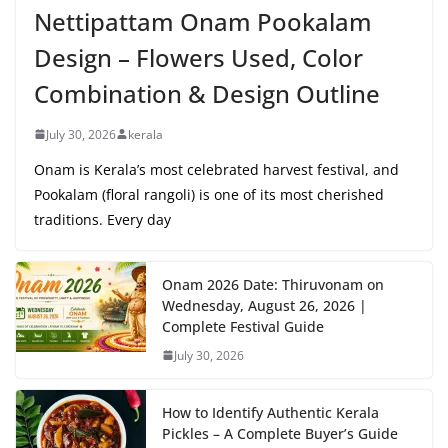
Nettipattam Onam Pookalam
Design – Flowers Used, Color
Combination & Design Outline
July 30, 2026
kerala
Onam is Kerala’s most celebrated harvest festival, and
Pookalam (floral rangoli) is one of its most cherished
traditions. Every day
Onam 2026 Date: Thiruvonam on
Wednesday, August 26, 2026 |
Complete Festival Guide
July 30, 2026
How to Identify Authentic Kerala
Pickles – A Complete Buyer’s Guide