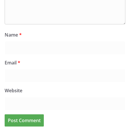
Name
*
Email
*
Website