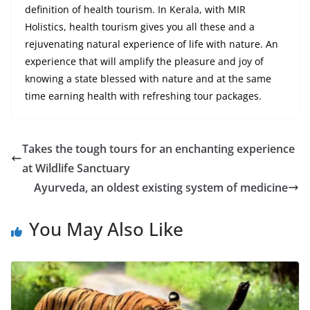
definition of health tourism. In Kerala, with MIR
Holistics, health tourism gives you all these and
a
rejuvenating
natural experience of life with nature. An
experience that will amplify the pleasure and joy of
knowing a state blessed with nature and at the same
time earning health with refreshing tour packages.
Takes the tough tours for an enchanting experience
at Wildlife Sanctuary
Ayurveda, an oldest existing system of medicine
You May Also Like