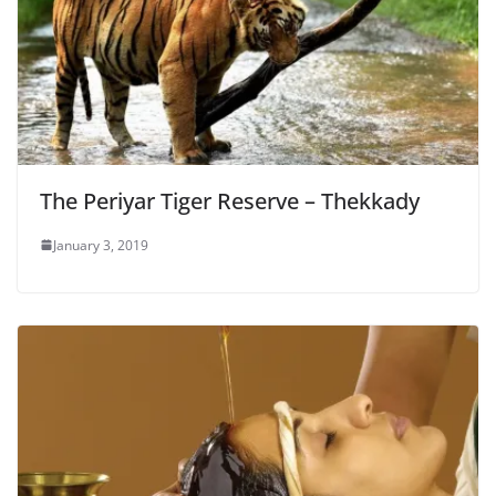
The Periyar Tiger Reserve – Thekkady
January 3, 2019