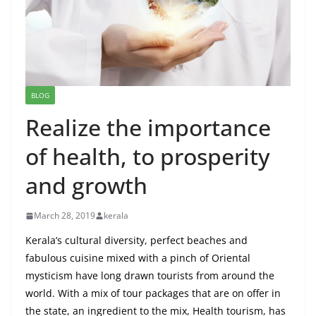
BLOG
Realize the importance
of health, to prosperity
and growth
March 28, 2019
kerala
Kerala’s cultural diversity, perfect beaches and
fabulous cuisine mixed with a pinch of Oriental
mysticism have long drawn tourists from around the
world. With a mix of tour packages that are on offer in
the state, an ingredient to the mix, Health tourism, has