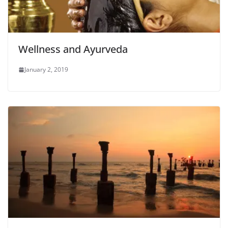
Wellness and Ayurveda
January 2, 2019