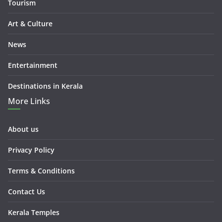
Tourism
Art & Culture
News
Entertainment
Destinations in Kerala
More Links
About us
Privacy Policy
Terms & Conditions
Contact Us
Kerala Temples