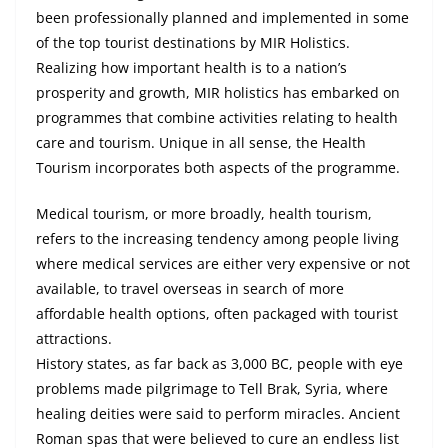
been professionally planned and implemented in some
of the top tourist destinations by MIR Holistics.
Realizing how important health is to a nation’s
prosperity and growth, MIR holistics has embarked on
programmes that combine activities relating to health
care and tourism. Unique in all sense, the Health
Tourism incorporates both aspects of the programme.
Medical tourism, or more broadly, health tourism,
refers to the increasing tendency among people living
where medical services are either very expensive or not
available, to travel overseas in search of more
affordable health options, often packaged with tourist
attractions.
History states, as far back as 3,000 BC, people with eye
problems made
pilgrimage
to Tell Brak, Syria, where
healing deities were said to perform miracles. Ancient
Roman spas that were believed to cure an endless list