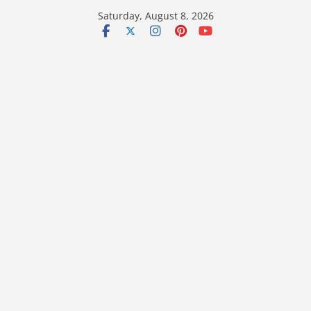
Skip
Saturday, August 8, 2026
to
content