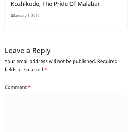
Kozhikode, The Pride Of Malabar
January 1, 2019
Leave a Reply
Your email address will not be published.
Required
fields are marked
*
Comment
*