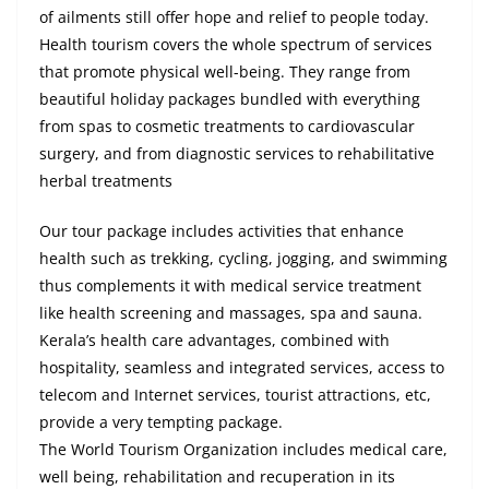
of ailments still offer hope and relief to people today.
Health tourism covers the whole spectrum of services
that promote physical well-being. They range from
beautiful holiday packages bundled with everything
from spas to cosmetic treatments to cardiovascular
surgery, and from diagnostic services to rehabilitative
herbal treatments
Our tour package includes activities that enhance
health such as trekking, cycling, jogging, and swimming
thus complements it with medical service treatment
like health screening and massages, spa and sauna.
Kerala’s health care advantages, combined with
hospitality, seamless and integrated services, access to
telecom and Internet services, tourist attractions, etc,
provide a very tempting package.
The World Tourism Organization includes medical care,
well being, rehabilitation and recuperation in its