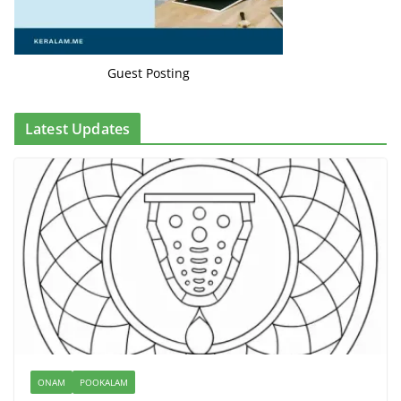
Guest Posting
Latest Updates
ONAM
POOKALAM