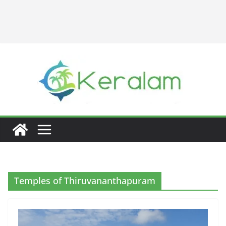
Temples of Thiruvananthapuram