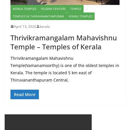
KERALA TEMPLES
PILGRIM CENTERS
TEMPLE
TEMPLES IN THIRUVANANTHAPURAM
VISHNU TEMPLES
April 13, 2020
kerala
Thrivikramangalam Mahavishnu
Temple – Temples of Kerala
Thrivikramangalam Mahavishnu
Temple(Vamanamoorthy) is one of the oldest temples in
Kerala. The temple is located 5 km east of
Thiruvananthapuram Central,
Read More