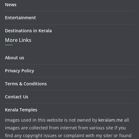
News
Entertainment
Destinations in Kerala
More Links
About us
Privacy Policy
Terms & Conditions
Contact Us
Kerala Temples
Images used in this website is not owned by
keralam.me
all
images are collected from internet from various site if you
find any copyright issues or complaint with my site/ or found