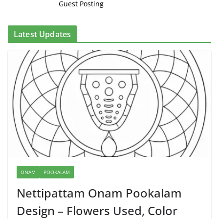
Guest Posting
Latest Updates
ONAM
POOKALAM
Nettipattam Onam Pookalam
Design – Flowers Used, Color