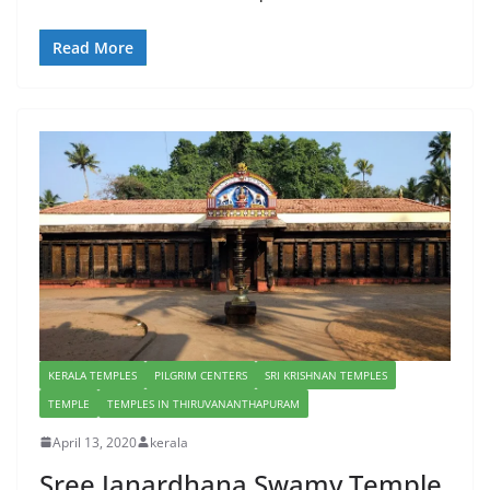
Read More
KERALA TEMPLES
PILGRIM CENTERS
SRI KRISHNAN TEMPLES
TEMPLE
TEMPLES IN THIRUVANANTHAPURAM
April 13, 2020
kerala
Sree Janardhana Swamy Temple