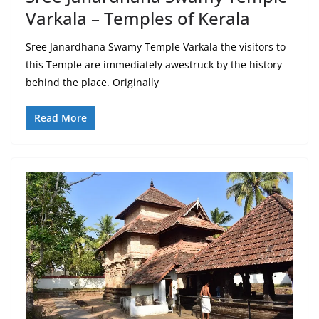
Varkala – Temples of Kerala
Sree Janardhana Swamy Temple Varkala the visitors to
this Temple are immediately awestruck by the history
behind the place. Originally
Read More