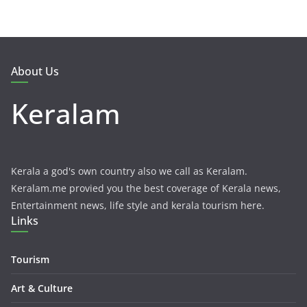
About Us
Keralam
Kerala a god's own country also we call as Keralam.
Keralam.me provied you the best coverage of Kerala news,
Entertainment news, life style and kerala tourism here.
Links
Tourism
Art & Culture