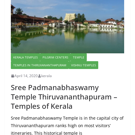
KERALA TEMPLES
PILGRIM CENTERS
TEMPLE
TEMPLES IN THIRUVANANTHAPURAM
VISHNU TEMPLES
April 14, 2020
kerala
Sree Padmanabhaswamy
Temple Thiruvananthapuram –
Temples of Kerala
Sree Padmanabhaswamy Temple is in the capital city of
Thiruvananthapuram ranks high on most visitors’
itineraries. This historical temple is