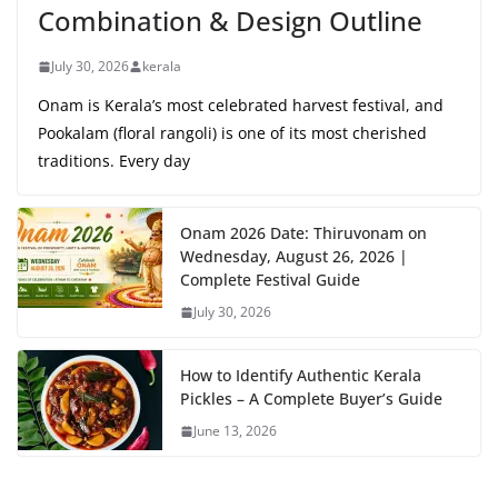
Combination & Design Outline
July 30, 2026
kerala
Onam is Kerala’s most celebrated harvest festival, and
Pookalam (floral rangoli) is one of its most cherished
traditions. Every day
Onam 2026 Date: Thiruvonam on
Wednesday, August 26, 2026 |
Complete Festival Guide
July 30, 2026
How to Identify Authentic Kerala
Pickles – A Complete Buyer’s Guide
June 13, 2026