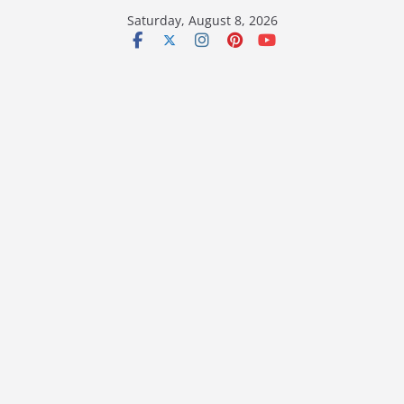
Skip
Saturday, August 8, 2026
to
content