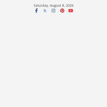
Skip
Saturday, August 8, 2026
to
content