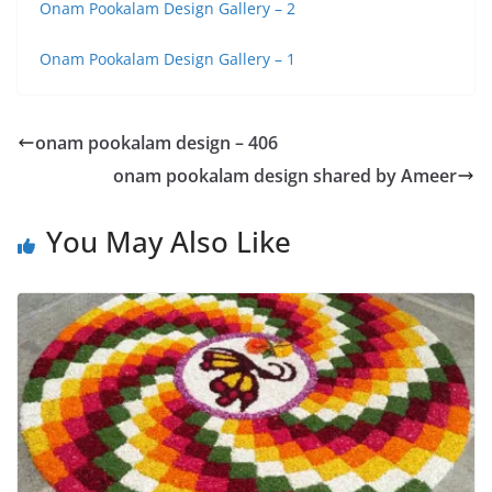
Onam Pookalam Design Gallery – 2
Onam Pookalam Design Gallery – 1
onam pookalam design – 406
onam pookalam design shared by Ameer
You May Also Like