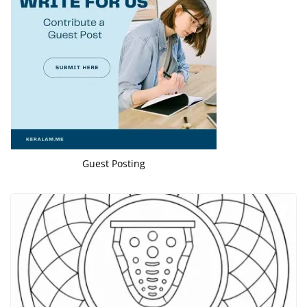
Guest Posting