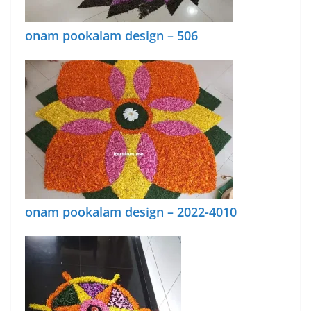
onam pookalam design – 506
onam pookalam design – 2022-4010