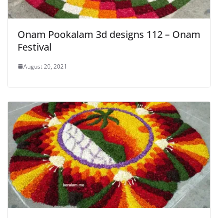
Onam Pookalam 3d designs 112 – Onam
Festival
August 20, 2021