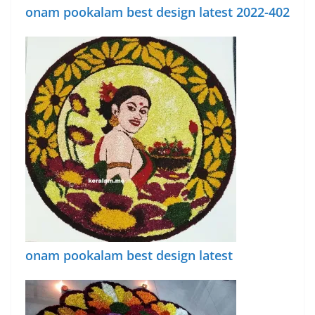
onam pookalam best design latest 2022-402
onam pookalam best design latest