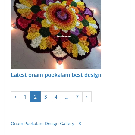
Latest onam pookalam best design
‹
1
2
3
4
…
7
›
Onam Pookalam Design Gallery – 3