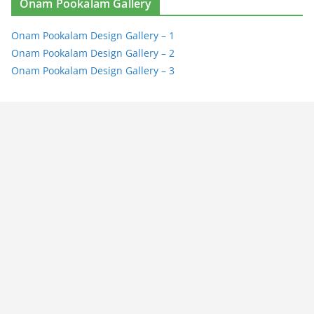
Onam Pookalam Gallery
Onam Pookalam Design Gallery – 1
Onam Pookalam Design Gallery – 2
Onam Pookalam Design Gallery – 3