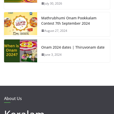
July 30, 2026
Mathrubhumi Onam Pookkalam
Contest 7th September 2024
August 27, 2024
Onam 2024 dates | Thiruvonam date
June 3, 2024
About Us