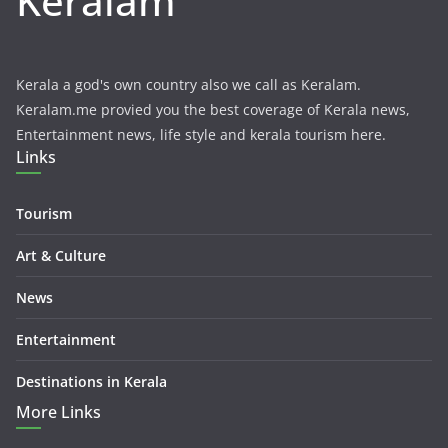
Keralam
Kerala a god's own country also we call as Keralam.
Keralam.me provied you the best coverage of Kerala news,
Entertainment news, life style and kerala tourism here.
Links
Tourism
Art & Culture
News
Entertainment
Destinations in Kerala
More Links