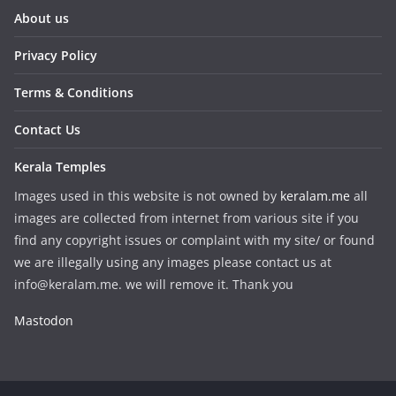
About us
Privacy Policy
Terms & Conditions
Contact Us
Kerala Temples
Images used in this website is not owned by
keralam.me
all
images are collected from internet from various site if you
find any copyright issues or complaint with my site/ or found
we are illegally using any images please contact us at
info@keralam.me. we will remove it. Thank you
Mastodon