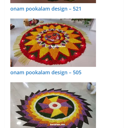
onam pookalam design – 521
onam pookalam design – 505