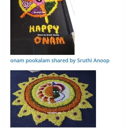
onam pookalam shared by Sruthi Anoop