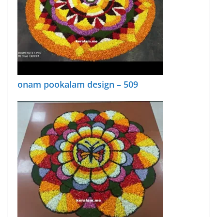
onam pookalam design – 509