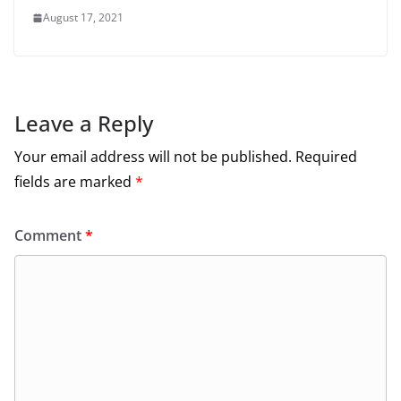
August 17, 2021
Leave a Reply
Your email address will not be published.
Required
fields are marked
*
Comment
*