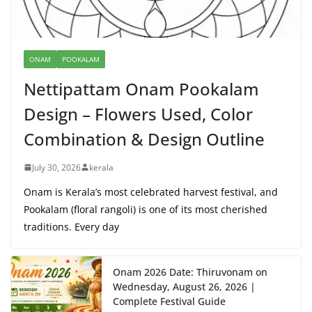
ONAM
POOKALAM
Nettipattam Onam Pookalam
Design – Flowers Used, Color
Combination & Design Outline
July 30, 2026
kerala
Onam is Kerala’s most celebrated harvest festival, and
Pookalam (floral rangoli) is one of its most cherished
traditions. Every day
Onam 2026 Date: Thiruvonam on
Wednesday, August 26, 2026 |
Complete Festival Guide