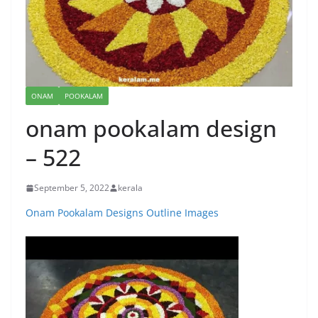
ONAM
POOKALAM
onam pookalam design
– 522
September 5, 2022
kerala
Onam Pookalam Designs Outline Images