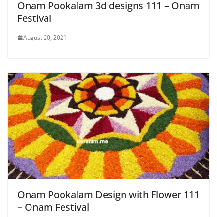
Onam Pookalam 3d designs 111 – Onam
Festival
August 20, 2021
Onam Pookalam Design with Flower 111
– Onam Festival