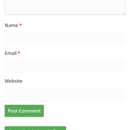
Name
*
Email
*
Website