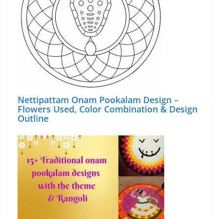
Nettipattam Onam Pookalam Design –
Flowers Used, Color Combination & Design
Outline