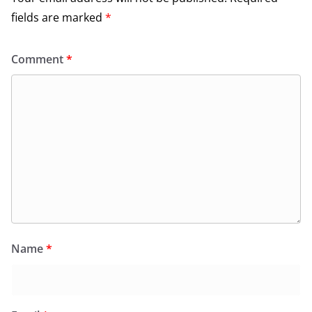
fields are marked
*
Comment
*
Name
*