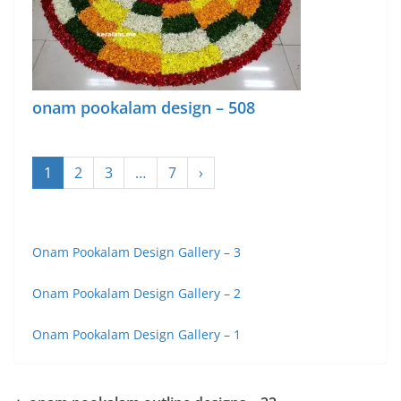
onam pookalam design – 508
1
2
3
…
7
›
Onam Pookalam Design Gallery – 3
Onam Pookalam Design Gallery – 2
Onam Pookalam Design Gallery – 1