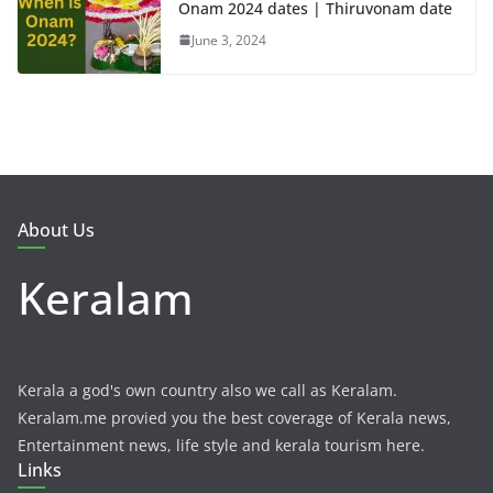
Onam 2024 dates | Thiruvonam date
June 3, 2024
About Us
Keralam
Kerala a god's own country also we call as Keralam.
Keralam.me provied you the best coverage of Kerala news,
Entertainment news, life style and kerala tourism here.
Links