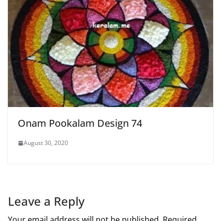
Onam Pookalam Design 74
August 30, 2020
Leave a Reply
Your email address will not be published.
Required