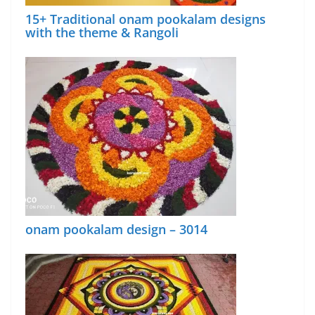
15+ Traditional onam pookalam designs
with the theme & Rangoli
onam pookalam design – 3014