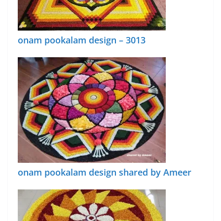
onam pookalam design – 3013
onam pookalam design shared by Ameer