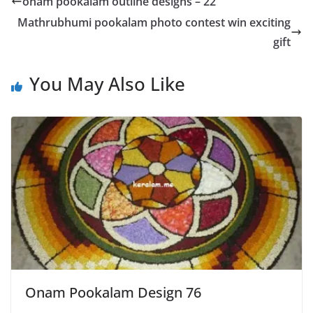
onam pookalam outline designs – 22
Mathrubhumi pookalam photo contest win exciting
gift
You May Also Like
Onam Pookalam Design 76