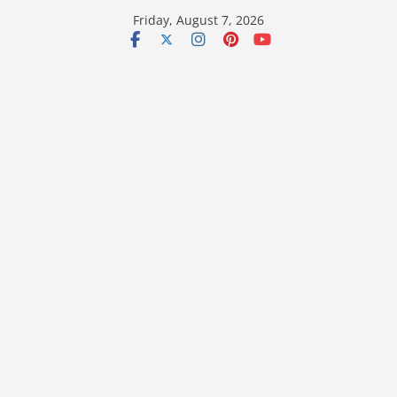
Skip
Friday, August 7, 2026
to
content