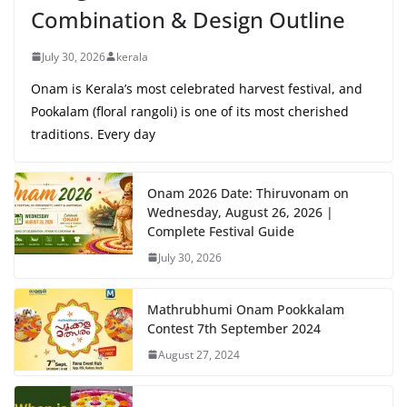
Combination & Design Outline
July 30, 2026
kerala
Onam is Kerala’s most celebrated harvest festival, and
Pookalam (floral rangoli) is one of its most cherished
traditions. Every day
Onam 2026 Date: Thiruvonam on
Wednesday, August 26, 2026 |
Complete Festival Guide
July 30, 2026
Mathrubhumi Onam Pookkalam
Contest 7th September 2024
August 27, 2024