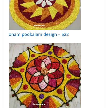
onam pookalam design – 522