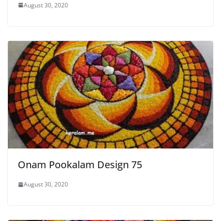
August 30, 2020
Onam Pookalam Design 75
August 30, 2020