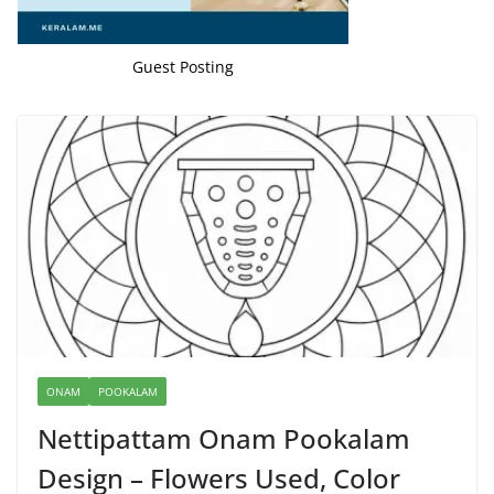
Guest Posting
ONAM
POOKALAM
Nettipattam Onam Pookalam
Design – Flowers Used, Color