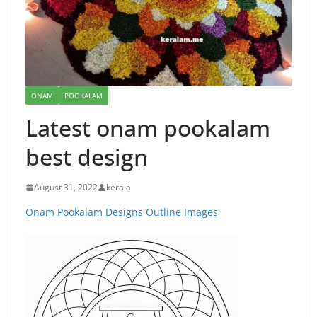
ONAM
POOKALAM
Latest onam pookalam
best design
August 31, 2022
kerala
Onam Pookalam Designs Outline Images