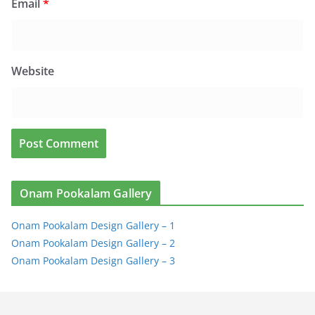
Email
*
Website
Onam Pookalam Gallery
Onam Pookalam Design Gallery – 1
Onam Pookalam Design Gallery – 2
Onam Pookalam Design Gallery – 3