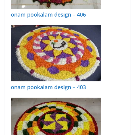
onam pookalam design – 406
onam pookalam design – 403