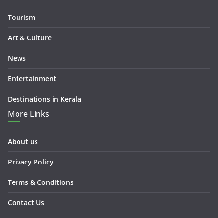
Tourism
Art & Culture
News
Entertainment
Destinations in Kerala
More Links
About us
Privacy Policy
Terms & Conditions
Contact Us