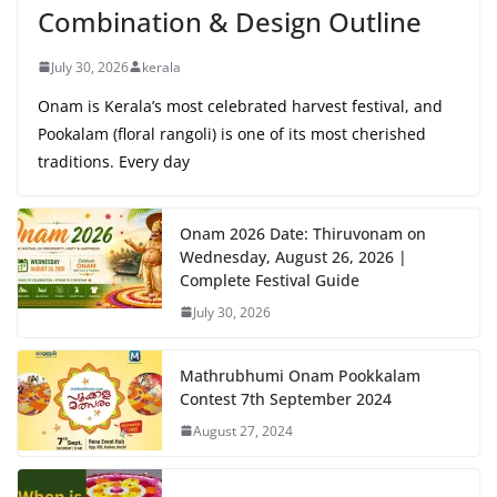
Combination & Design Outline
July 30, 2026
kerala
Onam is Kerala’s most celebrated harvest festival, and
Pookalam (floral rangoli) is one of its most cherished
traditions. Every day
Onam 2026 Date: Thiruvonam on
Wednesday, August 26, 2026 |
Complete Festival Guide
July 30, 2026
Mathrubhumi Onam Pookkalam
Contest 7th September 2024
August 27, 2024