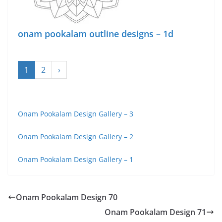
onam pookalam outline designs – 1d
1
2
›
Onam Pookalam Design Gallery – 3
Onam Pookalam Design Gallery – 2
Onam Pookalam Design Gallery – 1
Onam Pookalam Design 70
Onam Pookalam Design 71