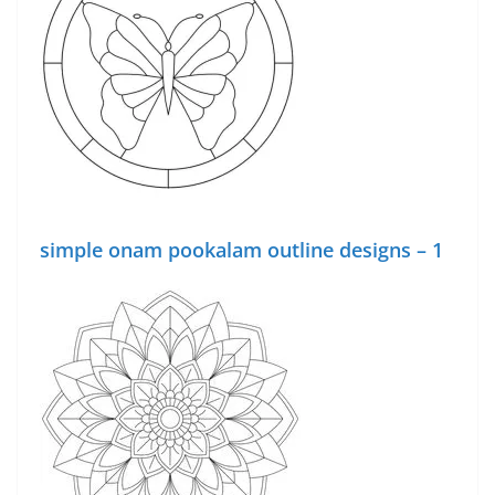
simple onam pookalam outline designs – 1