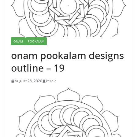
ONAM
POOKALAM
onam pookalam designs
outline – 19
August 28, 2020
kerala