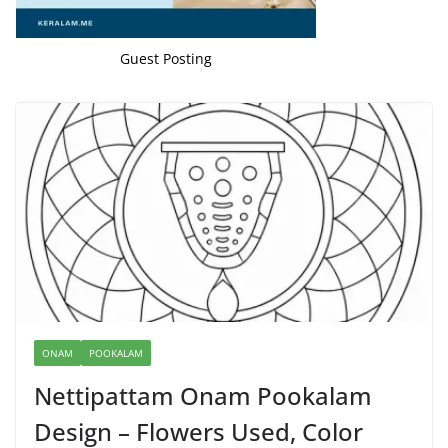
Guest Posting
ONAM
POOKALAM
Nettipattam Onam Pookalam
Design – Flowers Used, Color