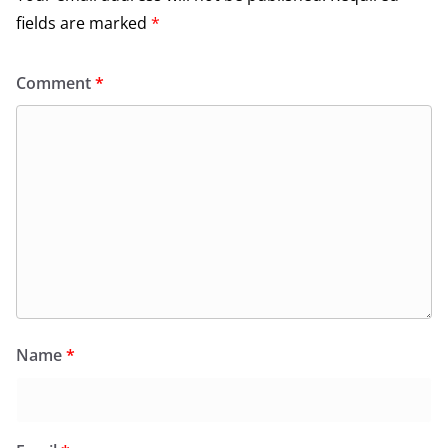
fields are marked
*
Comment
*
Name
*