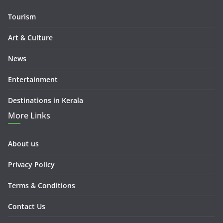
Tourism
Art & Culture
News
Entertainment
Destinations in Kerala
More Links
About us
Privacy Policy
Terms & Conditions
Contact Us