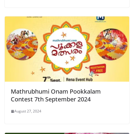
Mathrubhumi Onam Pookkalam
Contest 7th September 2024
August 27, 2024