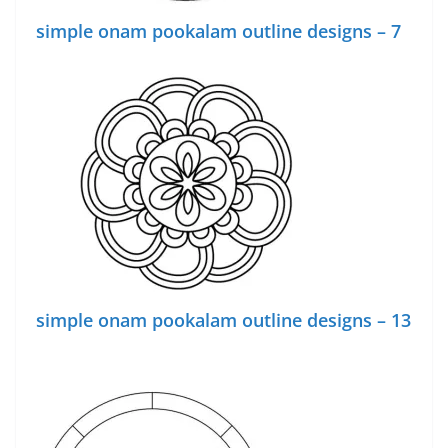
simple onam pookalam outline designs – 7
simple onam pookalam outline designs – 13