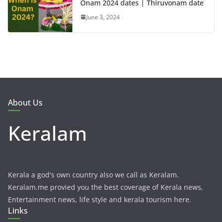
Onam 2024 dates | Thiruvonam date
June 3, 2024
About Us
Keralam
Kerala a god's own country also we call as Keralam.
Keralam.me provied you the best coverage of Kerala news,
Entertainment news, life style and kerala tourism here.
Links