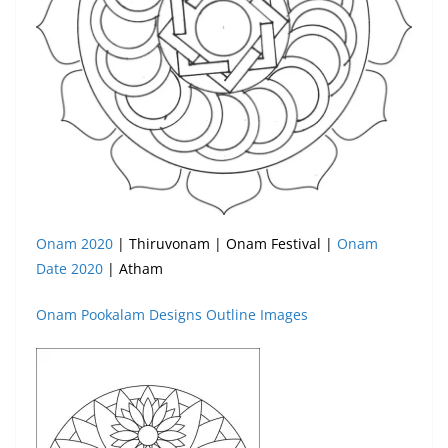
Onam 2020
| Thiruvonam | Onam Festival |
Onam
Date 2020
| Atham
Onam Pookalam Designs Outline Images