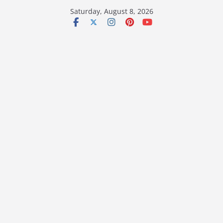
Skip
Saturday, August 8, 2026
to
content