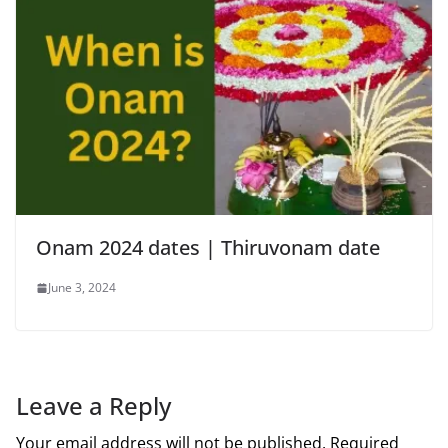
Onam 2024 dates | Thiruvonam date
June 3, 2024
Leave a Reply
Your email address will not be published.
Required