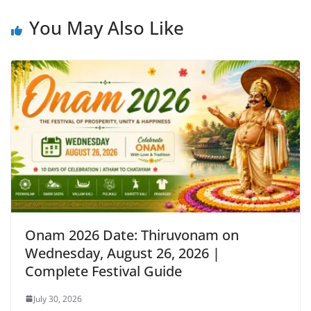
You May Also Like
Onam 2026 Date: Thiruvonam on
Wednesday, August 26, 2026 |
Complete Festival Guide
July 30, 2026