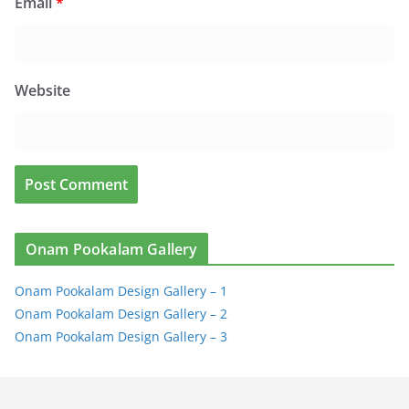
Email
*
Website
Onam Pookalam Gallery
Onam Pookalam Design Gallery – 1
Onam Pookalam Design Gallery – 2
Onam Pookalam Design Gallery – 3