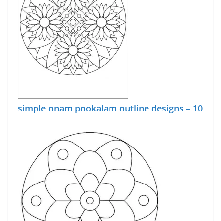
simple onam pookalam outline designs – 10