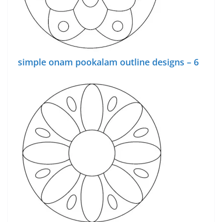
simple onam pookalam outline designs – 6