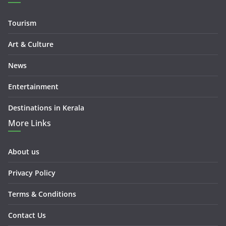
Tourism
Art & Culture
News
Entertainment
Destinations in Kerala
More Links
About us
Privacy Policy
Terms & Conditions
Contact Us