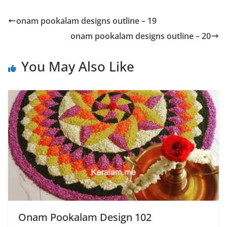
onam pookalam designs outline – 19
onam pookalam designs outline – 20
You May Also Like
Onam Pookalam Design 102