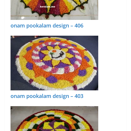
onam pookalam design – 406
onam pookalam design – 403