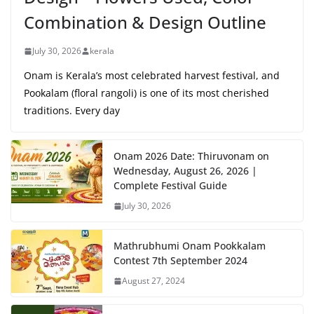
Combination & Design Outline
July 30, 2026
kerala
Onam is Kerala’s most celebrated harvest festival, and
Pookalam (floral rangoli) is one of its most cherished
traditions. Every day
Onam 2026 Date: Thiruvonam on
Wednesday, August 26, 2026 |
Complete Festival Guide
July 30, 2026
Mathrubhumi Onam Pookkalam
Contest 7th September 2024
August 27, 2024