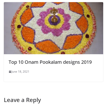
Top 10 Onam Pookalam designs 2019
June 18, 2021
Leave a Reply