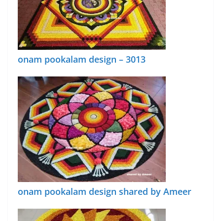
onam pookalam design – 3013
onam pookalam design shared by Ameer