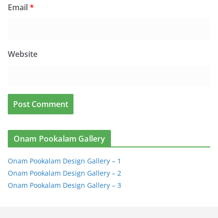
Email
*
Website
Onam Pookalam Gallery
Onam Pookalam Design Gallery – 1
Onam Pookalam Design Gallery – 2
Onam Pookalam Design Gallery – 3