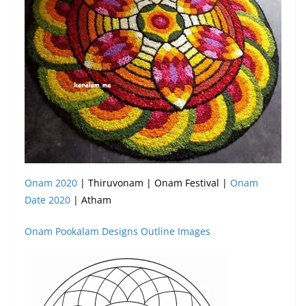
Onam 2020
| Thiruvonam | Onam Festival |
Onam
Date 2020
| Atham
Onam Pookalam Designs Outline Images