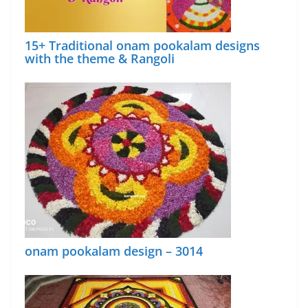
15+ Traditional onam pookalam designs
with the theme & Rangoli
onam pookalam design – 3014