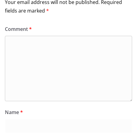
Your email address will not be published.
Required
fields are marked
*
Comment
*
Name
*