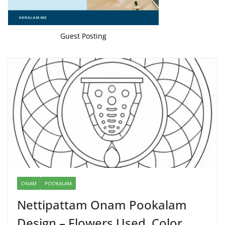
Guest Posting
ONAM
POOKALAM
Nettipattam Onam Pookalam
Design – Flowers Used, Color