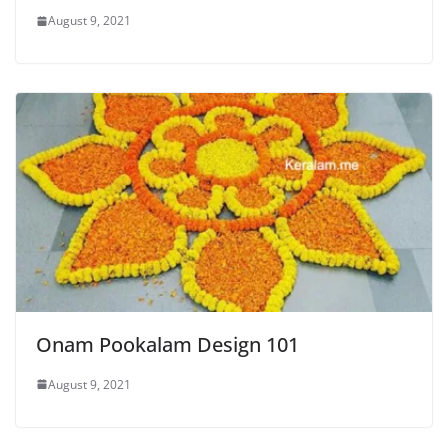
August 9, 2021
Onam Pookalam Design 101
August 9, 2021