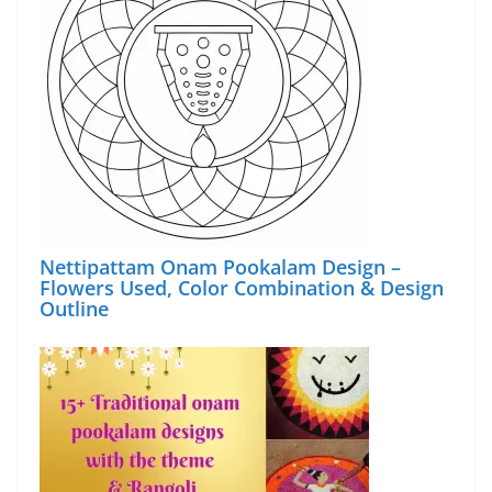
Nettipattam Onam Pookalam Design –
Flowers Used, Color Combination & Design
Outline