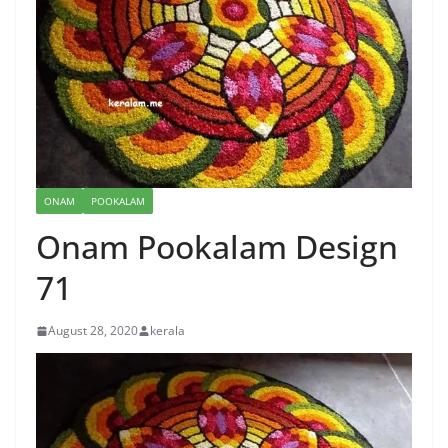
ONAM
POOKALAM
Onam Pookalam Design
71
August 28, 2020
kerala