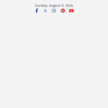
Skip
Sunday, August 9, 2026
to
content