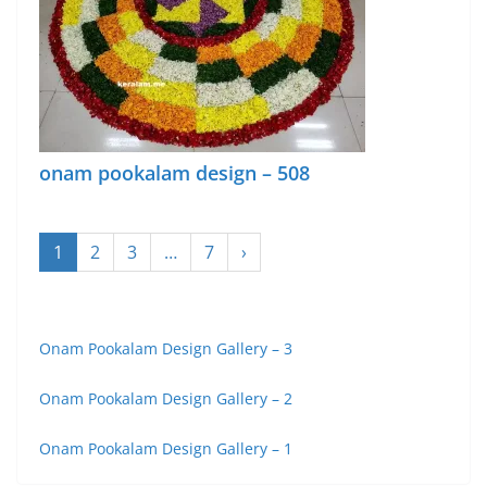
onam pookalam design – 508
1
2
3
…
7
›
Onam Pookalam Design Gallery – 3
Onam Pookalam Design Gallery – 2
Onam Pookalam Design Gallery – 1