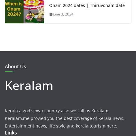
Onam 2024 dates | Thiruvonam date
June 3, 2024
About Us
Keralam
Kerala a god's own country also we call as Keralam.
Keralam.me provied you the best coverage of Kerala news,
Entertainment news, life style and kerala tourism here.
Links