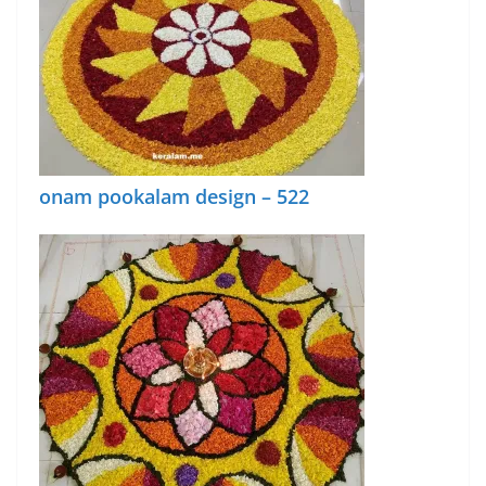
onam pookalam design – 522