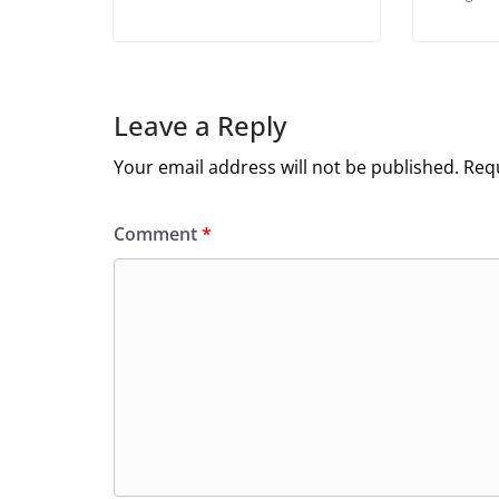
Leave a Reply
Your email address will not be published.
Requ
Comment
*