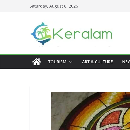
Skip
Saturday, August 8, 2026
to
content
TOURISM
ART & CULTURE
NE