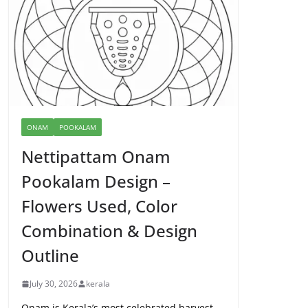
ONAM
POOKALAM
Nettipattam Onam
Pookalam Design –
Flowers Used, Color
Combination & Design
Outline
July 30, 2026
kerala
Onam is Kerala’s most celebrated harvest