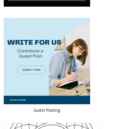
Guest Posting