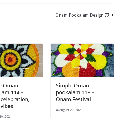
Onam Pookalam Design 77
le Oman
Simple Oman
lam 114 –
pookalam 113 –
celebration,
Onam Festival
vibes
August 20, 2021
20, 2021