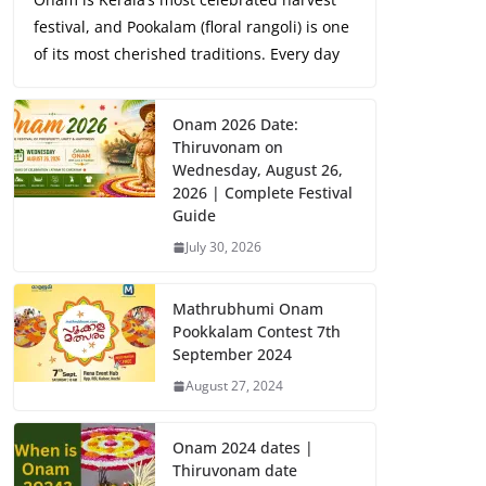
festival, and Pookalam (floral rangoli) is one
of its most cherished traditions. Every day
Onam 2026 Date:
Thiruvonam on
Wednesday, August 26,
2026 | Complete Festival
Guide
July 30, 2026
Mathrubhumi Onam
Pookkalam Contest 7th
September 2024
August 27, 2024
Onam 2024 dates |
Thiruvonam date