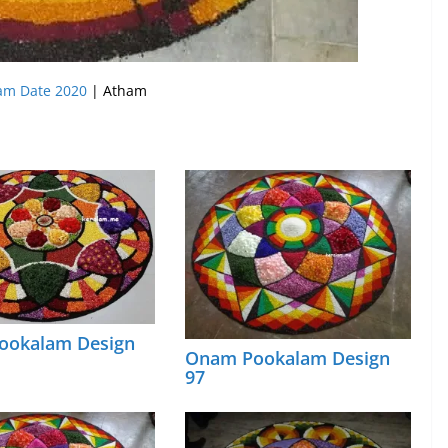
m Date 2020
| Atham
ookalam Design
Onam Pookalam Design
97