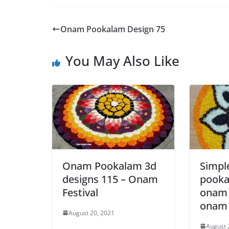
Onam Pookalam Design 75
You May Also Like
Onam Pookalam 3d
Simp
designs 115 – Onam
pooka
Festival
onam 
onam 
August 20, 2021
August 