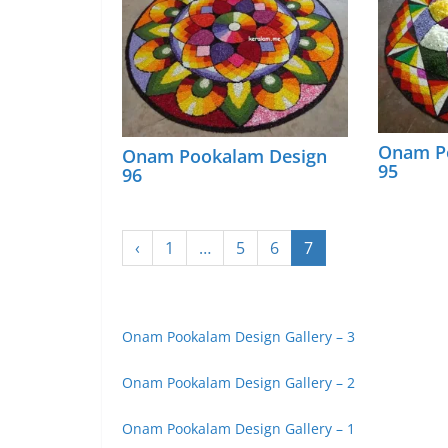
Onam P
Onam Pookalam Design
95
96
‹
1
…
5
6
7
Onam Pookalam Design Gallery – 3
Onam Pookalam Design Gallery – 2
Onam Pookalam Design Gallery – 1