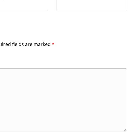
ired fields are marked
*