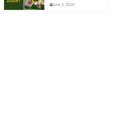
June 3, 2024