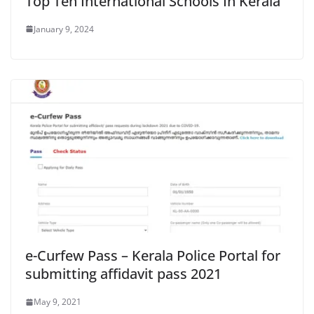
Top Ten International Schools In Kerala
January 9, 2024
e-Curfew Pass – Kerala Police Portal for
submitting affidavit pass 2021
May 9, 2021