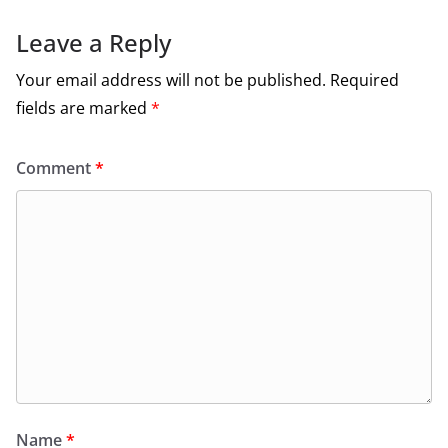
Leave a Reply
Your email address will not be published.
Required
fields are marked
*
Comment
*
Name
*