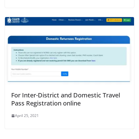
For Inter-District and Domestic Travel
Pass Registration online
April 25, 2021