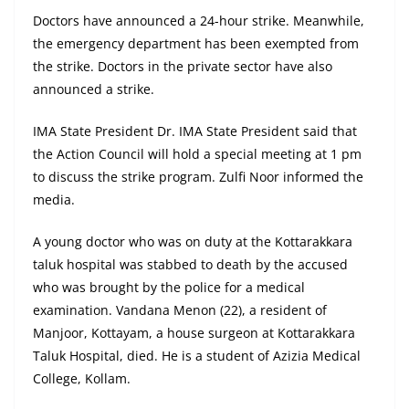
Doctors have announced a 24-hour strike. Meanwhile,
the emergency department has been exempted from
the strike. Doctors in the private sector have also
announced a strike.
IMA State President Dr. IMA State President said that
the Action Council will hold a special meeting at 1 pm
to discuss the strike program. Zulfi Noor informed the
media.
A young doctor who was on duty at the Kottarakkara
taluk hospital was stabbed to death by the accused
who was brought by the police for a medical
examination. Vandana Menon (22), a resident of
Manjoor, Kottayam, a house surgeon at Kottarakkara
Taluk Hospital, died. He is a student of Azizia Medical
College, Kollam.