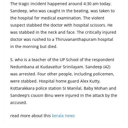
The tragic incident happened around 4:30 am today.
Sandeep, who was caught in the beating, was taken to
the hospital for medical examination. The violent
suspect stabbed the doctor with hospital scissors. He
was stabbed in the neck and face. The critically injured
doctor was rushed to a Thiruvananthapuram hospital
in the morning but died.
S. who is a teacher of the UP School of the respondent
Nedumbana at Kudavattur Srinilayam. Sandeep (42)
was arrested. Four other people, including policemen,
were stabbed. Hospital home guard Alex Kutty,
Kottarakkara police station SI Manilal, Baby Mohan and
Sandeep’s cousin Binu were injured in the attack by the
accused.
read more about this
kerala news