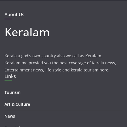
About Us
Keralam
Kerala a god's own country also we call as Keralam.
Keralam.me provied you the best coverage of Kerala news,
Entertainment news, life style and kerala tourism here.
Links
Tourism
Art & Culture
News