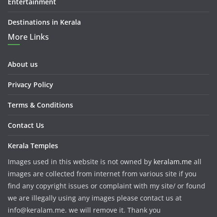
Entertainment
Destinations in Kerala
More Links
About us
Privacy Policy
Terms & Conditions
Contact Us
Kerala Temples
Images used in this website is not owned by
keralam.me
all
images are collected from internet from various site if you
find any copyright issues or complaint with my site/ or found
we are illegally using any images please contact us at
info@keralam.me. we will remove it. Thank you