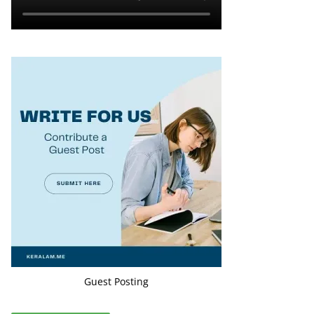
Guest Posting