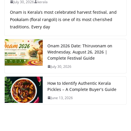
July 30, 2026
kerala
Onam is Kerala’s most celebrated harvest festival, and
Pookalam (floral rangoli) is one of its most cherished
traditions. Every day
Onam 2026 Date: Thiruvonam on
Wednesday, August 26, 2026 |
Complete Festival Guide
July 30, 2026
How to Identify Authentic Kerala
Pickles – A Complete Buyer’s Guide
June 13, 2026