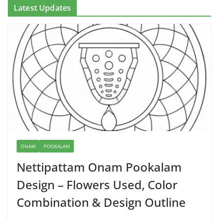
Latest Updates
ONAM
POOKALAM
Nettipattam Onam Pookalam
Design – Flowers Used, Color
Combination & Design Outline