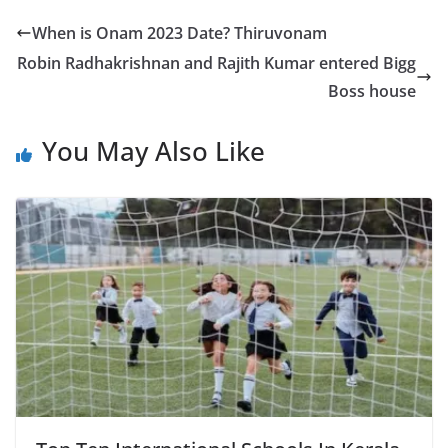
When is Onam 2023 Date? Thiruvonam
Robin Radhakrishnan and Rajith Kumar entered Bigg
Boss house
You May Also Like