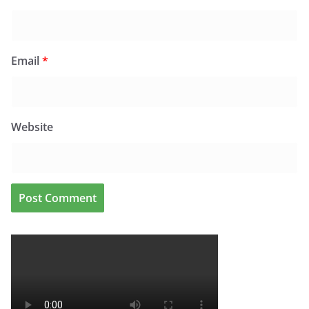
Email
*
Website