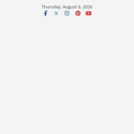
Skip
Thursday, August 6, 2026
to
content