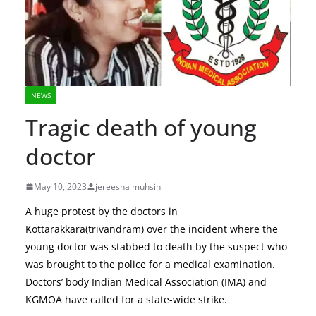
NEWS
Tragic death of young
doctor
May 10, 2023
jereesha muhsin
A huge protest by the doctors in
Kottarakkara(trivandram) over the incident where the
young doctor was stabbed to death by the suspect who
was brought to the police for a medical examination.
Doctors’ body Indian Medical Association (IMA) and
KGMOA have called for a state-wide strike.