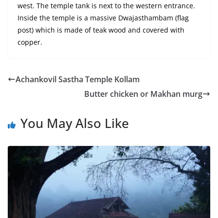
west. The temple tank is next to the western entrance.
Inside the temple is a massive Dwajasthambam (flag
post) which is made of teak wood and covered with
copper.
Achankovil Sastha Temple Kollam
Butter chicken or Makhan murg
You May Also Like