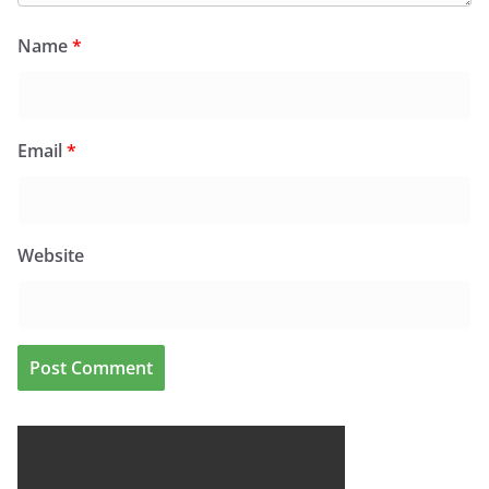
Name
*
Email
*
Website