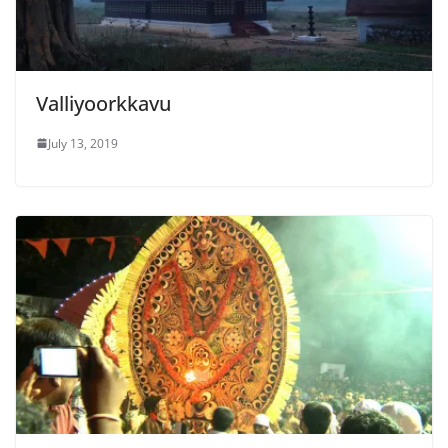
Valliyoorkkavu
July 13, 2019