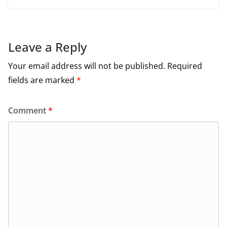
Leave a Reply
Your email address will not be published.
Required
fields are marked
*
Comment
*