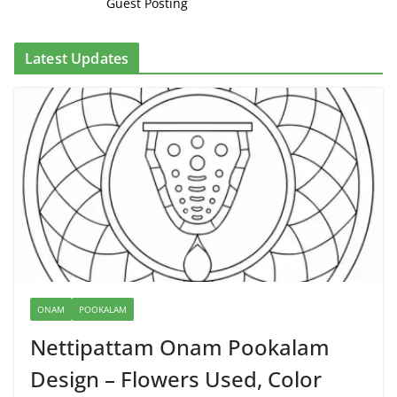
Guest Posting
Latest Updates
ONAM
POOKALAM
Nettipattam Onam Pookalam
Design – Flowers Used, Color