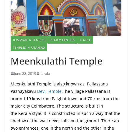
BHAGAVATHY TEMPLES
PILGRIM CENTERS
TEMPLE
TEMPLES IN PALAKKAD
Meenkulathi Temple
June 22, 2019
kerala
Meenkulathi Temple is also known as Pallassana
Pazhayakavu
Devi Temple
.The village Pallassana is
around 19 kms from Palghat town and 70 kms from the
major city Coimbatore. The structure is built in
the Kerala style. It is constructed in such a way that the
shadow of the wall never falls on the ground. There are
two entrances, one in the north and the other in the