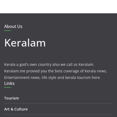
About Us
Keralam
Kerala a god's own country also we call as Keralam.
Keralam.me provied you the best coverage of Kerala news,
Entertainment news, life style and kerala tourism here.
Links
Tourism
Art & Culture