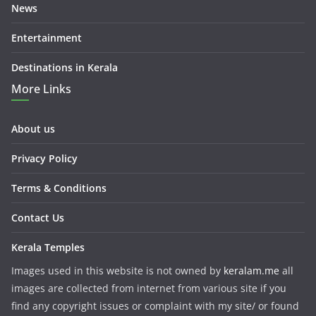
News
Entertainment
Destinations in Kerala
More Links
About us
Privacy Policy
Terms & Conditions
Contact Us
Kerala Temples
Images used in this website is not owned by
keralam.me
all
images are collected from internet from various site if you
find any copyright issues or complaint with my site/ or found