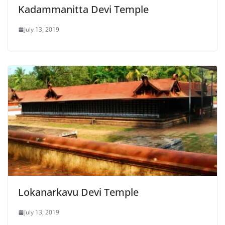
Kadammanitta Devi Temple
July 13, 2019
Lokanarkavu Devi Temple
July 13, 2019