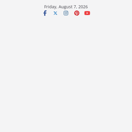
Skip
Friday, August 7, 2026
to
content