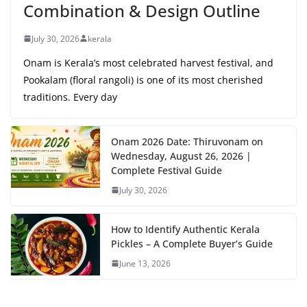
Combination & Design Outline
July 30, 2026
kerala
Onam is Kerala’s most celebrated harvest festival, and
Pookalam (floral rangoli) is one of its most cherished
traditions. Every day
Onam 2026 Date: Thiruvonam on
Wednesday, August 26, 2026 |
Complete Festival Guide
July 30, 2026
How to Identify Authentic Kerala
Pickles – A Complete Buyer’s Guide
June 13, 2026