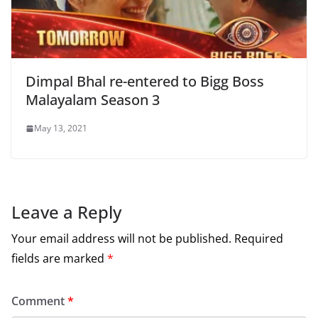
Dimpal Bhal re-entered to Bigg Boss
Malayalam Season 3
May 13, 2021
Leave a Reply
Your email address will not be published.
Required
fields are marked
*
Comment
*