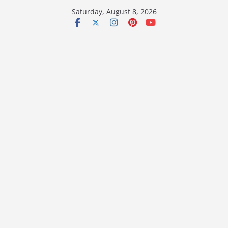
Skip
Saturday, August 8, 2026
to
content