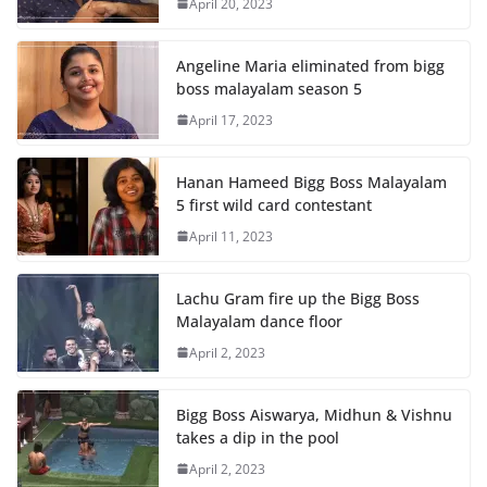
April 20, 2023
Angeline Maria eliminated from bigg
boss malayalam season 5
April 17, 2023
Hanan Hameed Bigg Boss Malayalam
5 first wild card contestant
April 11, 2023
Lachu Gram fire up the Bigg Boss
Malayalam dance floor
April 2, 2023
Bigg Boss Aiswarya, Midhun & Vishnu
takes a dip in the pool
April 2, 2023