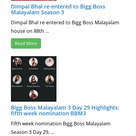
Dimpal Bhal re-entered to Bigg Boss
Malayalam Season 3
Dimpal Bhal re-entered to Bigg Boss Malayalam
house on 88th ...
Read More
Bigg Boss Malayalam 3 Day 29 Highlights:
fifth week nomination BBM3
Fifth week nomination Bigg Boss Malayalam
Season 3 Day 29, ...