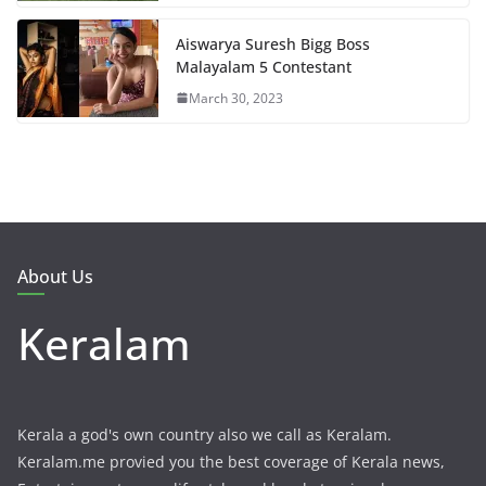
Aiswarya Suresh Bigg Boss
Malayalam 5 Contestant
March 30, 2023
About Us
Keralam
Kerala a god's own country also we call as Keralam.
Keralam.me provied you the best coverage of Kerala news,