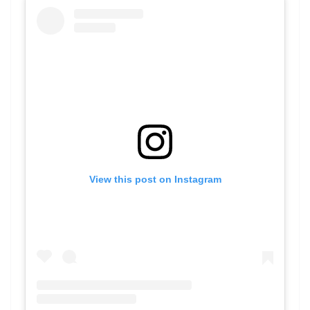
View this post on Instagram