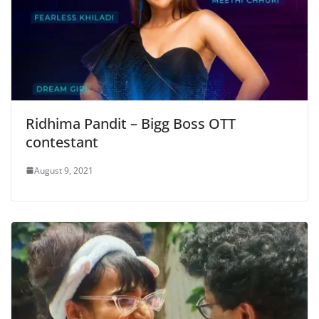
Ridhima Pandit – Bigg Boss OTT
contestant
August 9, 2021