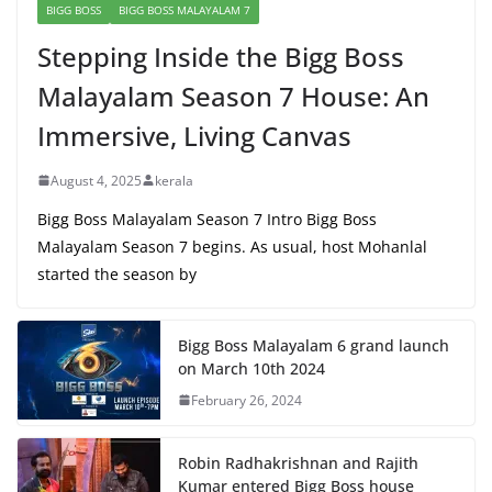
BIGG BOSS
BIGG BOSS MALAYALAM 7
Stepping Inside the Bigg Boss
Malayalam Season 7 House: An
Immersive, Living Canvas
August 4, 2025
kerala
Bigg Boss Malayalam Season 7 Intro Bigg Boss
Malayalam Season 7 begins. As usual, host Mohanlal
started the season by
Bigg Boss Malayalam 6 grand launch
on March 10th 2024
February 26, 2024
Robin Radhakrishnan and Rajith
Kumar entered Bigg Boss house