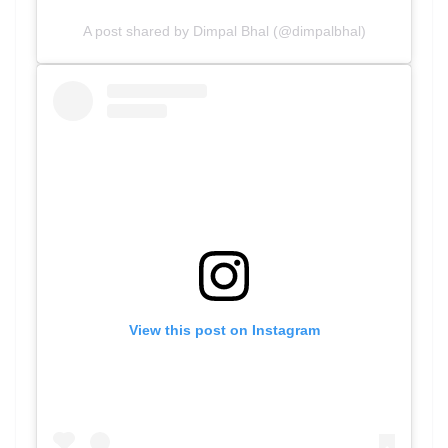
A post shared by Dimpal Bhal (@dimpalbhal)
View this post on Instagram