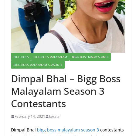
BIGG BOSS
BIGG BOSS MALAYALAM
BIGG BOSS MALAYALAM 3
BIGG BOSS MALAYALAM SEASON 3
Dimpal Bhal – Bigg Boss
Malayalam Season 3
Contestants
February 14, 2021
kerala
Dimpal Bhal
bigg boss malayalam season 3
contestants