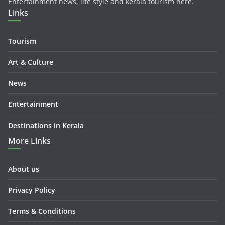
Entertainment news, life style and kerala tourism here.
Links
Tourism
Art & Culture
News
Entertainment
Destinations in Kerala
More Links
About us
Privacy Policy
Terms & Conditions