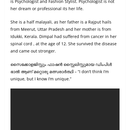
is Psychologist and Fashion Stylist. Psychologist is not
her dream or professional its her life.
She is a half malayali, as her father is a Rajput hails
from Meerut, Uttar Pradesh and her mother is from
Idukki, Kerala. Dimpal had suffered from cancer in her
spinal cord , at the age of 12. She survived the disease
and came out stronger.
സൈക്കോളജിസ്റ്റും ഫാഷന്‍ സ്റ്റൈലിസ്റ്റുമായ ഡിംപിള്‍
ഭാല്‍ ആണ് മറ്റൊരു മത്സരാർത്ഥി – “I don’t think I’m
unique, but I know I’m unique.”