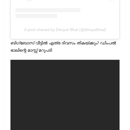
A post shared by Dimpal Bhal (@dimpalbhal)
ബിഗ്‌ബോസ് വീട്ടിൽ എത്ര ദിവസം തികയ്ക്കും? ഡിംപൽ
ഭാലിന്റെ മാസ്സ് മറുപടി