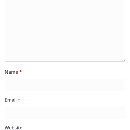
Name
*
Email
*
Website