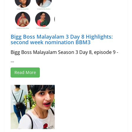
Bigg Boss Malayalam 3 Day 8 Highlights:
second week nomination BBM3
Bigg Boss Malayalam Season 3 Day 8, episode 9 -
...
Read More