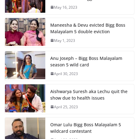
May 16, 2023
Maneesha & Devu evicted Bigg Boss
Malayalam 5 double eviction
May 1, 2023
Anu Joseph – Bigg Boss Malayalam
season 5 wild card
April 30, 2023
Aishwarya Suresh aka Lechu quit the
show due to health issues
April 25, 2023
Omar Lulu Bigg Boss Malayalam 5
wildcard contestant