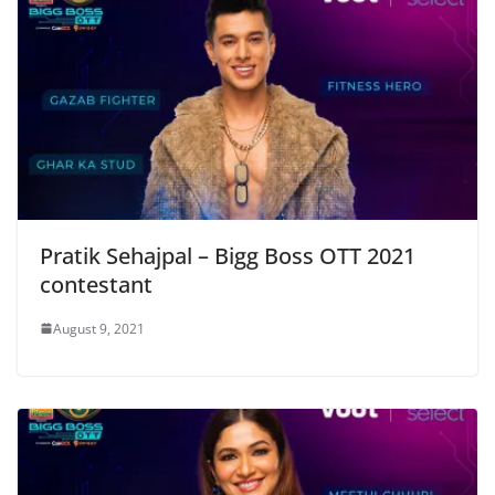
Pratik Sehajpal – Bigg Boss OTT 2021
contestant
August 9, 2021