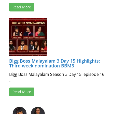
Read More
Bigg Boss Malayalam 3 Day 15 Highlights:
Third week nomination BBM3
Bigg Boss Malayalam Season 3 Day 15, episode 16
- ...
Read More