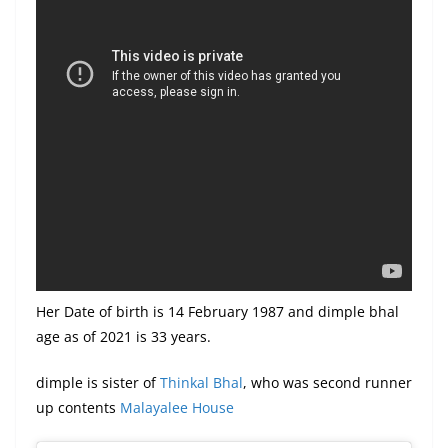
Her Date of birth is 14 February 1987 and dimple bhal
age as of 2021 is 33 years.
dimple is sister of
Thinkal Bhal
, who was second runner
up contents
Malayalee House