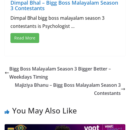
Dimpal Bhal – Bigg Boss Malayalam Season
3 Contestants
Dimpal Bhal bigg boss malayalam season 3
contestants is Psychologist ...
Read More
Bigg Boss Malayalam Season 3 Bigger Better –
Weekdays Timing
Majiziya Bhanu – Bigg Boss Malayalam Season 3
Contestants
You May Also Like