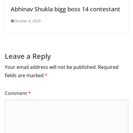
Abhinav Shukla bigg boss 14 contestant
October 4, 2020
Leave a Reply
Your email address will not be published.
Required
fields are marked
*
Comment
*