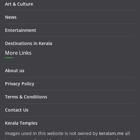
Art & Culture
News
Entertainment
Destinations in Kerala
More Links
About us
Privacy Policy
Terms & Conditions
Contact Us
Kerala Temples
Images used in this website is not owned by
keralam.me
all