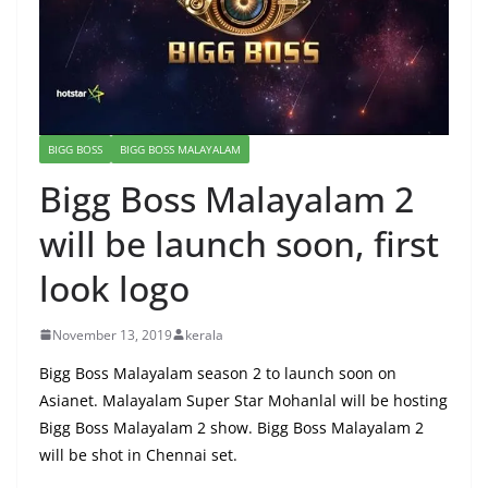
BIGG BOSS
BIGG BOSS MALAYALAM
Bigg Boss Malayalam 2
will be launch soon, first
look logo
November 13, 2019
kerala
Bigg Boss Malayalam season 2 to launch soon on
Asianet. Malayalam Super Star Mohanlal will be hosting
Bigg Boss Malayalam 2 show. Bigg Boss Malayalam 2
will be shot in Chennai set.