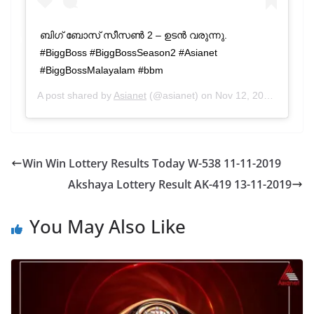
ബിഗ് ബോസ് സീസൺ 2 – ഉടൻ വരുന്നു.
#BiggBoss #BiggBossSeason2 #Asianet
#BiggBossMalayalam #bbm
A post shared by
Asianet
(@asianet) on
Nov 12, 2019 at 2:48am PST
Win Win Lottery Results Today W-538 11-11-2019
Akshaya Lottery Result AK-419 13-11-2019
You May Also Like