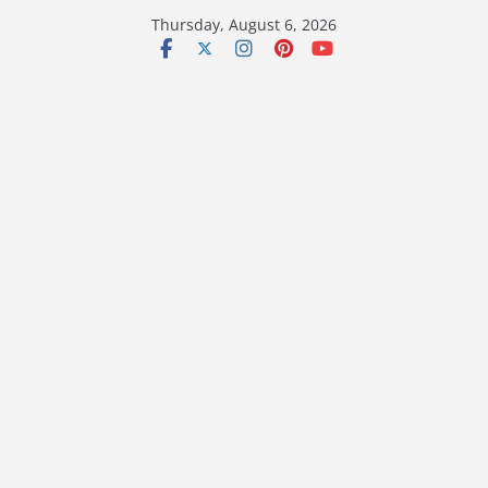
Skip
Thursday, August 6, 2026
to
content