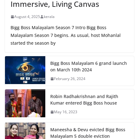
Immersive, Living Canvas
August 4, 2025
kerala
Bigg Boss Malayalam Season 7 Intro Bigg Boss
Malayalam Season 7 begins. As usual, host Mohanlal
started the season by
Bigg Boss Malayalam 6 grand launch
on March 10th 2024
February 26, 2024
Robin Radhakrishnan and Rajith
Kumar entered Bigg Boss house
May 16, 2023
Maneesha & Devu evicted Bigg Boss
Malayalam 5 double eviction