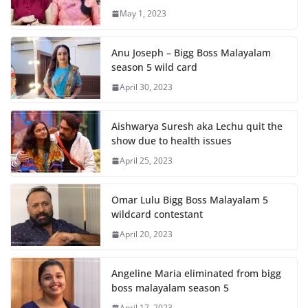
May 1, 2023
Anu Joseph – Bigg Boss Malayalam
season 5 wild card
April 30, 2023
Aishwarya Suresh aka Lechu quit the
show due to health issues
April 25, 2023
Omar Lulu Bigg Boss Malayalam 5
wildcard contestant
April 20, 2023
Angeline Maria eliminated from bigg
boss malayalam season 5
April 17, 2023