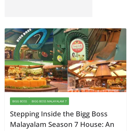
BIGG BOSS
BIGG BOSS MALAYALAM 7
Stepping Inside the Bigg Boss
Malayalam Season 7 House: An