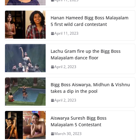
Hanan Hameed Bigg Boss Malayalam
5 first wild card contestant
April 11, 2023
Lachu Gram fire up the Bigg Boss
Malayalam dance floor
April 2, 2023
Bigg Boss Aiswarya, Midhun & Vishnu
takes a dip in the pool
April 2, 2023
Aiswarya Suresh Bigg Boss
Malayalam 5 Contestant
March 30, 2023