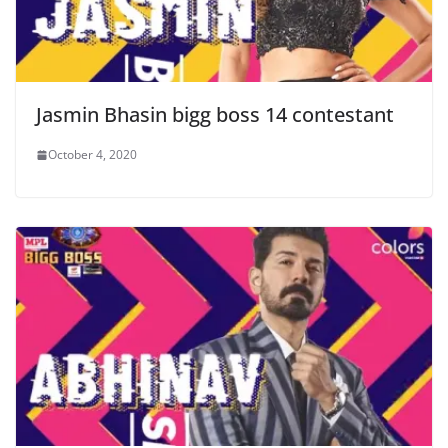
Jasmin Bhasin bigg boss 14 contestant
October 4, 2020