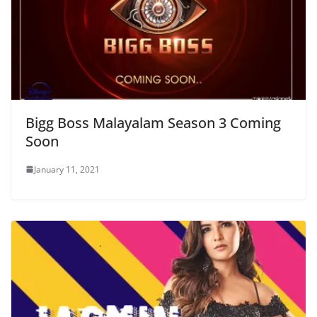
Bigg Boss Malayalam Season 3 Coming
Soon
January 11, 2021