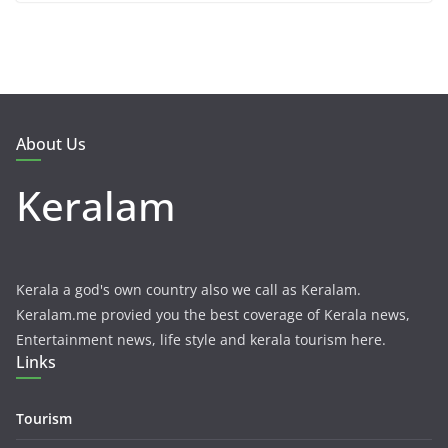
About Us
Keralam
Kerala a god's own country also we call as Keralam.
Keralam.me provied you the best coverage of Kerala news,
Entertainment news, life style and kerala tourism here.
Links
Tourism