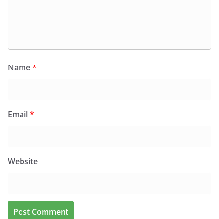
Name
*
Email
*
Website