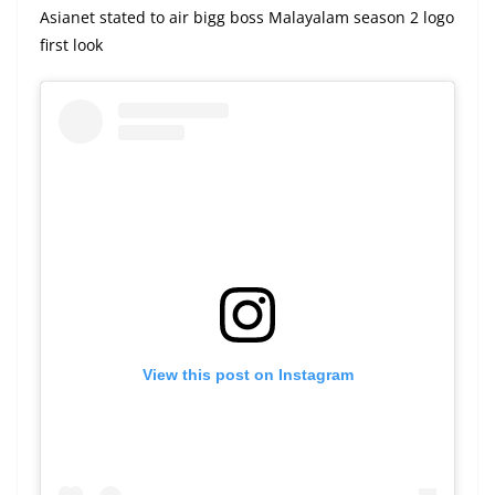
Asianet stated to air bigg boss Malayalam season 2 logo
first look
View this post on Instagram