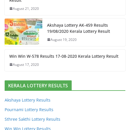
Result
August 21, 2020
Akshaya Lottery AK-459 Results
19/08/2020 Kerala Lottery Result
August 19, 2020
Win Win W-578 Results 17-08-2020 Kerala Lottery Result
August 17, 2020
KERALA LOTTERY RESULTS
Akshaya Lottery Results
Pournami Lottery Results
Sthree Sakthi Lottery Results
Win Win Lottery Results