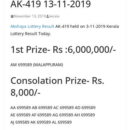
AK-419 13-11-2019
November 13, 2019
kerala
Akshaya Lottery Result
AK-419 held on 3-11-2019 Kerala
Lottery Result Today.
1st Prize- Rs :6,000,000/-
AM 699589 (MALAPPURAM)
Consolation Prize- Rs.
8,000/-
AA 699589 AB 699589 AC 699589 AD 699589
AE 699589 AF 699589 AG 699589 AH 699589
AJ 699589 AK 699589 AL 699589