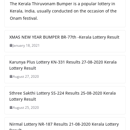
The Kerala Thiruvonam Bumper is a popular lottery in
Kerala, India, usually conducted on the occasion of the
Onam festival.
XMAS NEW YEAR BUMPER BR-77th -Kerala Lottery Result
January 18, 2021
Karunya Plus Lottery KN-331 Results 27-08-2020 Kerala
Lottery Result
August 27, 2020
Sthree Sakthi Lottery SS-224 Results 25-08-2020 Kerala
Lottery Result
August 25, 2020
Nirmal Lottery NR-187 Results 21-08-2020 Kerala Lottery