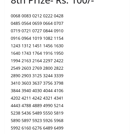
0068 0083 0212 0222 0428
0485 0564 0659 0664 0707
0719 0721 0727 0844 0910
0916 0964 1019 1082 1154
1243 1312 1451 1456 1630
1640 1743 1764 1916 1950
1994 2163 2164 2297 2422
2549 2603 2769 2800 2822
2890 2903 3125 3244 3339
3410 3603 3637 3756 3798
3844 3940 4030 4044 4106
4202 4211 4242 4321 4341
4443 4788 4889 4990 5214
5238 5436 5489 5550 5819
5890 5897 5923 5926 5968
5992 6160 6276 6489 6499