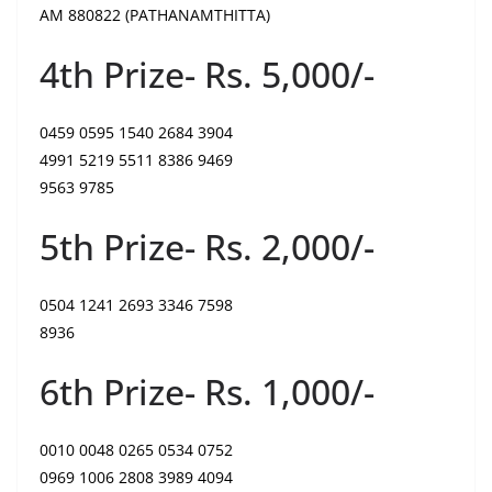
AM 880822 (PATHANAMTHITTA)
4th Prize- Rs. 5,000/-
0459 0595 1540 2684 3904
4991 5219 5511 8386 9469
9563 9785
5th Prize- Rs. 2,000/-
0504 1241 2693 3346 7598
8936
6th Prize- Rs. 1,000/-
0010 0048 0265 0534 0752
0969 1006 2808 3989 4094