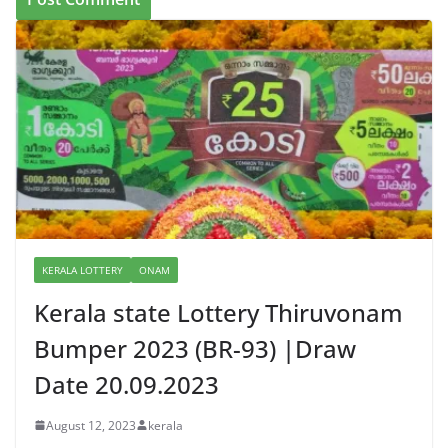
KERALA LOTTERY
ONAM
Kerala state Lottery Thiruvonam
Bumper 2023 (BR-93) |Draw
Date 20.09.2023
August 12, 2023
kerala