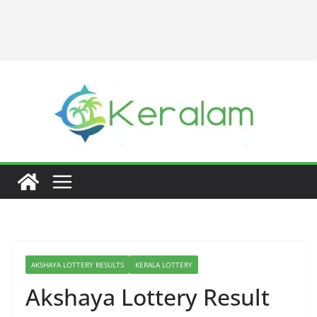
AKSHAYA LOTTERY RESULTS
KERALA LOTTERY
Akshaya Lottery Result