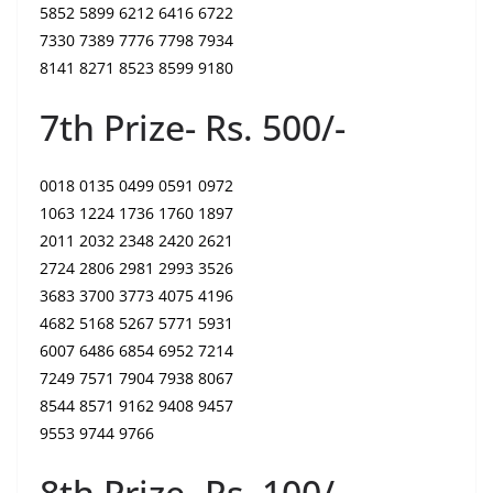
5852 5899 6212 6416 6722
7330 7389 7776 7798 7934
8141 8271 8523 8599 9180
7th Prize- Rs. 500/-
0018 0135 0499 0591 0972
1063 1224 1736 1760 1897
2011 2032 2348 2420 2621
2724 2806 2981 2993 3526
3683 3700 3773 4075 4196
4682 5168 5267 5771 5931
6007 6486 6854 6952 7214
7249 7571 7904 7938 8067
8544 8571 9162 9408 9457
9553 9744 9766
8th Prize- Rs. 100/-