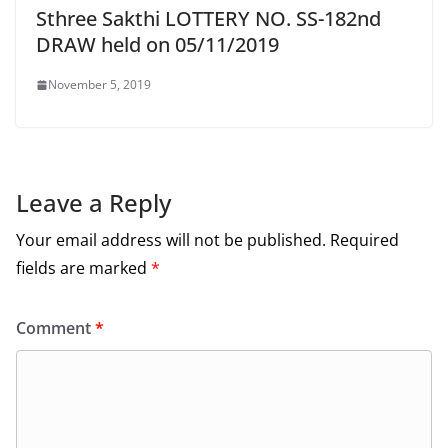
Sthree Sakthi LOTTERY NO. SS-182nd
DRAW held on 05/11/2019
November 5, 2019
Leave a Reply
Your email address will not be published.
Required
fields are marked
*
Comment
*