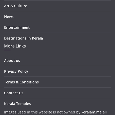
Art & Culture
News
Entertainment
Destinations in Kerala
More Links
About us
Privacy Policy
Terms & Conditions
Contact Us
Kerala Temples
Images used in this website is not owned by
keralam.me
all