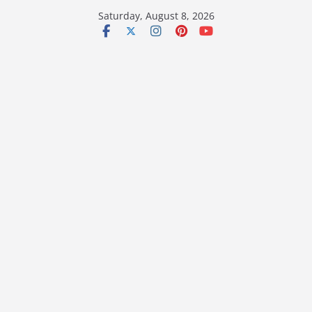
Skip
Saturday, August 8, 2026
to
content