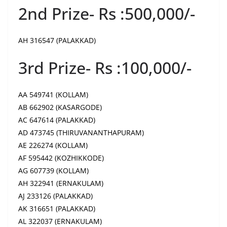
2nd Prize- Rs :500,000/-
AH 316547 (PALAKKAD)
3rd Prize- Rs :100,000/-
AA 549741 (KOLLAM)
AB 662902 (KASARGODE)
AC 647614 (PALAKKAD)
AD 473745 (THIRUVANANTHAPURAM)
AE 226274 (KOLLAM)
AF 595442 (KOZHIKKODE)
AG 607739 (KOLLAM)
AH 322941 (ERNAKULAM)
AJ 233126 (PALAKKAD)
AK 316651 (PALAKKAD)
AL 322037 (ERNAKULAM)