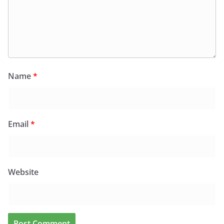
Name
*
Email
*
Website