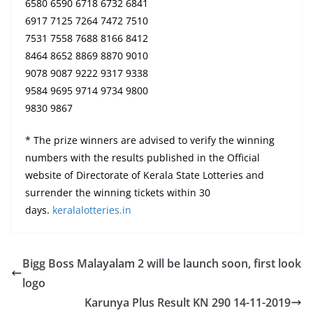
6580 6590 6718 6732 6841
6917 7125 7264 7472 7510
7531 7558 7688 8166 8412
8464 8652 8869 8870 9010
9078 9087 9222 9317 9338
9584 9695 9714 9734 9800
9830 9867
* The prize winners are advised to verify the winning
numbers with the results published in the Official
website of Directorate of Kerala State Lotteries and
surrender the winning tickets within 30
days.
keralalotteries.in
Bigg Boss Malayalam 2 will be launch soon, first look
logo
Karunya Plus Result KN 290 14-11-2019