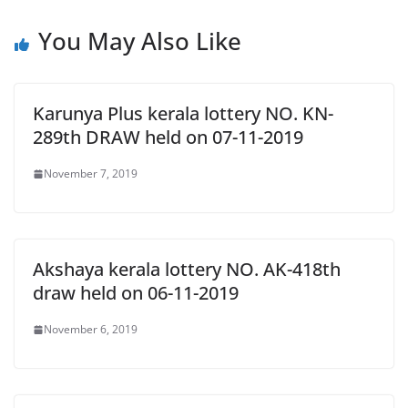
You May Also Like
Karunya Plus kerala lottery NO. KN-
289th DRAW held on 07-11-2019
November 7, 2019
Akshaya kerala lottery NO. AK-418th
draw held on 06-11-2019
November 6, 2019