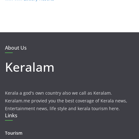
About Us
Keralam
Kerala a god's own country also we call as Keralam.
Keralam.me provied you the best coverage of Kerala news,
Entertainment news, life style and kerala tourism here.
Links
Tourism