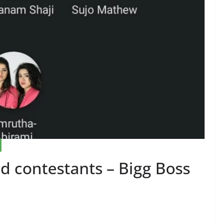
 contestants – Bigg Boss