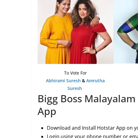
To Vote For
Abhirami Suresh
&
Amrutha
Suresh
Bigg Boss Malayalam 
App
Download and Install Hotstar App on y
Login using your phone number or emai