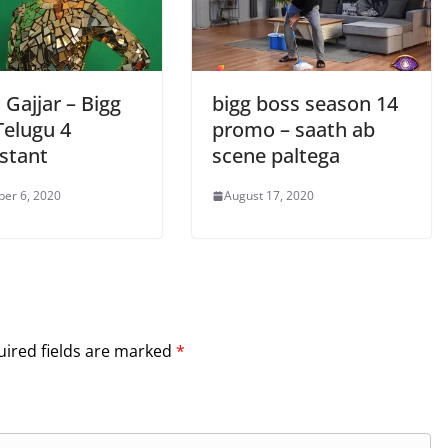
Gajjar – Bigg
bigg boss season 14
Telugu 4
promo – saath ab
stant
scene paltega
er 6, 2020
August 17, 2020
ired fields are marked
*