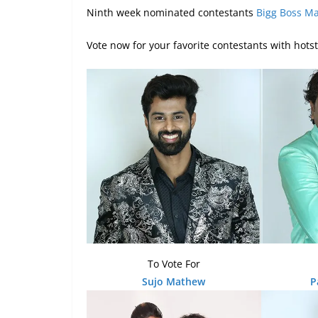
Ninth week nominated contestants
Bigg Boss M
Vote now for your favorite contestants with hots
To Vote For
Sujo Mathew
P