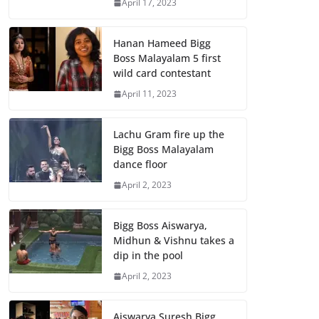
April 17, 2023
Hanan Hameed Bigg
Boss Malayalam 5 first
wild card contestant
April 11, 2023
Lachu Gram fire up the
Bigg Boss Malayalam
dance floor
April 2, 2023
Bigg Boss Aiswarya,
Midhun & Vishnu takes a
dip in the pool
April 2, 2023
Aiswarya Suresh Bigg