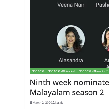
BIGG BOSS
BIGG BOSS MALAYALAM
BIGG BOSS MALAYALAM 2
Ninth week nominated
Malayalam season 2
March 2, 2020
kerala