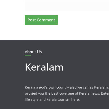
About Us
Keralam
Kerala a god's own country also we call as Kerala
provied you the best coverage of Kerala news, Ent
life style and kerala tourism here.