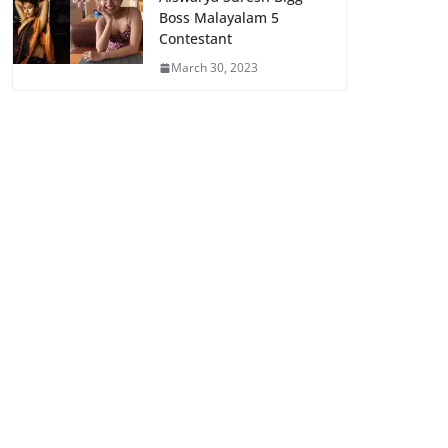
Boss Malayalam 5
Contestant
March 30, 2023