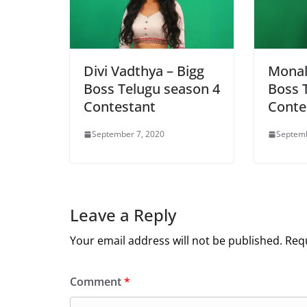
Divi Vadthya – Bigg
Monal 
Boss Telugu season 4
Boss 
Contestant
Conte
September 7, 2020
Septemb
Leave a Reply
Your email address will not be published.
Requ
Comment
*