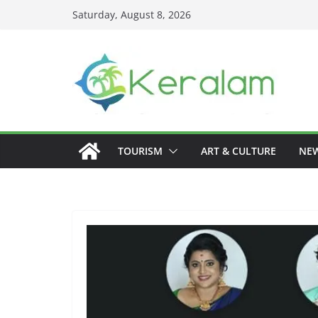
Skip
Saturday, August 8, 2026
to
content
TOURISM
ART & CULTURE
NE