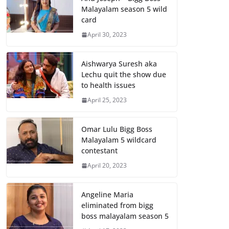
Malayalam season 5 wild
card
April 30, 2023
Aishwarya Suresh aka
Lechu quit the show due
to health issues
April 25, 2023
Omar Lulu Bigg Boss
Malayalam 5 wildcard
contestant
April 20, 2023
Angeline Maria
eliminated from bigg
boss malayalam season 5