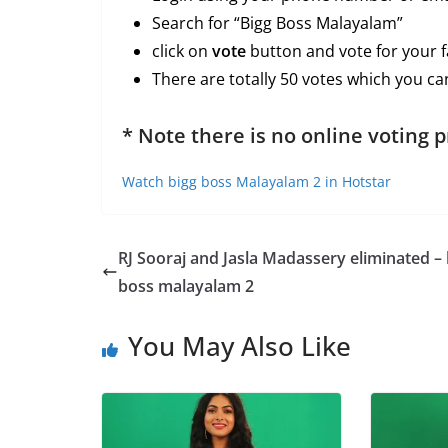
Search for “Bigg Boss Malayalam”
click on
vote
button and vote for your f
There are totally 50 votes which you can
* Note there is no online voting 
Watch bigg boss Malayalam 2 in Hotstar
RJ Sooraj and Jasla Madassery eliminated – 
boss malayalam 2
You May Also Like