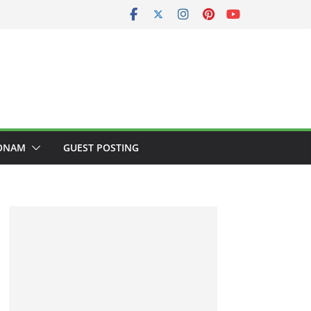
ONAM
GUEST POSTING