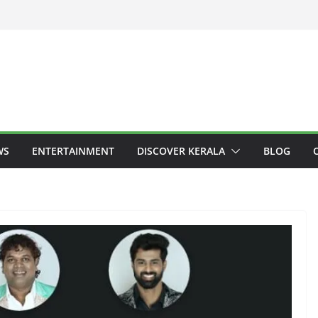
WS
ENTERTAINMENT
DISCOVER KERALA
BLOG