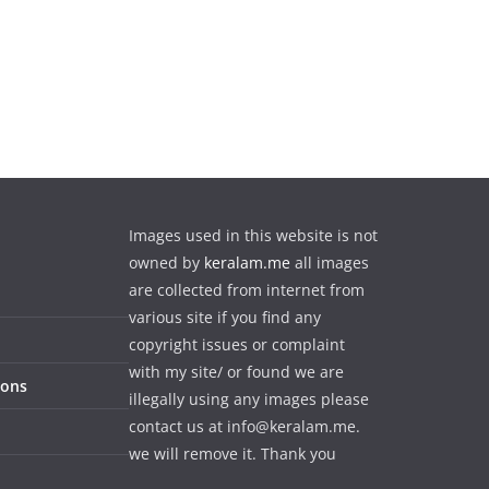
Images used in this website is not
owned by
keralam.me
all images
are collected from internet from
various site if you find any
copyright issues or complaint
with my site/ or found we are
ions
illegally using any images please
contact us at info@keralam.me.
we will remove it. Thank you