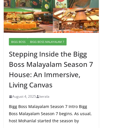
BIGG BOSS
BIGG BOSS MALAYALAM 7
Stepping Inside the Bigg
Boss Malayalam Season 7
House: An Immersive,
Living Canvas
August 4, 2025
kerala
Bigg Boss Malayalam Season 7 Intro Bigg
Boss Malayalam Season 7 begins. As usual,
host Mohanlal started the season by