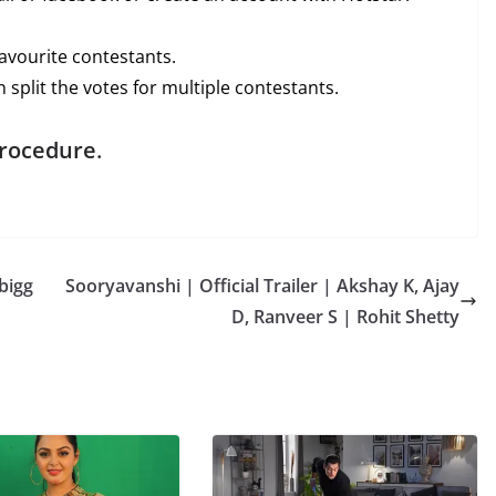
avourite contestants.
 split the votes for multiple contestants.
procedure
.
bigg
Sooryavanshi | Official Trailer | Akshay K, Ajay
D, Ranveer S | Rohit Shetty