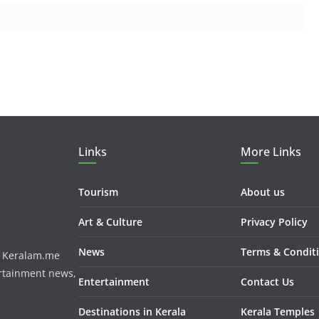
Links
More Links
Tourism
About us
Art & Culture
Privacy Policy
News
Terms & Condit
m. Keralam.me
ertainment news,
Entertainment
Contact Us
Destinations in Kerala
Kerala Temples