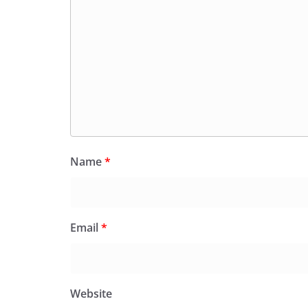
Name
*
Email
*
Website