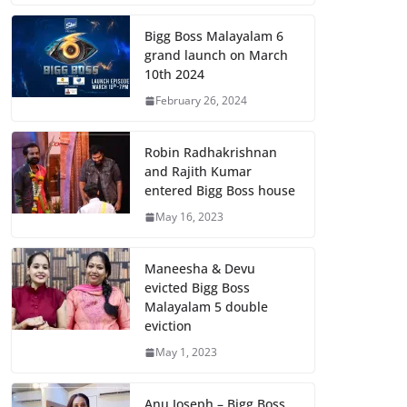
Bigg Boss Malayalam 6
grand launch on March
10th 2024
February 26, 2024
Robin Radhakrishnan
and Rajith Kumar
entered Bigg Boss house
May 16, 2023
Maneesha & Devu
evicted Bigg Boss
Malayalam 5 double
eviction
May 1, 2023
Anu Joseph – Bigg Boss