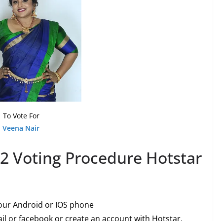
To Vote For
Veena Nair
2 Voting Procedure Hotstar
our Android or IOS phone
l or facebook or create an account with Hotstar.