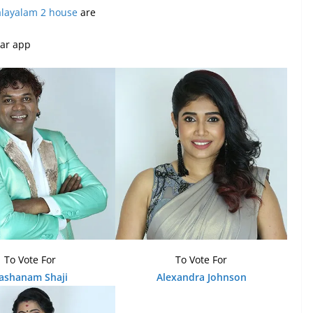
alayalam 2 house
are
tar app
To Vote For
To Vote For
ashanam Shaji
Alexandra Johnson