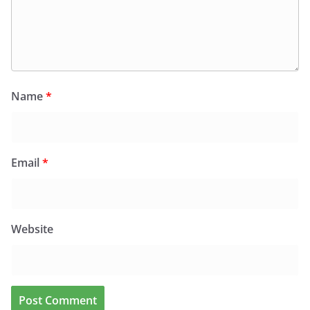
Name
*
Email
*
Website