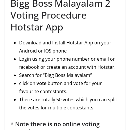
Bigg Boss Malayalam 2
Voting Procedure
Hotstar App
Download and Install Hotstar App on your
Android or IOS phone
Login using your phone number or email or
facebook or create an account with Hotstar.
Search for “Bigg Boss Malayalam”
click on
vote
button and vote for your
favourite contestants.
There are totally 50 votes which you can split
the votes for multiple contestants.
* Note there is no online voting