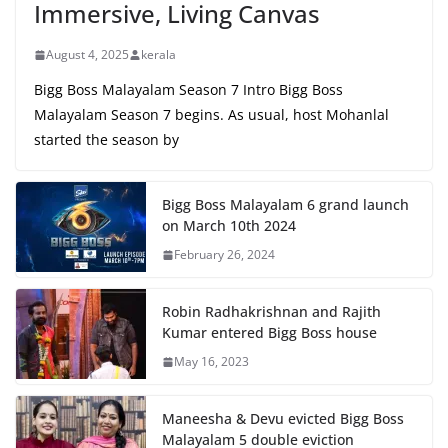
Immersive, Living Canvas
August 4, 2025
kerala
Bigg Boss Malayalam Season 7 Intro Bigg Boss
Malayalam Season 7 begins. As usual, host Mohanlal
started the season by
Bigg Boss Malayalam 6 grand launch
on March 10th 2024
February 26, 2024
Robin Radhakrishnan and Rajith
Kumar entered Bigg Boss house
May 16, 2023
Maneesha & Devu evicted Bigg Boss
Malayalam 5 double eviction