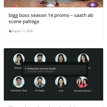
bigg boss season 14 promo – saath ab
scene paltega
August 17, 2020