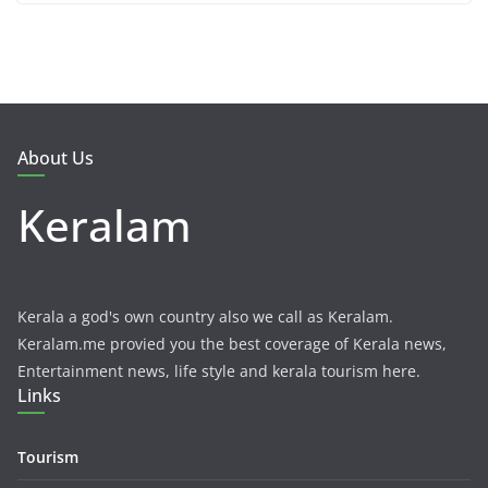
About Us
Keralam
Kerala a god's own country also we call as Keralam.
Keralam.me provied you the best coverage of Kerala news,
Entertainment news, life style and kerala tourism here.
Links
Tourism