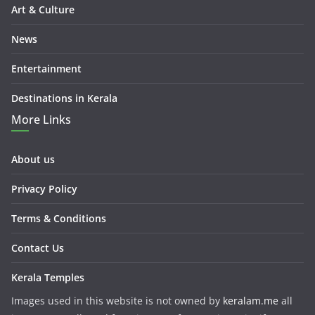
Art & Culture
News
Entertainment
Destinations in Kerala
More Links
About us
Privacy Policy
Terms & Conditions
Contact Us
Kerala Temples
Images used in this website is not owned by
keralam.me
all