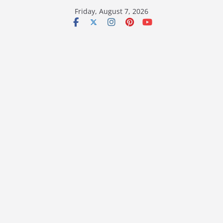
Skip
Friday, August 7, 2026
to
content