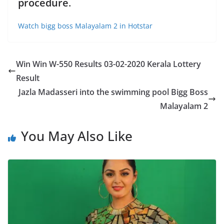
procedure
.
Watch bigg boss Malayalam 2 in Hotstar
Win Win W-550 Results 03-02-2020 Kerala Lottery
Result
Jazla Madasseri into the swimming pool Bigg Boss
Malayalam 2
You May Also Like