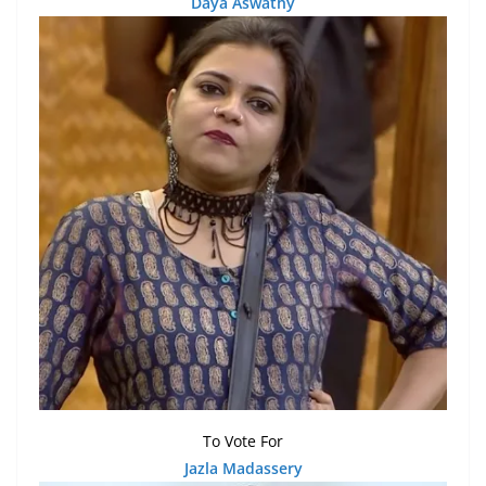
Daya Aswathy
To Vote For
Ja
z
la Madassery