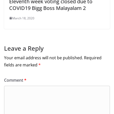
Eleventh week voting closed due to
COVID19 Bigg Boss Malayalam 2
March 18, 2020
Leave a Reply
Your email address will not be published.
Required
fields are marked
*
Comment
*