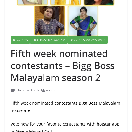
BIGG BOSS
BIGG BOSS MALAYALAM
BIGG BOSS MALAYALAM 2
Fifth week nominated
contestants – Bigg Boss
Malayalam season 2
February 3, 2020
kerala
Fifth week nominated contestants Bigg Boss Malayalam
house are
Vote now for your favorite contestants with hotstar app
or Give a Missed Call .