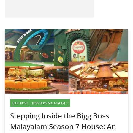
BIGG BOSS
BIGG BOSS MALAYALAM 7
Stepping Inside the Bigg Boss
Malayalam Season 7 House: An