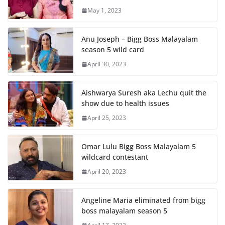
May 1, 2023
Anu Joseph – Bigg Boss Malayalam
season 5 wild card
April 30, 2023
Aishwarya Suresh aka Lechu quit the
show due to health issues
April 25, 2023
Omar Lulu Bigg Boss Malayalam 5
wildcard contestant
April 20, 2023
Angeline Maria eliminated from bigg
boss malayalam season 5