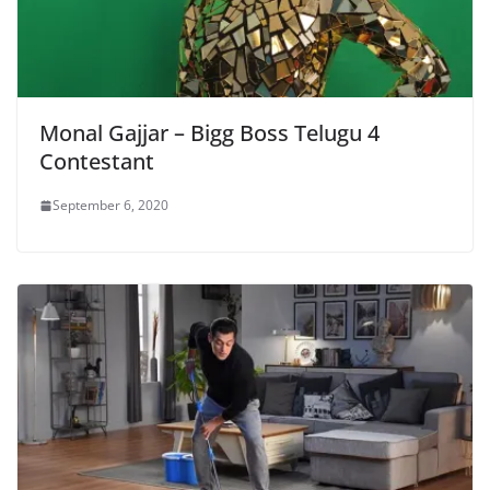
Monal Gajjar – Bigg Boss Telugu 4
Contestant
September 6, 2020