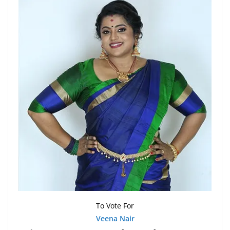
To Vote For
Veena Nair