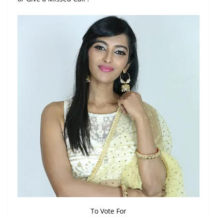
To Vote For