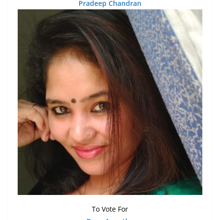
Pradeep Chandran
To Vote For