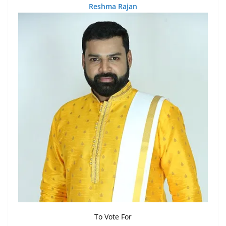
Reshma Rajan
To Vote For