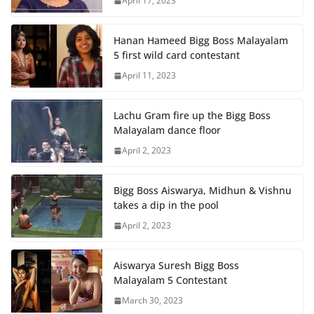
April 17, 2023
Hanan Hameed Bigg Boss Malayalam
5 first wild card contestant
April 11, 2023
Lachu Gram fire up the Bigg Boss
Malayalam dance floor
April 2, 2023
Bigg Boss Aiswarya, Midhun & Vishnu
takes a dip in the pool
April 2, 2023
Aiswarya Suresh Bigg Boss
Malayalam 5 Contestant
March 30, 2023