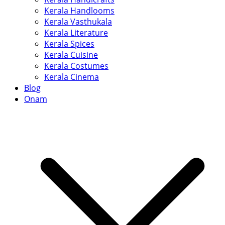
Kerala Handlooms
Kerala Vasthukala
Kerala Literature
Kerala Spices
Kerala Cuisine
Kerala Costumes
Kerala Cinema
Blog
Onam