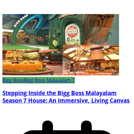
Bigg Boss
Bigg Boss Malayalam 7
Stepping Inside the Bigg Boss Malayalam
Season 7 House: An Immersive, Living Canvas