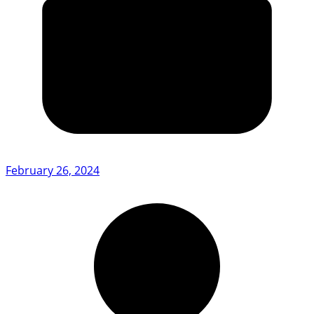
February 26, 2024