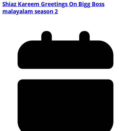
Shiaz Kareem Greetings On Bigg Boss
malayalam season 2