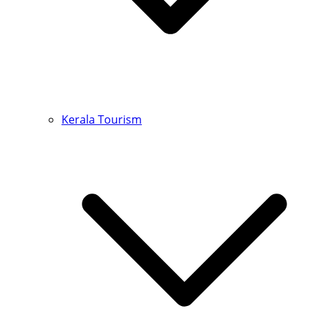
Kerala Tourism