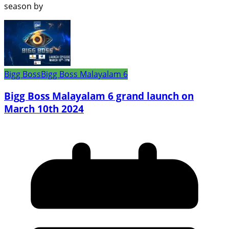
season by
Bigg Boss
Bigg Boss Malayalam 6
Bigg Boss Malayalam 6 grand launch on
March 10th 2024