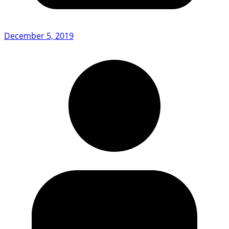
December 5, 2019