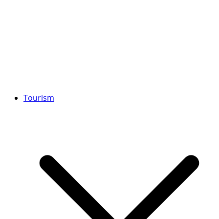
Tourism