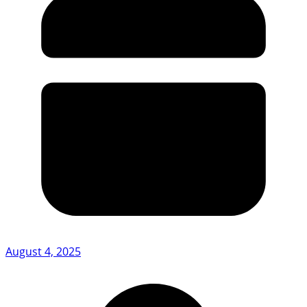
August 4, 2025