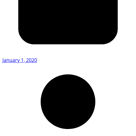
January 1, 2020