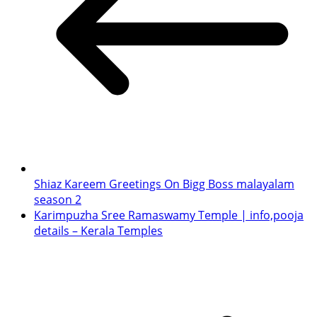
Shiaz Kareem Greetings On Bigg Boss malayalam
season 2
Karimpuzha Sree Ramaswamy Temple | info,pooja
details – Kerala Temples