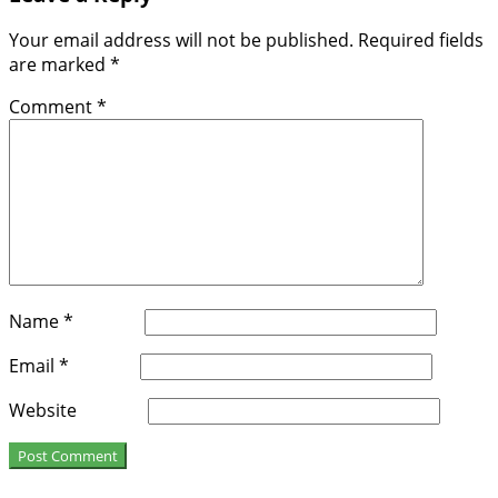
Your email address will not be published.
Required fields
are marked
*
Comment
*
Name
*
Email
*
Website