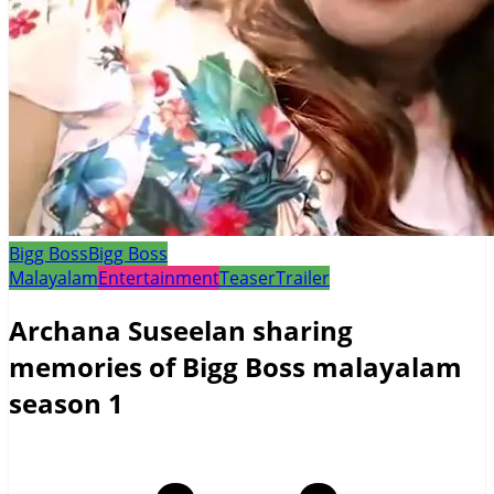
Bigg Boss
Bigg Boss
Malayalam
Entertainment
Teaser
Trailer
Archana Suseelan sharing
memories of Bigg Boss malayalam
season 1