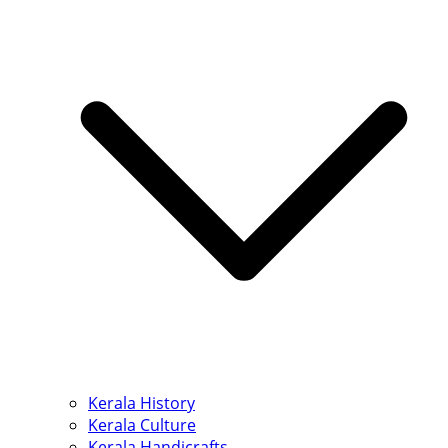
Kerala History
Kerala Culture
Kerala Handicrafts