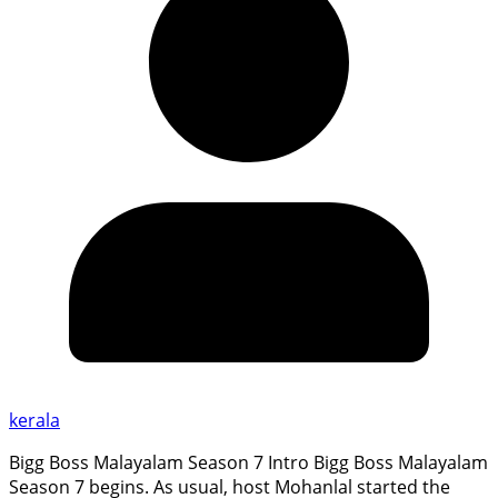
kerala
Bigg Boss Malayalam Season 7 Intro Bigg Boss Malayalam
Season 7 begins. As usual, host Mohanlal started the