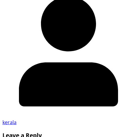
kerala
Leave a Reply