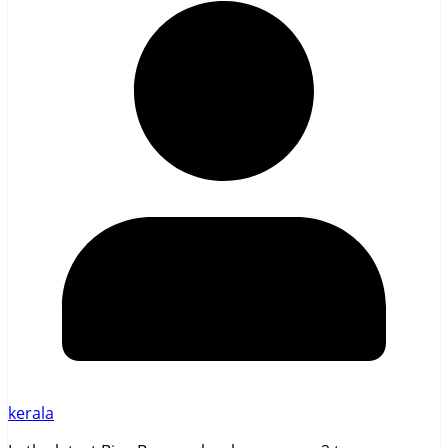
kerala