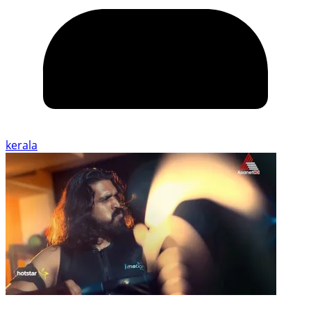
kerala