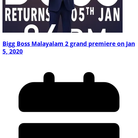
Bigg Boss Malayalam 2 grand premiere on Jan
5, 2020