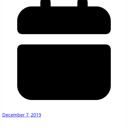
December 7, 2019