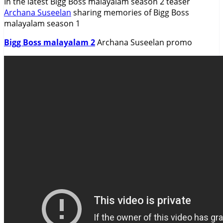
In the latest Bigg Boss malayalam season 2 teaser
Archana Suseelan
sharing memories of Bigg Boss
malayalam season 1
Bigg Boss malayalam 2
Archana Suseelan promo