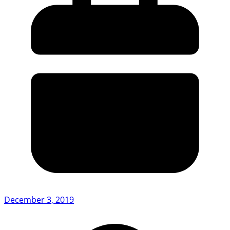
December 3, 2019