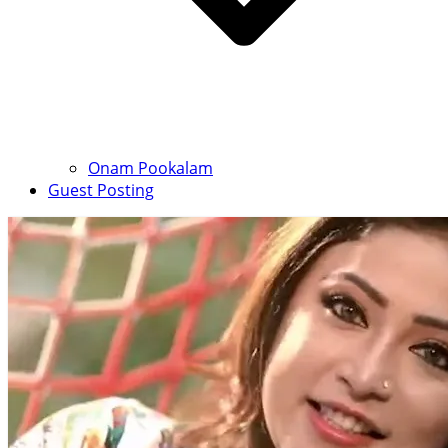
Onam Pookalam
Guest Posting