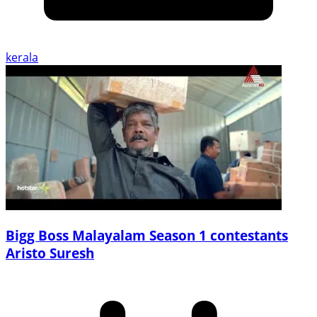
kerala
Bigg Boss Malayalam Season 1 contestants
Aristo Suresh