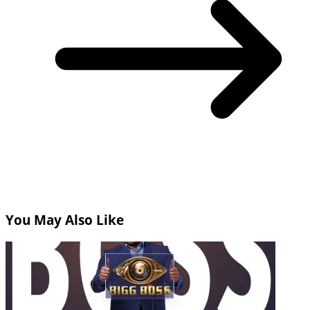
You May Also Like