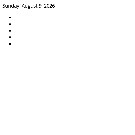
Skip
Sunday, August 9, 2026
to
content