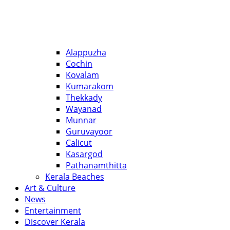
Alappuzha
Cochin
Kovalam
Kumarakom
Thekkady
Wayanad
Munnar
Guruvayoor
Calicut
Kasargod
Pathanamthitta
Kerala Beaches
Art & Culture
News
Entertainment
Discover Kerala