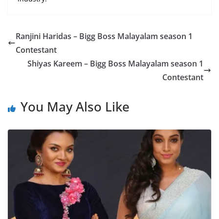
Ranjini Haridas – Bigg Boss Malayalam season 1
Contestant
Shiyas Kareem – Bigg Boss Malayalam season 1
Contestant
You May Also Like