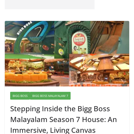
BIGG BOSS
BIGG BOSS MALAYALAM 7
Stepping Inside the Bigg Boss
Malayalam Season 7 House: An
Immersive, Living Canvas