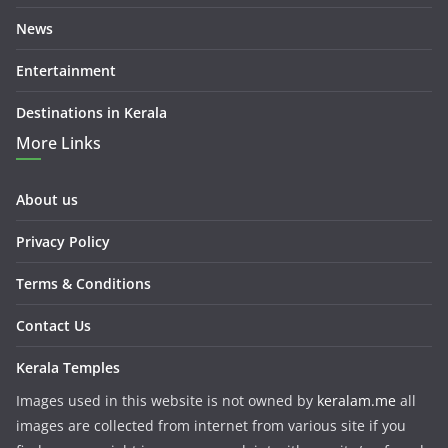
News
Entertainment
Destinations in Kerala
More Links
About us
Privacy Policy
Terms & Conditions
Contact Us
Kerala Temples
Images used in this website is not owned by
keralam.me
all
images are collected from internet from various site if you