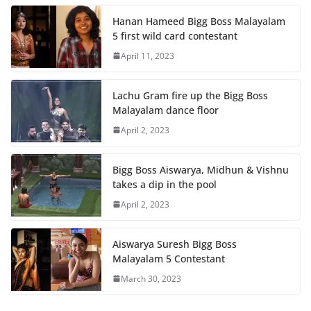
Hanan Hameed Bigg Boss Malayalam
5 first wild card contestant
April 11, 2023
Lachu Gram fire up the Bigg Boss
Malayalam dance floor
April 2, 2023
Bigg Boss Aiswarya, Midhun & Vishnu
takes a dip in the pool
April 2, 2023
Aiswarya Suresh Bigg Boss
Malayalam 5 Contestant
March 30, 2023