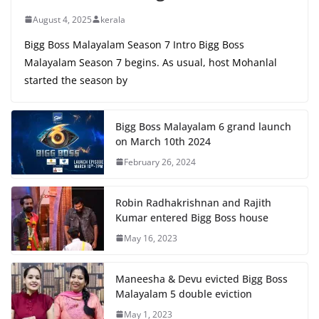
August 4, 2025
kerala
Bigg Boss Malayalam Season 7 Intro Bigg Boss
Malayalam Season 7 begins. As usual, host Mohanlal
started the season by
Bigg Boss Malayalam 6 grand launch
on March 10th 2024
February 26, 2024
Robin Radhakrishnan and Rajith
Kumar entered Bigg Boss house
May 16, 2023
Maneesha & Devu evicted Bigg Boss
Malayalam 5 double eviction
May 1, 2023