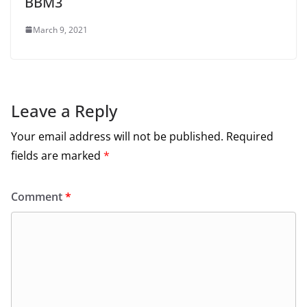
BBM3
March 9, 2021
Leave a Reply
Your email address will not be published.
Required
fields are marked
*
Comment
*