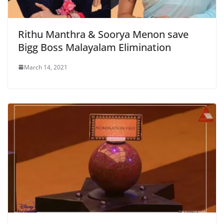
Rithu Manthra & Soorya Menon save
Bigg Boss Malayalam Elimination
March 14, 2021