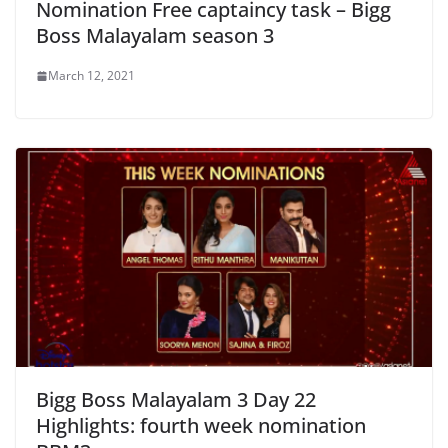
Nomination Free captaincy task – Bigg
Boss Malayalam season 3
March 12, 2021
Bigg Boss Malayalam 3 Day 22
Highlights: fourth week nomination