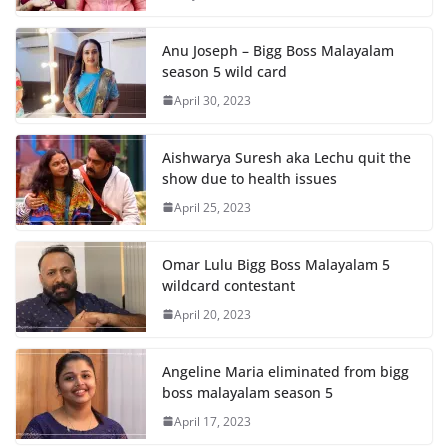
Anu Joseph – Bigg Boss Malayalam
season 5 wild card
April 30, 2023
Aishwarya Suresh aka Lechu quit the
show due to health issues
April 25, 2023
Omar Lulu Bigg Boss Malayalam 5
wildcard contestant
April 20, 2023
Angeline Maria eliminated from bigg
boss malayalam season 5
April 17, 2023