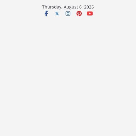
Skip
Thursday, August 6, 2026
to
content