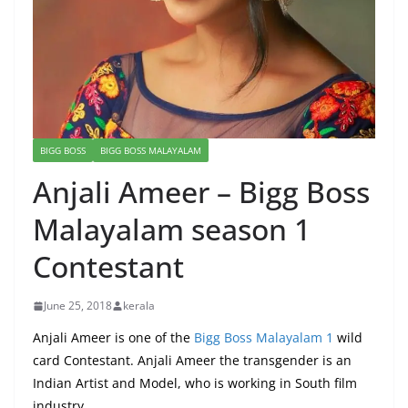
BIGG BOSS
BIGG BOSS MALAYALAM
Anjali Ameer – Bigg Boss
Malayalam season 1
Contestant
June 25, 2018
kerala
Anjali Ameer is one of the
Bigg Boss Malayalam 1
wild
card Contestant. Anjali Ameer the transgender is an
Indian Artist and Model, who is working in South film
industry.