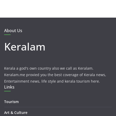
About Us
Keralam
Kerala a god's own country also we call as Keralam.
Keralam.me provied you the best coverage of Kerala news,
Entertainment news, life style and kerala tourism here.
Links
Tourism
Art & Culture