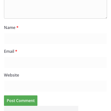
Name
*
Email
*
Website