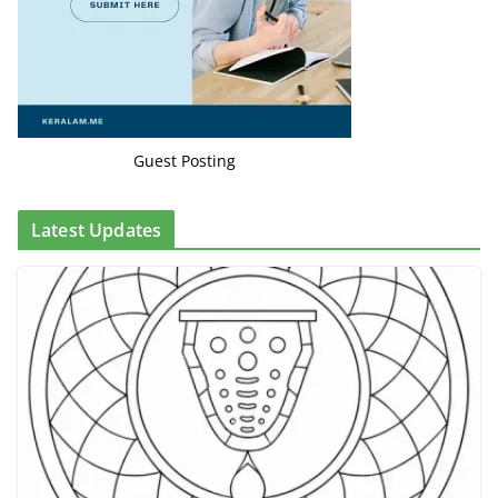
Guest Posting
Latest Updates