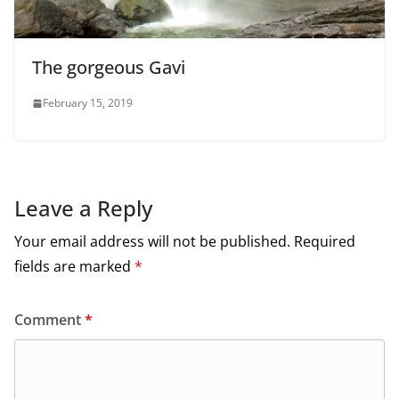
The gorgeous Gavi
February 15, 2019
Leave a Reply
Your email address will not be published.
Required
fields are marked
*
Comment
*