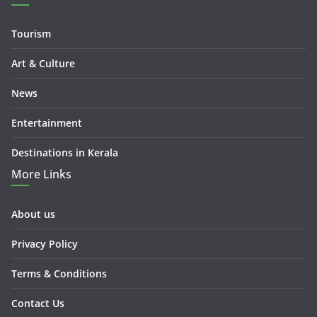
Tourism
Art & Culture
News
Entertainment
Destinations in Kerala
More Links
About us
Privacy Policy
Terms & Conditions
Contact Us