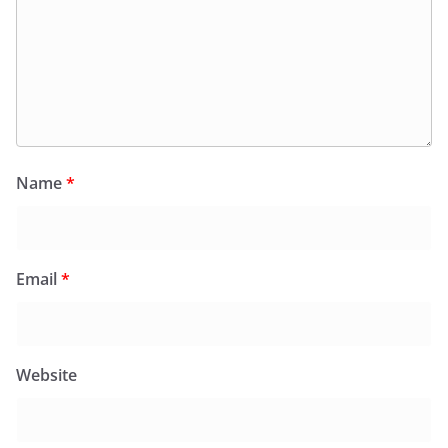
Name
*
Email
*
Website