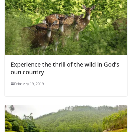
Experience the thrill of the wild in God’s
oun country
February 19, 2019