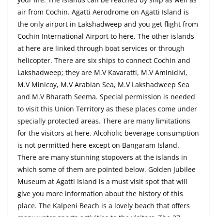
air from Cochin. Agatti Aerodrome on Agatti Island is
the only airport in Lakshadweep and you get
flight
from
Cochin International Airport to here. The other islands
at here are linked through boat services or through
helicopter. There are six ships to connect Cochin and
Lakshadweep; they are M.V Kavaratti, M.V Aminidivi,
M.V Minicoy, M.V Arabian Sea, M.V Lakshadweep Sea
and
M.V Bharath Seema. Special permission is needed
to visit this Union Territory as these places come under
specially protected areas. There are many limitations
for the visitors
at
here. Alcoholic beverage consumption
is not permitted here except on Bangaram Island.
There are many stunning stopovers at the islands in
which some of them are pointed below. Golden Jubilee
Museum at Agatti Island is a must visit
spot
that will
give you more information about the history of this
place.
The Kalpeni
Beach is a lovely beach that offers