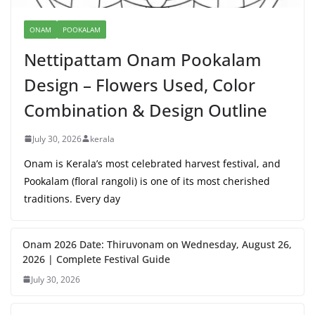
ONAM
POOKALAM
Nettipattam Onam Pookalam
Design – Flowers Used, Color
Combination & Design Outline
July 30, 2026
kerala
Onam is Kerala’s most celebrated harvest festival, and
Pookalam (floral rangoli) is one of its most cherished
traditions. Every day
Onam 2026 Date: Thiruvonam on Wednesday, August 26,
2026 | Complete Festival Guide
July 30, 2026