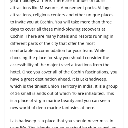
your holidays at here. There are number of tourist
attractions like Museums, Amusement parks, Village
attractions, religious centers and other unique places
to invite you at Cochin. You will take more than three
days to cover all these mind-blowing stopovers at
Cochin. There are many hotels and resorts running in
different parts of the city that offer the most
comfortable accommodation for your team. While
choosing the place
for
stay
you should consider the
accessibility of the major travel attractions from the
hotel. Once you cover all of the Cochin fascinations, you
have a great destination ahead. It is Lakshadweep,
which is the tiniest Union Territory in India. It is a group
of 36 small islands out of which 10 are inhabited. This
is a place of virgin marine beauty and you can see a
new world of deep marine fantasies at here.
Lakshadweep is a place that you should never miss in
your life. The islands can be reached by ship as well as