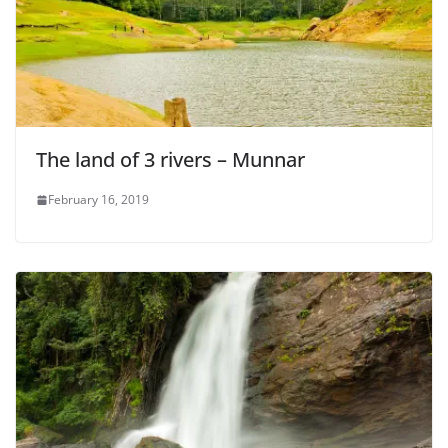
The land of 3 rivers – Munnar
February 16, 2019