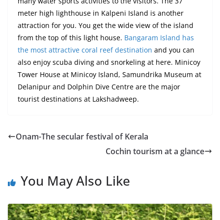
many water sports activities to the visitors. The
37
meter
high lighthouse in Kalpeni Island is another
attraction for you. You get
the wide
view of the island
from the top of this
light house
.
Bangaram Island has
the most attractive coral reef destination
and you can
also enjoy scuba diving and snorkeling
at
here. Minicoy
Tower House at Minicoy Island, Samundrika Museum at
Delanipur and Dolphin Dive Centre are the major
tourist destinations at Lakshadweep.
Onam-The secular festival of Kerala
Cochin tourism at a glance
You May Also Like