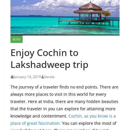
BLOG
Enjoy Cochin to
Lakshadweep trip
January 14, 2019
kerala
The journey of a traveler finds no end points. There are
always more places to visit in this world for every
traveler. Here at India, there are many hidden beauties
that the traveler in you can explore for attaining more
knowledge and contentment.
Cochin, as you know is a
place of great fascination.
You can explore the most of