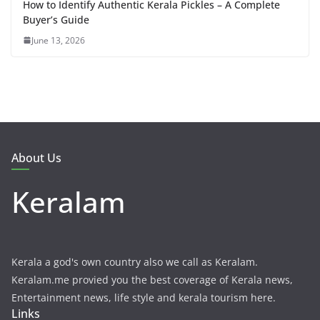
How to Identify Authentic Kerala Pickles – A Complete
Buyer’s Guide
June 13, 2026
About Us
Keralam
Kerala a god's own country also we call as Keralam.
Keralam.me provied you the best coverage of Kerala news,
Entertainment news, life style and kerala tourism here.
Links