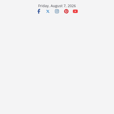
Skip
Friday, August 7, 2026
to
content