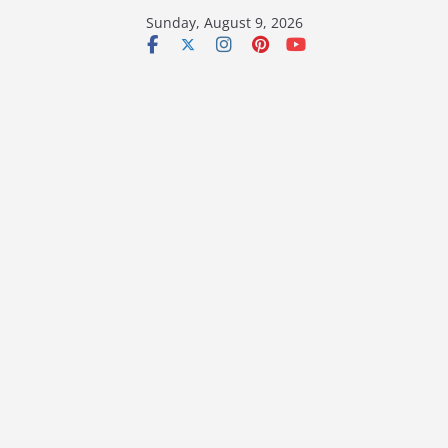
Skip
Sunday, August 9, 2026
to
content