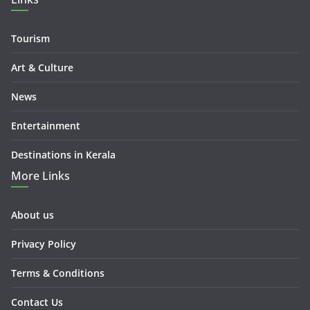
Tourism
Art & Culture
News
Entertainment
Destinations in Kerala
More Links
About us
Privacy Policy
Terms & Conditions
Contact Us