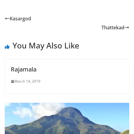
Kasargod
Thattekad
You May Also Like
Rajamala
March 14, 2019