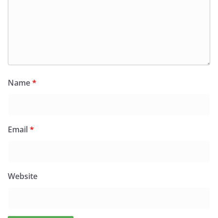
Name
*
Email
*
Website