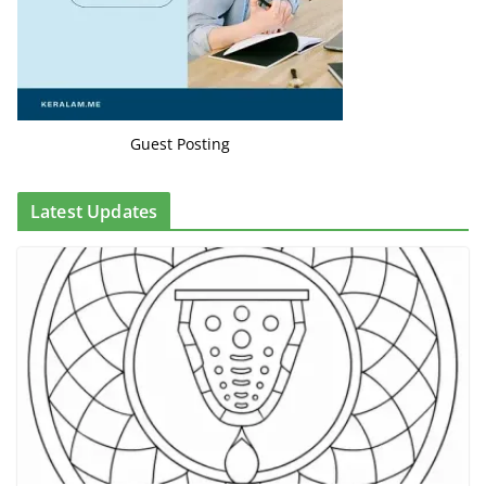
Guest Posting
Latest Updates