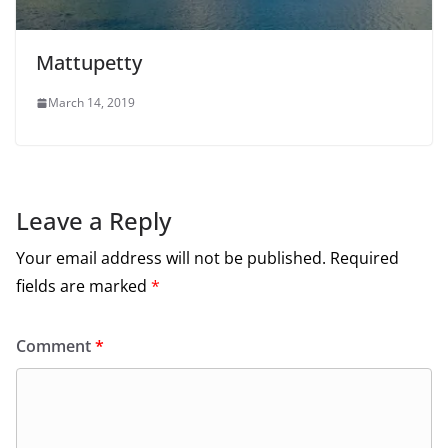
Mattupetty
March 14, 2019
Leave a Reply
Your email address will not be published.
Required
fields are marked
*
Comment
*