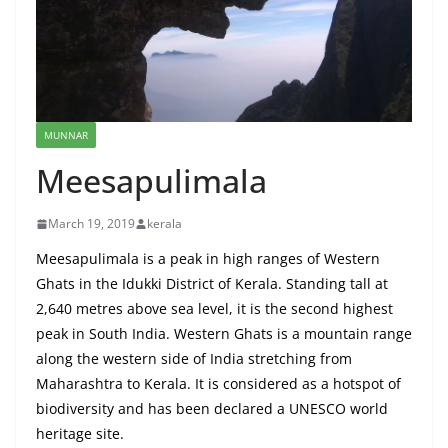
MUNNAR
Meesapulimala
March 19, 2019
kerala
Meesapulimala is a peak in high ranges of Western
Ghats in the Idukki District of Kerala. Standing tall at
2,640 metres above sea level, it is the second highest
peak in South India. Western Ghats is a mountain range
along the western side of India stretching from
Maharashtra to Kerala. It is considered as a hotspot of
biodiversity and has been declared a UNESCO world
heritage site.