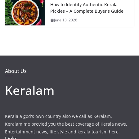
How to Identify Authentic Kerala
Pickles – A Complete Buyer’s Guide
June 13, 2026
About Us
Keralam
Kerala a god's own country also we call as Keralam.
Keralam.me provied you the best coverage of Kerala news,
Entertainment news, life style and kerala tourism here.
Links