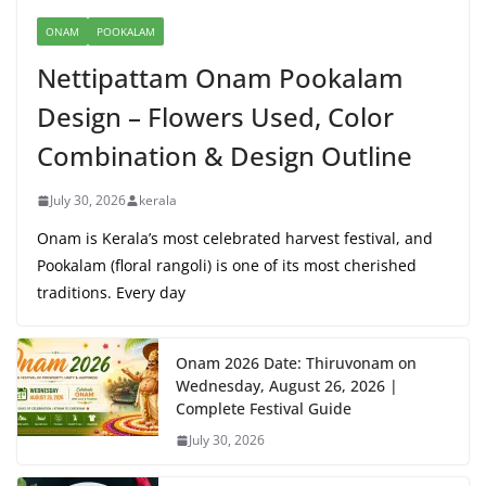
ONAM
POOKALAM
Nettipattam Onam Pookalam
Design – Flowers Used, Color
Combination & Design Outline
July 30, 2026
kerala
Onam is Kerala’s most celebrated harvest festival, and
Pookalam (floral rangoli) is one of its most cherished
traditions. Every day
Onam 2026 Date: Thiruvonam on
Wednesday, August 26, 2026 |
Complete Festival Guide
July 30, 2026