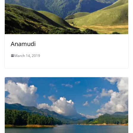
Anamudi
March 14, 2019