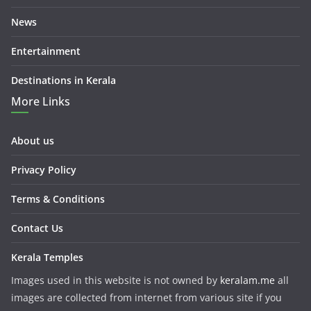
News
Entertainment
Destinations in Kerala
More Links
About us
Privacy Policy
Terms & Conditions
Contact Us
Kerala Temples
Images used in this website is not owned by
keralam.me
all
images are collected from internet from various site if you