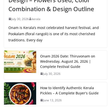
Combination & Design Outline
July 30, 2026
kerala
Onam is Kerala’s most celebrated harvest festival, and
Pookalam (floral rangoli) is one of its most cherished
traditions. Every day
Onam 2026 Date: Thiruvonam on
Wednesday, August 26, 2026 |
Complete Festival Guide
July 30, 2026
How to Identify Authentic Kerala
Pickles – A Complete Buyer’s Guide
June 13, 2026