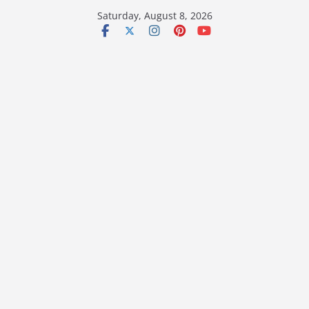
Skip
Saturday, August 8, 2026
to
content