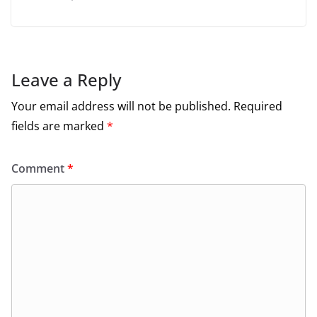
Leave a Reply
Your email address will not be published.
Required
fields are marked
*
Comment
*