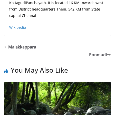
KottagudiPanchayath. It is located 16 KM towards west
from District headquarters Theni. 542 KM from State
capital Chennai
Wikipedia
Malakkappara
Ponmudi
You May Also Like