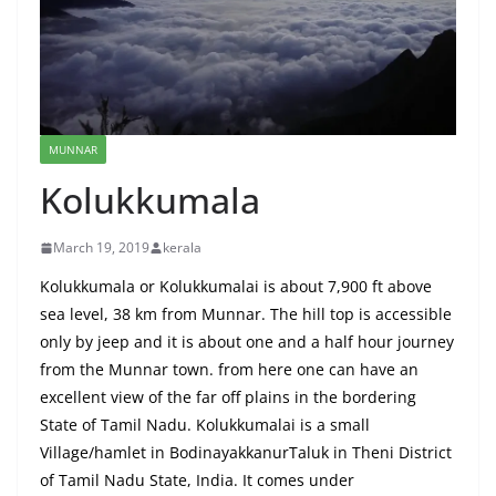
MUNNAR
Kolukkumala
March 19, 2019
kerala
Kolukkumala or Kolukkumalai is about 7,900 ft above
sea level, 38 km from Munnar. The hill top is accessible
only by jeep and it is about one and a half hour journey
from the Munnar town. from here one can have an
excellent view of the far off plains in the bordering
State of Tamil Nadu. Kolukkumalai is a small
Village/hamlet in BodinayakkanurTaluk in Theni District
of Tamil Nadu State, India. It comes under