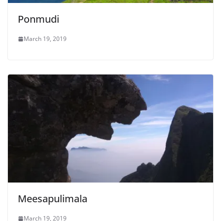
Ponmudi
March 19, 2019
Meesapulimala
March 19, 2019