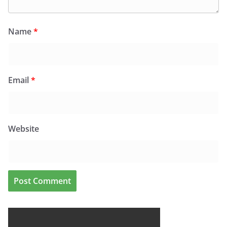
Name
*
Email
*
Website