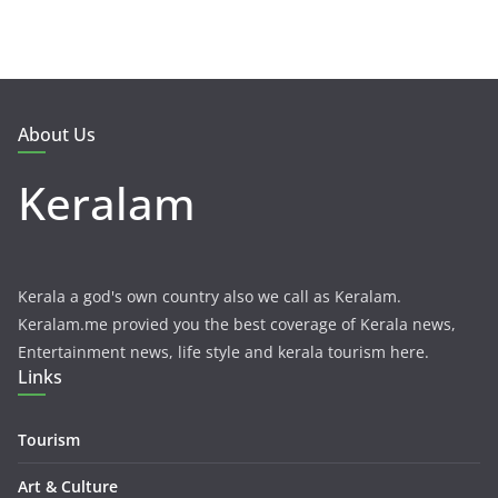
About Us
Keralam
Kerala a god's own country also we call as Keralam.
Keralam.me provied you the best coverage of Kerala news,
Entertainment news, life style and kerala tourism here.
Links
Tourism
Art & Culture