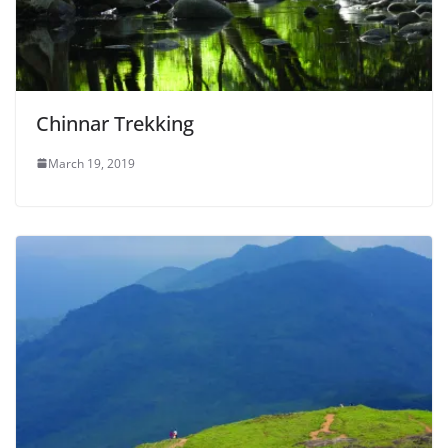
Chinnar Trekking
March 19, 2019