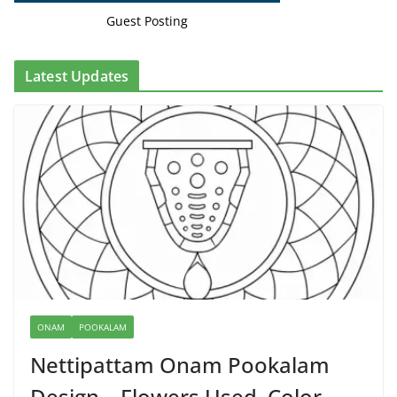
Guest Posting
Latest Updates
ONAM
POOKALAM
Nettipattam Onam Pookalam
Design – Flowers Used, Color