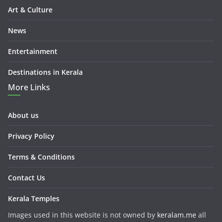
Art & Culture
News
Entertainment
Destinations in Kerala
More Links
About us
Privacy Policy
Terms & Conditions
Contact Us
Kerala Temples
Images used in this website is not owned by
keralam.me
all