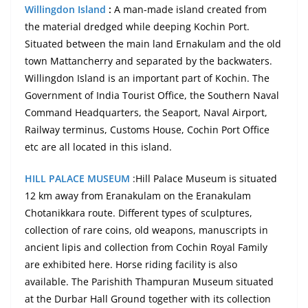
Willingdon Island
:
A man-made island created from
the material dredged while deeping Kochin Port.
Situated between the main land Ernakulam and the old
town Mattancherry and separated by the backwaters.
Willingdon Island is an important part of Kochin. The
Government of India Tourist Office, the Southern Naval
Command Headquarters, the Seaport, Naval Airport,
Railway terminus, Customs House, Cochin Port Office
etc are all located in this island.
HILL PALACE MUSEUM
:Hill Palace Museum is situated
12 km away from
Eranakulam
on the Eranakulam
Chotanikkara route. Different types of sculptures,
collection of rare coins, old weapons, manuscripts in
ancient
lipis
and collection from Cochin Royal Family
are exhibited here. Horse riding facility is also
available. The Parishith Thampuran Museum situated
at the Durbar Hall Ground together with its collection