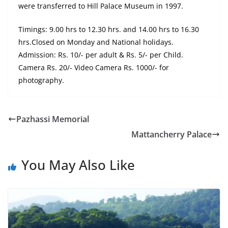
were transferred to Hill Palace Museum in 1997.
Timings: 9.00 hrs to 12.30 hrs. and 14.00 hrs to 16.30
hrs.Closed on Monday and National holidays.
Admission: Rs. 10/- per adult & Rs. 5/- per Child.
Camera Rs. 20/- Video Camera Rs. 1000/- for
photography.
Pazhassi Memorial
Mattancherry Palace
You May Also Like