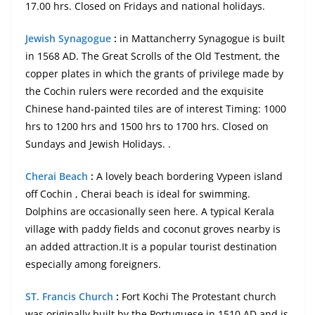
17.00 hrs. Closed on Fridays and national holidays.
Jewish Synagogue
:
in Mattancherry Synagogue is built
in 1568 AD. The Great Scrolls of the Old Testment, the
copper plates in which the grants of privilege made by
the Cochin rulers were recorded and the exquisite
Chinese hand-painted tiles are of interest Timing: 1000
hrs to 1200 hrs and 1500 hrs to 1700 hrs. Closed on
Sundays and Jewish Holidays. .
Cherai Beach
:
A lovely beach bordering Vypeen island
off Cochin , Cherai beach is ideal for swimming.
Dolphins are occasionally seen here. A typical Kerala
village with paddy fields and coconut groves nearby is
an added attraction.It is a popular tourist destination
especially among foreigners.
ST. Francis Church
:
Fort Kochi The Protestant church
was originally built by the Portuguese in 1510 AD and is