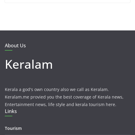
About Us
Keralam
Kerala a god's own country also we call as Keralam.
Keralam.me provied you the best coverage of Kerala news,
Entertainment news, life style and kerala tourism here.
Links
Tourism