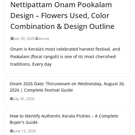
Nettipattam Onam Pookalam
Design – Flowers Used, Color
Combination & Design Outline
July 30, 2026
kerala
Onam is Kerala’s most celebrated harvest festival, and
Pookalam (floral rangoli) is one of its most cherished
traditions. Every day
Onam 2026 Date: Thiruvonam on Wednesday, August 26,
2026 | Complete Festival Guide
July 30, 2026
How to Identify Authentic Kerala Pickles – A Complete
Buyer’s Guide
June 13, 2026