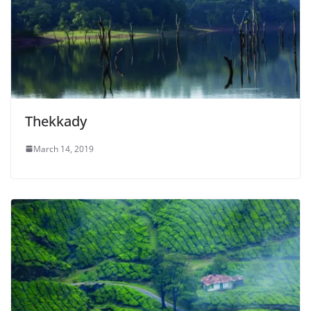
Thekkady
March 14, 2019