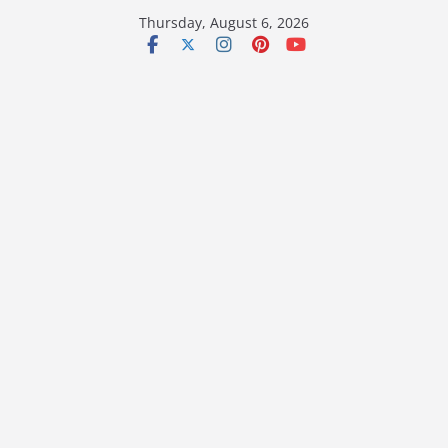
Skip
Thursday, August 6, 2026
to
content