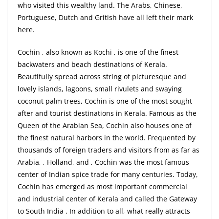
who visited this wealthy land. The Arabs, Chinese,
Portuguese, Dutch and
Gritish
have all left their mark
here.
Cochin , also known as Kochi , is one of the finest
backwaters and beach destinations of Kerala.
Beautifully spread across string of picturesque and
lovely islands, lagoons, small rivulets and swaying
coconut palm trees, Cochin is one of the most sought
after and tourist destinations in Kerala. Famous as the
Queen of the Arabian Sea, Cochin also houses one of
the finest natural harbors in the world. Frequented by
thousands of foreign traders and visitors from as far as
Arabia, , Holland, and , Cochin was the most famous
center of Indian spice trade for many centuries. Today,
Cochin has emerged as most important commercial
and industrial center of Kerala and called the Gateway
to South India . In addition to all, what really attracts