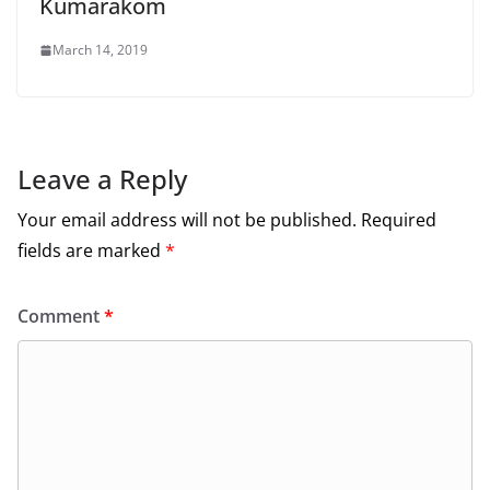
Kumarakom
March 14, 2019
Leave a Reply
Your email address will not be published.
Required
fields are marked
*
Comment
*