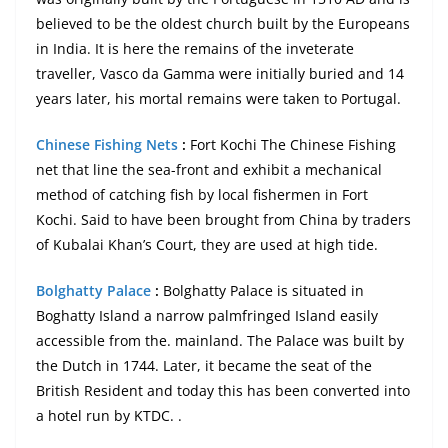
believed to be the oldest church built by the Europeans
in India. It is here the remains of the inveterate
traveller, Vasco da Gamma were initially buried and 14
years later, his mortal remains were taken to Portugal.
Chinese Fishing Nets
:
Fort Kochi The Chinese Fishing
net that line the sea-front and exhibit a mechanical
method of catching fish by local fishermen in Fort
Kochi. Said to have been brought from China by traders
of Kubalai Khan’s Court, they are used at high tide.
Bolghatty Palace
:
Bolghatty Palace is situated in
Boghatty Island a narrow palmfringed Island easily
accessible from the. mainland. The Palace was built by
the Dutch in 1744. Later, it became the seat of the
British Resident and today this has been converted into
a hotel run by KTDC. .