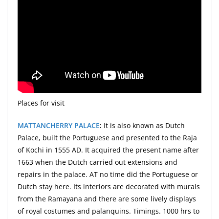
Places
for visit
MATTANCHERRY PALACE
:
It is also known as Dutch
Palace, built the Portuguese and presented to the Raja
of Kochi in 1555 AD. It acquired the present name after
1663 when the Dutch carried out extensions and
repairs in the palace. AT no time did the Portuguese or
Dutch stay here. Its interiors are decorated with murals
from the Ramayana and there are some lively displays
of royal costumes and palanquins. Timings. 1000 hrs to