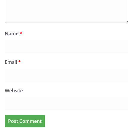
Name
*
Email
*
Website