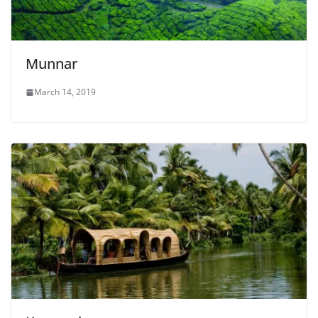
Munnar
March 14, 2019