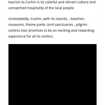
tourists to Cochin is its colorful and vibrant culture and
unmatched hospitality of the local people.
Undoubtedly,
Cochin
,
with
its islands
, ,
beaches ,
museums, theme
parks
,
bird
sanctuaries ,
pilgrim
centres tour promises to be an exciting and rewarding
experience for all its visitors.