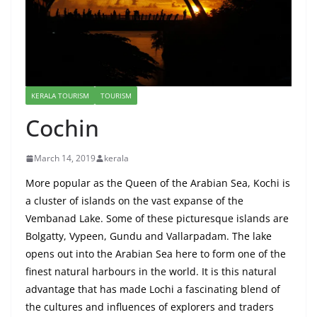
KERALA TOURISM
TOURISM
Cochin
March 14, 2019
kerala
More popular as the Queen of the Arabian Sea, Kochi is
a cluster of islands on the vast expanse of the
Vembanad Lake. Some of these picturesque islands are
Bolgatty, Vypeen, Gundu and Vallarpadam. The lake
opens out into the Arabian Sea here to form one of the
finest natural harbours in the world. It is this natural
advantage that has made Lochi a fascinating blend of
the cultures and influences of explorers and traders