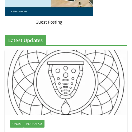
Guest Posting
Latest Updates
ONAM
POOKALAM