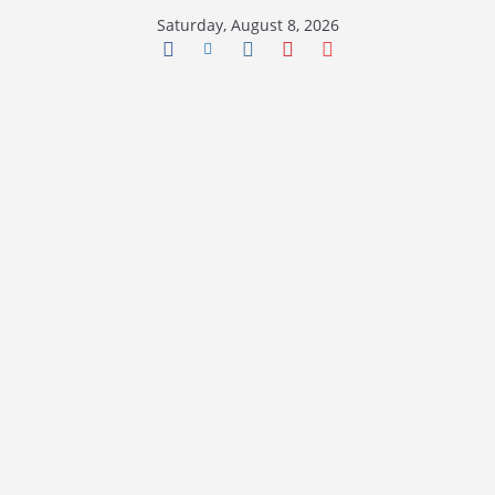
Skip
Saturday, August 8, 2026
to
content