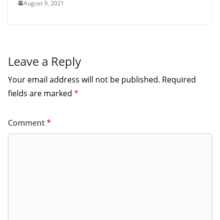
August 9, 2021
Leave a Reply
Your email address will not be published.
Required
fields are marked
*
Comment
*