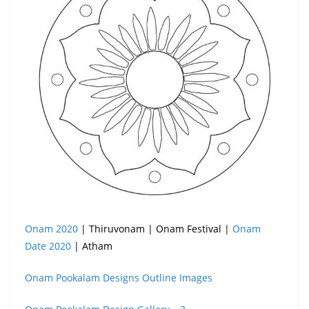
Onam 2020
| Thiruvonam | Onam Festival |
Onam
Date 2020
| Atham
Onam Pookalam Designs Outline Images