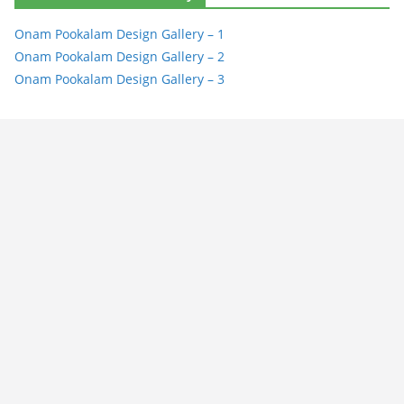
Onam Pookalam Design Gallery – 1
Onam Pookalam Design Gallery – 2
Onam Pookalam Design Gallery – 3