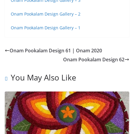
Onam Pookalam Design Gallery – 3
Onam Pookalam Design Gallery – 2
Onam Pookalam Design Gallery – 1
Onam Pookalam Design 61 | Onam 2020
Onam Pookalam Design 62
You May Also Like