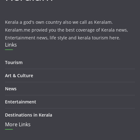
Kerala a god's own country also we call as Keralam.
Keralam.me provied you the best coverage of Kerala news,
Entertainment news, life style and kerala tourism here.
Links
Tourism
Art & Culture
News
Entertainment
Destinations in Kerala
More Links