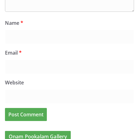
Name
*
Email
*
Website
Onam Pookalam Gallery