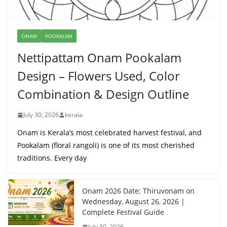
ONAM
POOKALAM
Nettipattam Onam Pookalam
Design – Flowers Used, Color
Combination & Design Outline
July 30, 2026
kerala
Onam is Kerala’s most celebrated harvest festival, and
Pookalam (floral rangoli) is one of its most cherished
traditions. Every day
Onam 2026 Date: Thiruvonam on
Wednesday, August 26, 2026 |
Complete Festival Guide
July 30, 2026