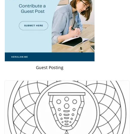
Guest Posting