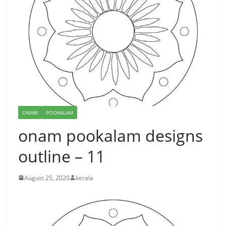
ONAM
POOKALAM
onam pookalam designs
outline – 11
August 25, 2020
kerala