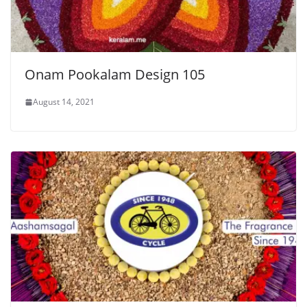
Onam Pookalam Design 105
August 14, 2021