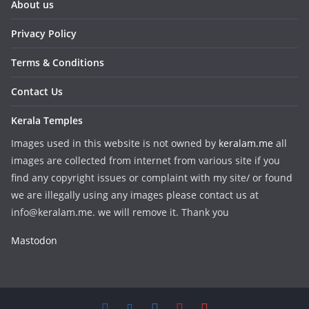
About us
Privacy Policy
Terms & Conditions
Contact Us
Kerala Temples
Images used in this website is not owned by
keralam.me
all
images are collected from internet from various site if you
find any copyright issues or complaint with my site/ or found
we are illegally using any images please contact us at
info@keralam.me. we will remove it. Thank you
Mastodon