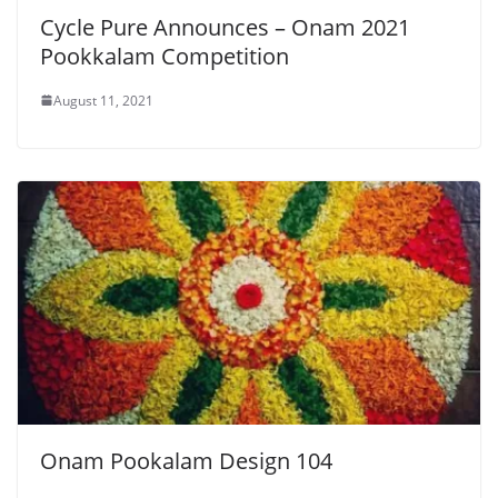
Cycle Pure Announces – Onam 2021
Pookkalam Competition
August 11, 2021
Onam Pookalam Design 104