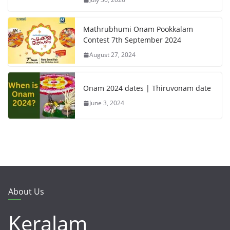
Mathrubhumi Onam Pookkalam
Contest 7th September 2024
August 27, 2024
Onam 2024 dates | Thiruvonam date
June 3, 2024
About Us
Keralam