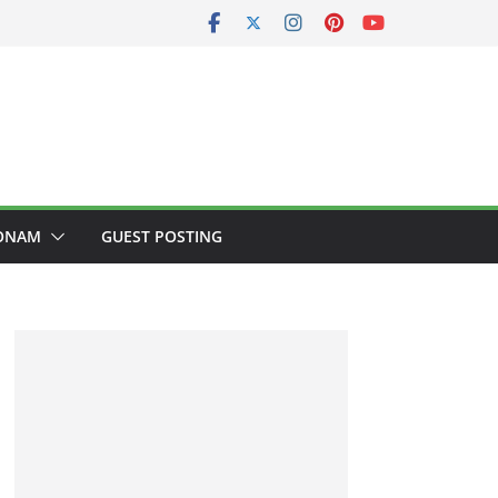
ONAM
GUEST POSTING