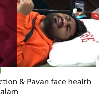
ction & Pavan face health
yalam