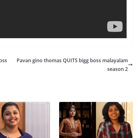
oss
Pavan gino thomas QUITS bigg boss malayalam
season 2