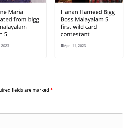
ine Maria
Hanan Hameed Bigg
nated from bigg
Boss Malayalam 5
malayalam
first wild card
n 5
contestant
, 2023
April 11, 2023
ired fields are marked
*