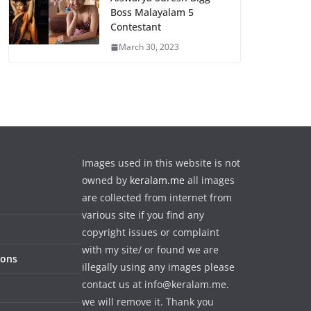
Boss Malayalam 5
Contestant
March 30, 2023
Images used in this website is not
owned by
keralam.me
all images
are collected from internet from
various site if you find any
copyright issues or complaint
with my site/ or found we are
ions
illegally using any images please
contact us at info@keralam.me.
we will remove it. Thank you