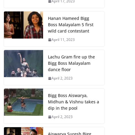
April 17, 2023
Hanan Hameed Bigg
Boss Malayalam 5 first
wild card contestant
April 11, 2023
Lachu Gram fire up the
Bigg Boss Malayalam
dance floor
April 2, 2023
Bigg Boss Aiswarya,
Midhun & Vishnu takes a
dip in the pool
April 2, 2023
Aiswarya Suresh Bigg