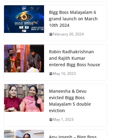
Bigg Boss Malayalam 6
grand launch on March
10th 2024
February 26, 2024
Robin Radhakrishnan
and Rajith Kumar
entered Bigg Boss house
May 16, 2023
Maneesha & Devu
evicted Bigg Boss
Malayalam 5 double
eviction
May 1, 2023
Anu Joseph – Bigg Boss