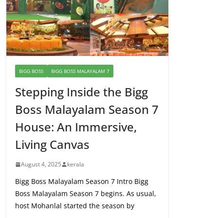
BIGG BOSS
BIGG BOSS MALAYALAM 7
Stepping Inside the Bigg
Boss Malayalam Season 7
House: An Immersive,
Living Canvas
August 4, 2025
kerala
Bigg Boss Malayalam Season 7 Intro Bigg
Boss Malayalam Season 7 begins. As usual,
host Mohanlal started the season by