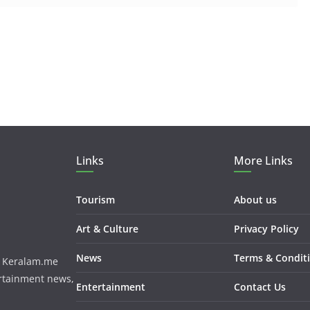
Links
More Links
Tourism
About us
Art & Culture
Privacy Policy
News
Terms & Condit
m. Keralam.me
ertainment news,
Entertainment
Contact Us