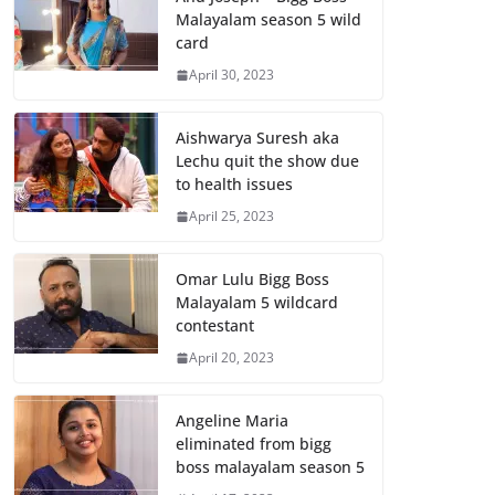
Malayalam season 5 wild
card
April 30, 2023
Aishwarya Suresh aka
Lechu quit the show due
to health issues
April 25, 2023
Omar Lulu Bigg Boss
Malayalam 5 wildcard
contestant
April 20, 2023
Angeline Maria
eliminated from bigg
boss malayalam season 5