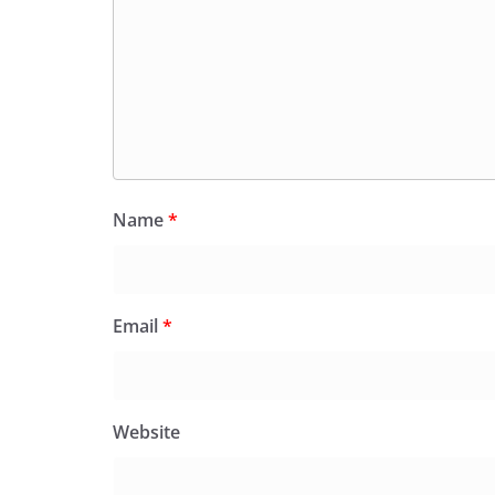
Name
*
Email
*
Website