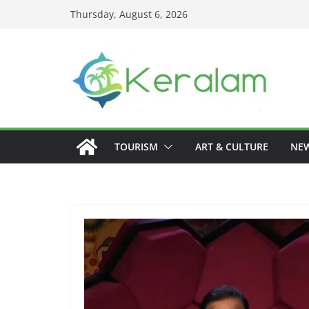
Skip
Thursday, August 6, 2026
to
content
TOURISM
ART & CULTURE
NE