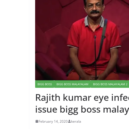
BIGG BOSS
BIGG BOSS MALAYALAM
BIGG BOSS MALAYALAM 2
Rajith kumar eye infe
issue bigg boss mala
February 14, 2020
kerala