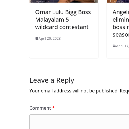
Omar Lulu Bigg Boss
Angel
Malayalam 5
elimi
wildcard contestant
boss 
seaso
April 20, 2023
April 17
Leave a Reply
Your email address will not be published.
Requ
Comment
*