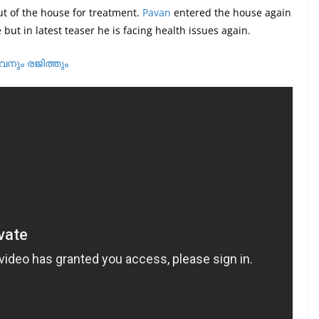
t of the house for treatment.
Pavan
entered the house again
but in latest teaser he is facing health issues again.
വനും രജിത്തും