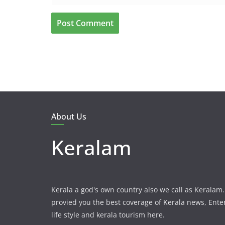
About Us
Keralam
Kerala a god's own country also we call as Kerala
provied you the best coverage of Kerala news, Ent
life style and kerala tourism here.