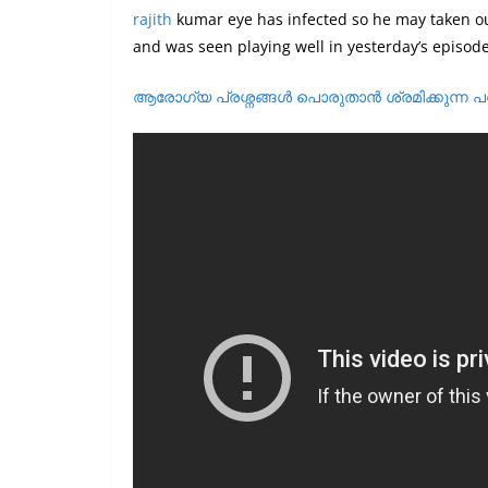
rajith
kumar eye has infected so he may taken ou
and was seen playing well in yesterday’s episode 
ആരോഗ്യ പ്രശ്നങ്ങൾ പൊരുതാൻ ശ്രമിക്കുന്ന പ