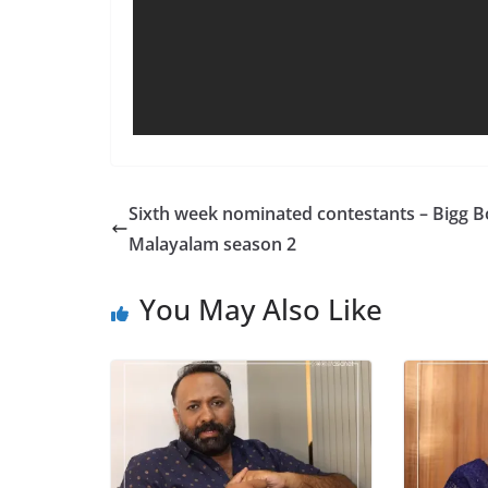
Sixth week nominated contestants – Bigg B
Malayalam season 2
You May Also Like