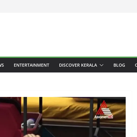
WS
ENTERTAINMENT
DISCOVER KERALA
BLOG