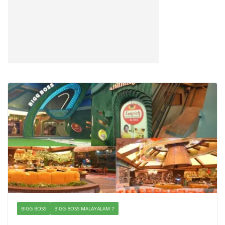
BIGG BOSS
BIGG BOSS MALAYALAM 7