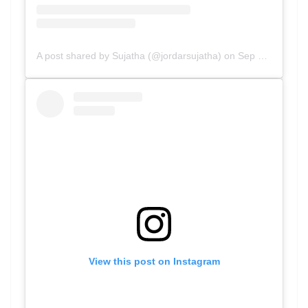
A post shared by Sujatha (@jordarsujatha)
on
Sep 6, 2020 at 12:35am PDT
View this post on Instagram