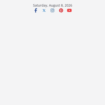
Skip
Saturday, August 8, 2026
to
content