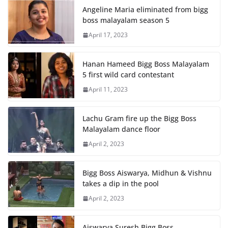
Angeline Maria eliminated from bigg
boss malayalam season 5
April 17, 2023
Hanan Hameed Bigg Boss Malayalam
5 first wild card contestant
April 11, 2023
Lachu Gram fire up the Bigg Boss
Malayalam dance floor
April 2, 2023
Bigg Boss Aiswarya, Midhun & Vishnu
takes a dip in the pool
April 2, 2023
Aiswarya Suresh Bigg Boss