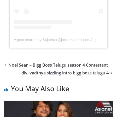
A post shared by Sujatha (@jordarsujatha)
on
Aug 14, 2020 at 9:32pm PDT
Noel Sean – Bigg Boss Telugu season 4 Contestant
divi vadthya sizzling intro bigg boss telugu 4
You May Also Like