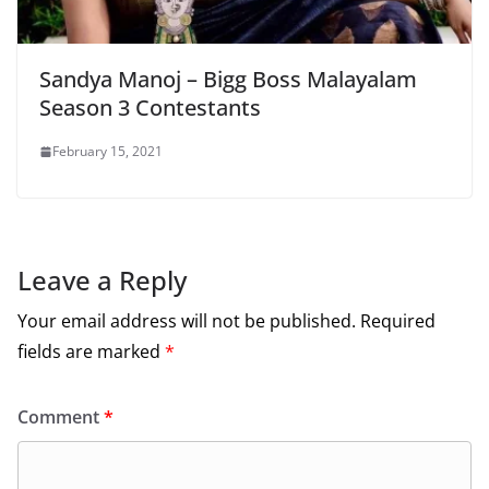
Sandya Manoj – Bigg Boss Malayalam
Season 3 Contestants
February 15, 2021
Leave a Reply
Your email address will not be published.
Required
fields are marked
*
Comment
*