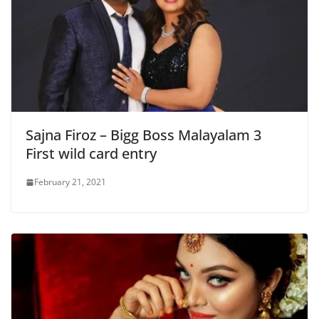
Sajna Firoz – Bigg Boss Malayalam 3
First wild card entry
February 21, 2021