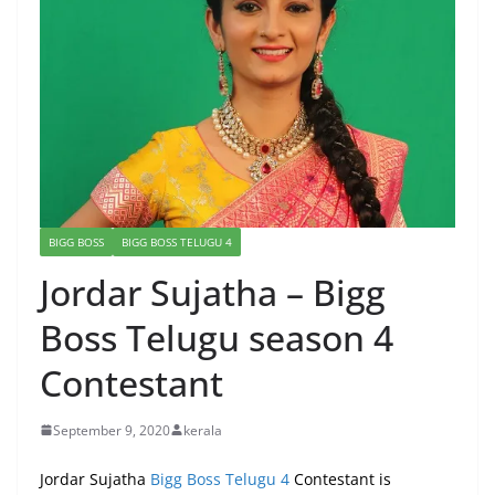
BIGG BOSS
BIGG BOSS TELUGU 4
Jordar Sujatha – Bigg
Boss Telugu season 4
Contestant
September 9, 2020
kerala
Jordar Sujatha
Bigg Boss Telugu 4
Contestant is