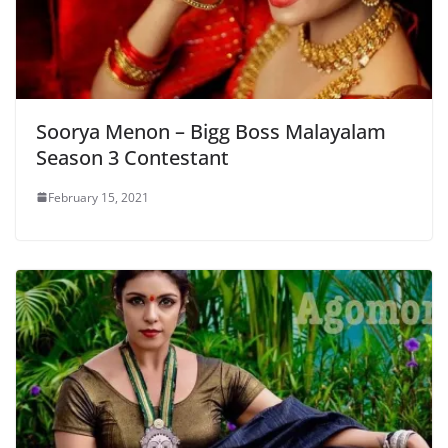
Soorya Menon – Bigg Boss Malayalam
Season 3 Contestant
February 15, 2021