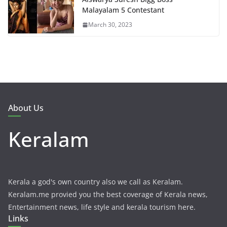
Malayalam 5 Contestant
March 30, 2023
About Us
Keralam
Kerala a god's own country also we call as Keralam.
Keralam.me provied you the best coverage of Kerala news,
Entertainment news, life style and kerala tourism here.
Links