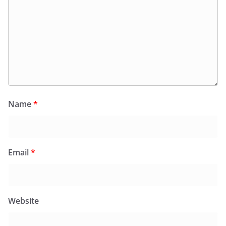
Name
*
Email
*
Website