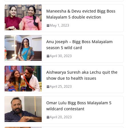
Maneesha & Devu evicted Bigg Boss
Malayalam 5 double eviction
May 1, 2023
Anu Joseph – Bigg Boss Malayalam
season 5 wild card
April 30, 2023
Aishwarya Suresh aka Lechu quit the
show due to health issues
April 25, 2023
Omar Lulu Bigg Boss Malayalam 5
wildcard contestant
April 20, 2023