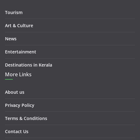
Tourism
Art & Culture
News
Entertainment
Destinations in Kerala
More Links
About us
Privacy Policy
Terms & Conditions
Contact Us