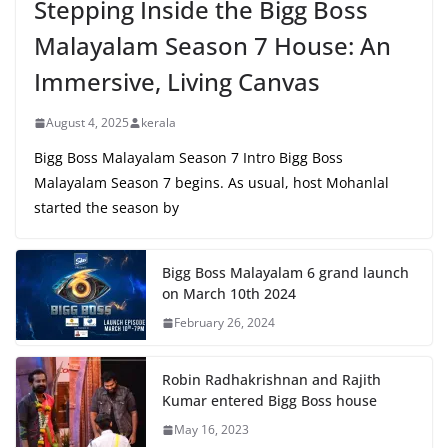
Stepping Inside the Bigg Boss
Malayalam Season 7 House: An
Immersive, Living Canvas
August 4, 2025
kerala
Bigg Boss Malayalam Season 7 Intro Bigg Boss
Malayalam Season 7 begins. As usual, host Mohanlal
started the season by
Bigg Boss Malayalam 6 grand launch
on March 10th 2024
February 26, 2024
Robin Radhakrishnan and Rajith
Kumar entered Bigg Boss house
May 16, 2023