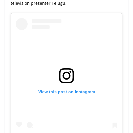
television presenter Telugu.
View this post on Instagram