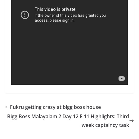
Fukru getting crazy at bigg boss house
Bigg Boss Malayalam 2 Day 12 E 11 Highlights: Third
week captaincy task