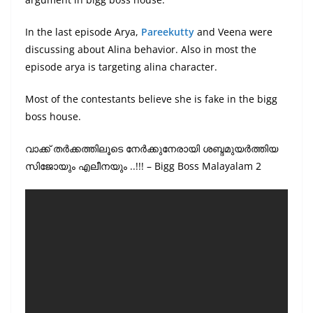
In the last episode Arya,
Pareekutty
and Veena were
discussing about Alina behavior. Also in most the
episode arya is targeting alina character.
Most of the contestants believe she is fake in the bigg
boss house.
വാക്ക് തർക്കത്തിലൂടെ നേർക്കുനേരായി ശബ്ദമുയർത്തിയ
സിജോയും എലീനയും ..!!! – Bigg Boss Malayalam 2