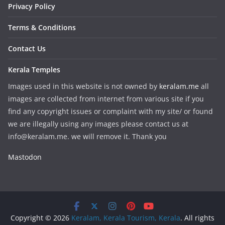
Privacy Policy
Terms & Conditions
Contact Us
Kerala Temples
Images used in this website is not owned by
keralam.me
all
images are collected from internet from various site if you
find any copyright issues or complaint with my site/ or found
we are illegally using any images please contact us at
info@keralam.me. we will remove it. Thank you
Mastodon
Copyright © 2026
Keralam, Kerala Tourism, Kerala
. All rights