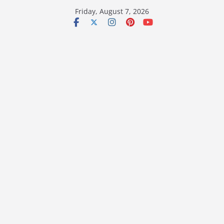
Skip
Friday, August 7, 2026
to
content