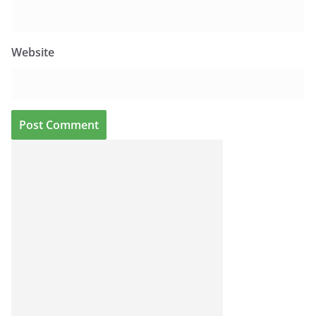
Website