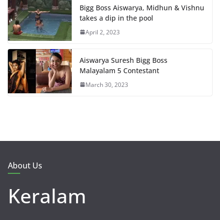
Bigg Boss Aiswarya, Midhun & Vishnu
takes a dip in the pool
April 2, 2023
Aiswarya Suresh Bigg Boss
Malayalam 5 Contestant
March 30, 2023
About Us
Keralam