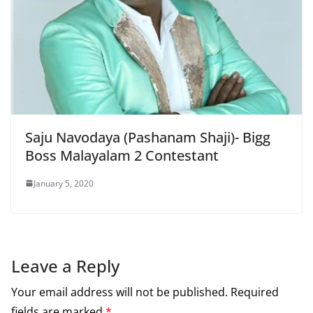
Saju Navodaya (Pashanam Shaji)- Bigg
Boss Malayalam 2 Contestant
January 5, 2020
Leave a Reply
Your email address will not be published.
Required
fields are marked
*