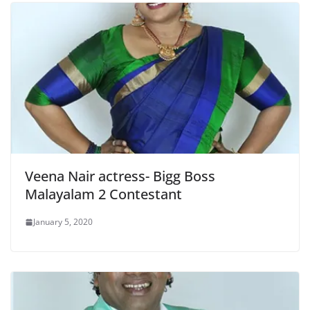
Veena Nair actress- Bigg Boss
Malayalam 2 Contestant
January 5, 2020