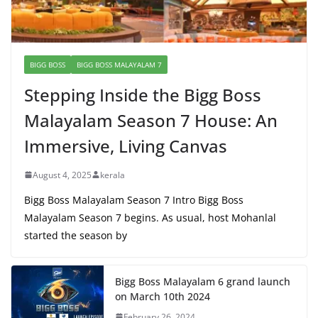
BIGG BOSS
BIGG BOSS MALAYALAM 7
Stepping Inside the Bigg Boss
Malayalam Season 7 House: An
Immersive, Living Canvas
August 4, 2025
kerala
Bigg Boss Malayalam Season 7 Intro Bigg Boss
Malayalam Season 7 begins. As usual, host Mohanlal
started the season by
Bigg Boss Malayalam 6 grand launch
on March 10th 2024
February 26, 2024