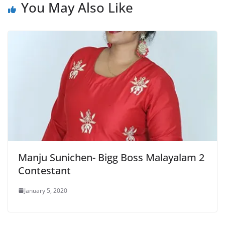
You May Also Like
Manju Sunichen- Bigg Boss Malayalam 2
Contestant
January 5, 2020