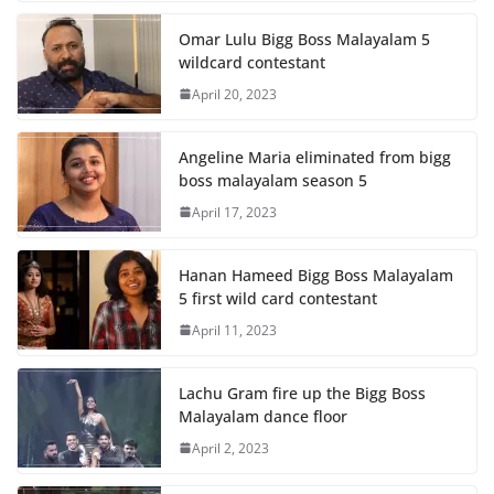
Omar Lulu Bigg Boss Malayalam 5
wildcard contestant
April 20, 2023
Angeline Maria eliminated from bigg
boss malayalam season 5
April 17, 2023
Hanan Hameed Bigg Boss Malayalam
5 first wild card contestant
April 11, 2023
Lachu Gram fire up the Bigg Boss
Malayalam dance floor
April 2, 2023