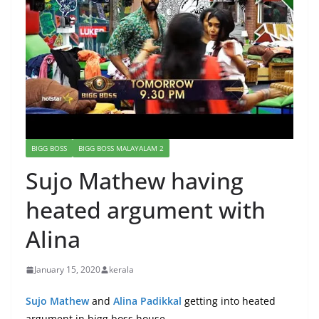
BIGG BOSS
BIGG BOSS MALAYALAM 2
Sujo Mathew having
heated argument with
Alina
January 15, 2020
kerala
Sujo Mathew
and
Alina Padikkal
getting into heated
argument in bigg boss house.