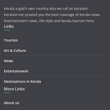
Kerala a god's own country also we call as Keralam.
Keralam.me provied you the best coverage of Kerala news,
Entertainment news, life style and kerala tourism here.
Links
Tourism
Art & Culture
News
Entertainment
Destinations in Kerala
More Links
About us