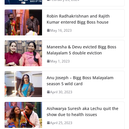
Robin Radhakrishnan and Rajith
Kumar entered Bigg Boss house
May 16, 2023
Maneesha & Devu evicted Bigg Boss
Malayalam 5 double eviction
May 1, 2023
Anu Joseph – Bigg Boss Malayalam
season 5 wild card
April 30, 2023
Aishwarya Suresh aka Lechu quit the
show due to health issues
April 25, 2023