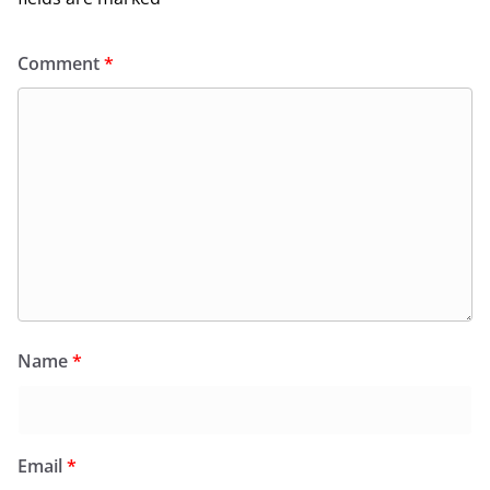
Comment
*
Name
*
Email
*