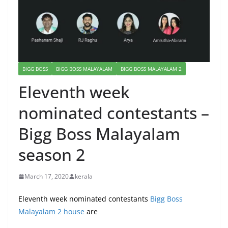
BIGG BOSS
BIGG BOSS MALAYALAM
BIGG BOSS MALAYALAM 2
Eleventh week
nominated contestants –
Bigg Boss Malayalam
season 2
March 17, 2020
kerala
Eleventh week nominated contestants
Bigg Boss
Malayalam 2 house
are