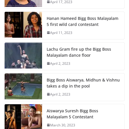
April 17, 2023
Hanan Hameed Bigg Boss Malayalam
5 first wild card contestant
April 11, 2023
Lachu Gram fire up the Bigg Boss
Malayalam dance floor
April 2, 2023
Bigg Boss Aiswarya, Midhun & Vishnu
takes a dip in the pool
April 2, 2023
Aiswarya Suresh Bigg Boss
Malayalam 5 Contestant
March 30, 2023