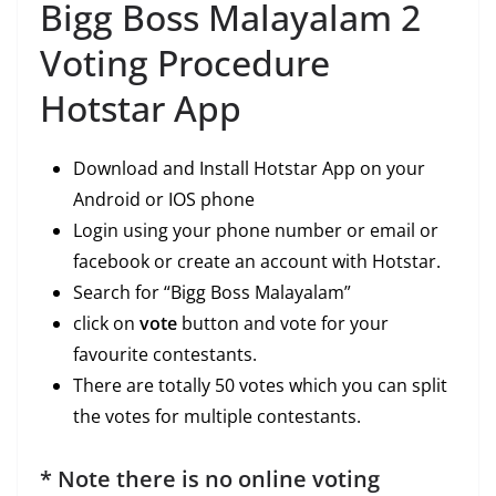
Bigg Boss Malayalam 2
Voting Procedure
Hotstar App
Download and Install Hotstar App on your
Android or IOS phone
Login using your phone number or email or
facebook or create an account with Hotstar.
Search for “Bigg Boss Malayalam”
click on
vote
button and vote for your
favourite contestants.
There are totally 50 votes which you can split
the votes for multiple contestants.
* Note there is no online voting