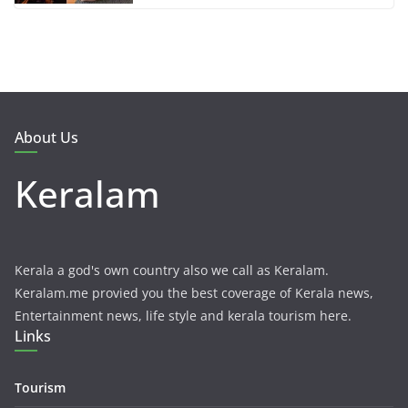
About Us
Keralam
Kerala a god's own country also we call as Keralam.
Keralam.me provied you the best coverage of Kerala news,
Entertainment news, life style and kerala tourism here.
Links
Tourism