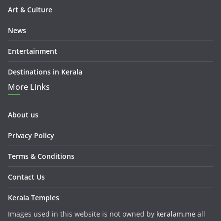
Art & Culture
News
Entertainment
Destinations in Kerala
More Links
About us
Privacy Policy
Terms & Conditions
Contact Us
Kerala Temples
Images used in this website is not owned by
keralam.me
all