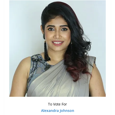
To Vote For
Alexandra Johnson