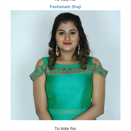
Pashanam Shaji
To Vote For