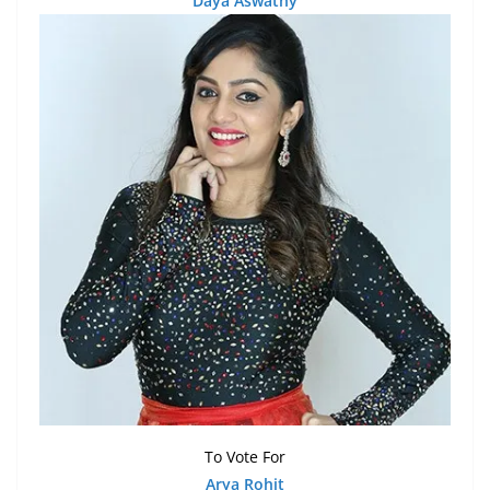
Daya Aswathy
To Vote For
Arya Rohit