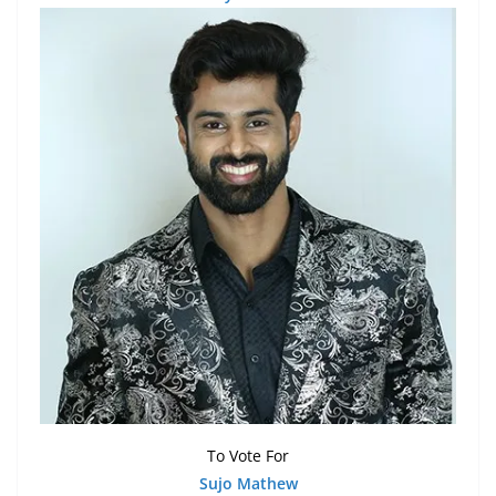
To Vote For
Sujo Mathew