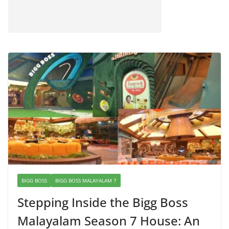
BIGG BOSS
BIGG BOSS MALAYALAM 7
Stepping Inside the Bigg Boss
Malayalam Season 7 House: An