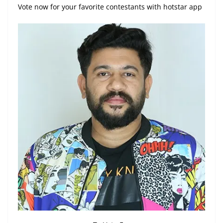
Vote now for your favorite contestants with hotstar app