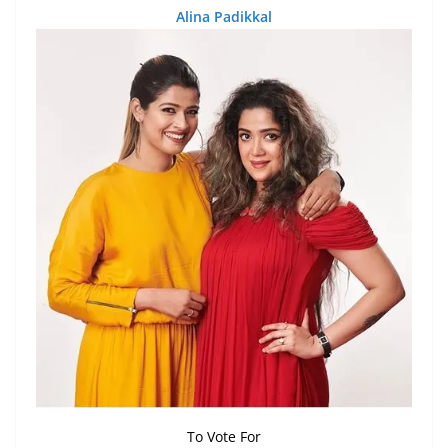
Alina Padikkal
To Vote For