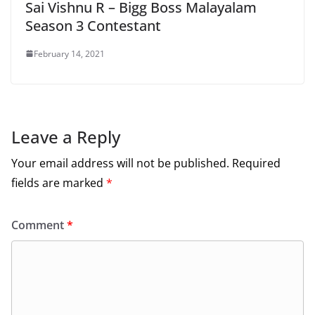
Sai Vishnu R – Bigg Boss Malayalam
Season 3 Contestant
February 14, 2021
Leave a Reply
Your email address will not be published.
Required
fields are marked
*
Comment
*