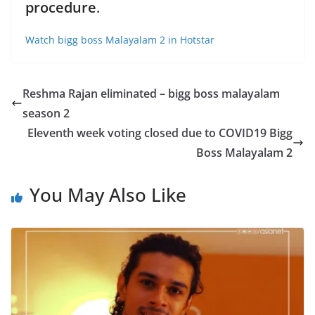
procedure
.
Watch bigg boss Malayalam 2 in Hotstar
Reshma Rajan eliminated – bigg boss malayalam
season 2
Eleventh week voting closed due to COVID19 Bigg
Boss Malayalam 2
You May Also Like