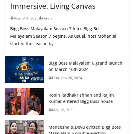
Immersive, Living Canvas
August 4, 2025
kerala
Bigg Boss Malayalam Season 7 Intro Bigg Boss
Malayalam Season 7 begins. As usual, host Mohanlal
started the season by
Bigg Boss Malayalam 6 grand launch
on March 10th 2024
February 26, 2024
Robin Radhakrishnan and Rajith
Kumar entered Bigg Boss house
May 16, 2023
Maneesha & Devu evicted Bigg Boss
Malayalam 5 double eviction