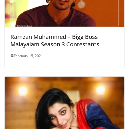
Ramzan Muhammed – Bigg Boss
Malayalam Season 3 Contestants
February 15, 2021