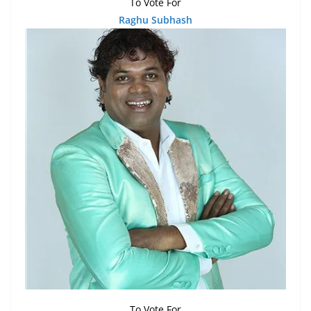
To Vote For
Raghu Subhash
To Vote For