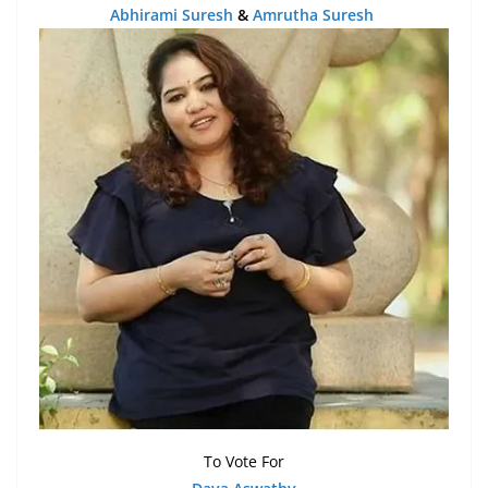
Abhirami Suresh
&
Amrutha Suresh
To Vote For