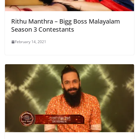
Rithu Manthra – Bigg Boss Malayalam
Season 3 Contestants
February 14, 2021