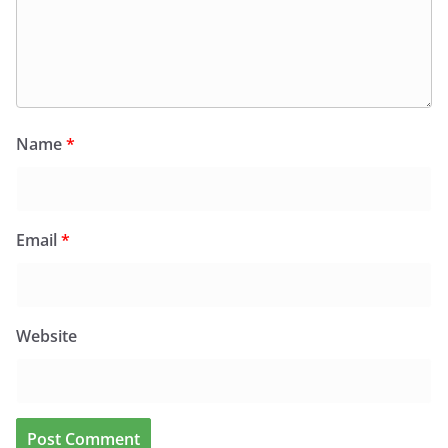
Name
*
Email
*
Website