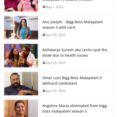
May 1, 2023
Anu Joseph – Bigg Boss Malayalam
season 5 wild card
April 30, 2023
Aishwarya Suresh aka Lechu quit the
show due to health issues
April 25, 2023
Omar Lulu Bigg Boss Malayalam 5
wildcard contestant
April 20, 2023
Angeline Maria eliminated from bigg
boss malayalam season 5