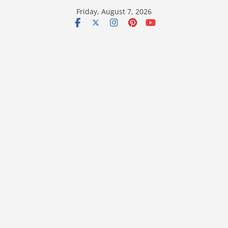
Skip
Friday, August 7, 2026
to
content