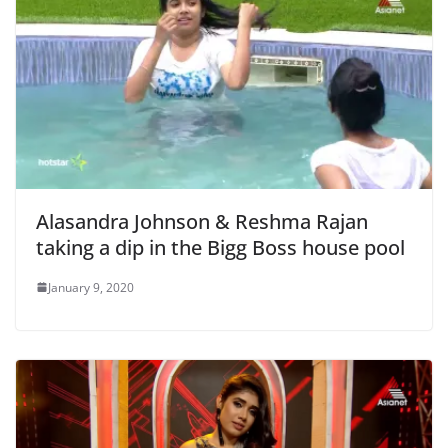
Alasandra Johnson & Reshma Rajan
taking a dip in the Bigg Boss house pool
January 9, 2020