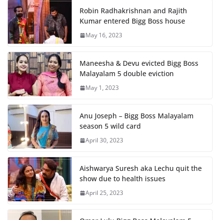
Robin Radhakrishnan and Rajith
Kumar entered Bigg Boss house
May 16, 2023
Maneesha & Devu evicted Bigg Boss
Malayalam 5 double eviction
May 1, 2023
Anu Joseph – Bigg Boss Malayalam
season 5 wild card
April 30, 2023
Aishwarya Suresh aka Lechu quit the
show due to health issues
April 25, 2023