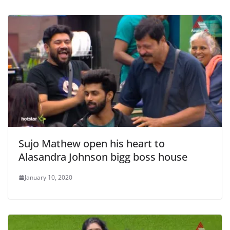
Sujo Mathew open his heart to
Alasandra Johnson bigg boss house
January 10, 2020