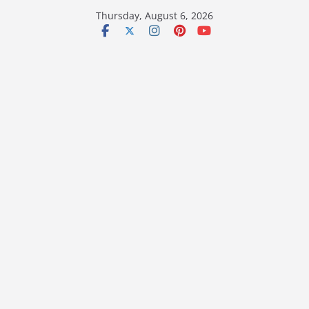
Skip
Thursday, August 6, 2026
to
content