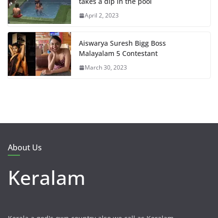
takes a dip in the pool
April 2, 2023
Aiswarya Suresh Bigg Boss
Malayalam 5 Contestant
March 30, 2023
About Us
Keralam