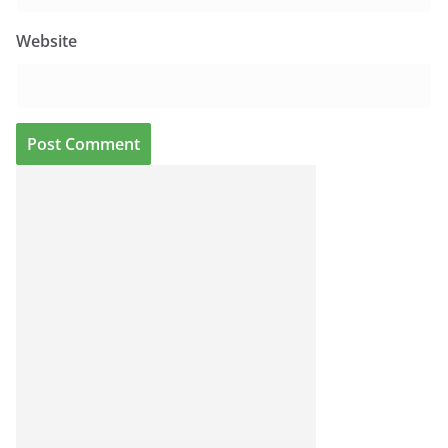
Website