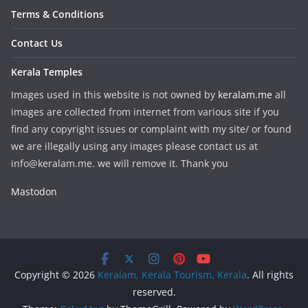
Terms & Conditions
Contact Us
Kerala Temples
Images used in this website is not owned by
keralam.me
all
images are collected from internet from various site if you
find any copyright issues or complaint with my site/ or found
we are illegally using any images please contact us at
info@keralam.me. we will remove it. Thank you
Mastodon
Copyright © 2026
Keralam, Kerala Tourism, Kerala
. All rights
reserved.