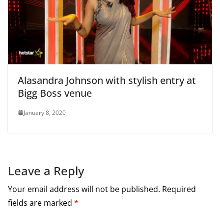
Alasandra Johnson with stylish entry at
Bigg Boss venue
January 8, 2020
Leave a Reply
Your email address will not be published.
Required
fields are marked
*