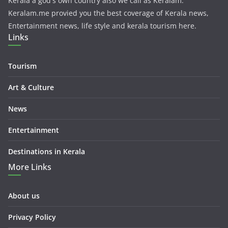
Kerala a god's own country also we call as Keralam.
Keralam.me provied you the best coverage of Kerala news,
Entertainment news, life style and kerala tourism here.
Links
Tourism
Art & Culture
News
Entertainment
Destinations in Kerala
More Links
About us
Privacy Policy