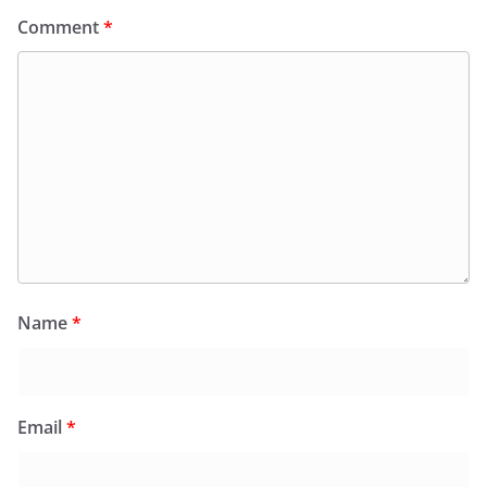
Comment
*
Name
*
Email
*