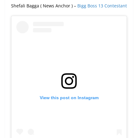
Shefali Bagga ( News Anchor ) –
Bigg Boss 13 Contestant
View this post on Instagram