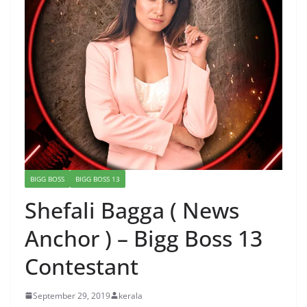
BIGG BOSS
BIGG BOSS 13
Shefali Bagga ( News
Anchor ) – Bigg Boss 13
Contestant
September 29, 2019
kerala