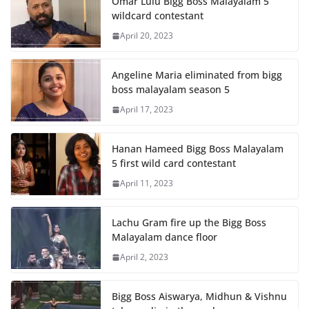
Omar Lulu Bigg Boss Malayalam 5
wildcard contestant
April 20, 2023
Angeline Maria eliminated from bigg
boss malayalam season 5
April 17, 2023
Hanan Hameed Bigg Boss Malayalam
5 first wild card contestant
April 11, 2023
Lachu Gram fire up the Bigg Boss
Malayalam dance floor
April 2, 2023
Bigg Boss Aiswarya, Midhun & Vishnu