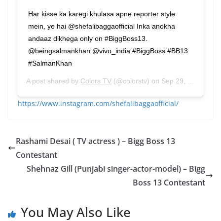
Har kisse ka karegi khulasa apne reporter style
mein, ye hai @shefalibaggaofficial Inka anokha
andaaz dikhega only on #BiggBoss13.
@beingsalmankhan @vivo_india #BiggBoss #BB13
#SalmanKhan
A post shared by
Colors TV
(@colorstv) on
Sep 29, 2019 at 9:46am PDT
https://www.instagram.com/shefalibaggaofficial/
Rashami Desai ( TV actress ) – Bigg Boss 13
Contestant
Shehnaz Gill (Punjabi singer-actor-model) – Bigg
Boss 13 Contestant
You May Also Like