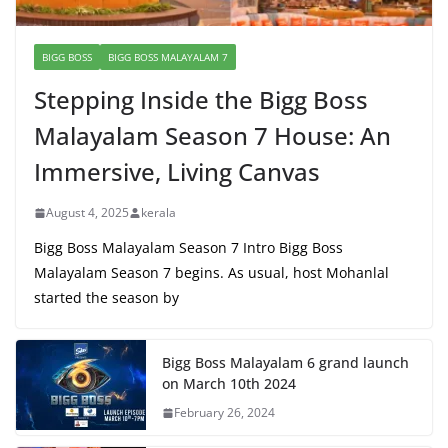
BIGG BOSS
BIGG BOSS MALAYALAM 7
Stepping Inside the Bigg Boss
Malayalam Season 7 House: An
Immersive, Living Canvas
August 4, 2025
kerala
Bigg Boss Malayalam Season 7 Intro Bigg Boss
Malayalam Season 7 begins. As usual, host Mohanlal
started the season by
Bigg Boss Malayalam 6 grand launch
on March 10th 2024
February 26, 2024