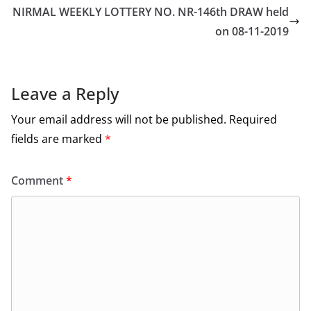
NIRMAL WEEKLY LOTTERY NO. NR-146th DRAW held
on 08-11-2019
Leave a Reply
Your email address will not be published.
Required
fields are marked
*
Comment
*