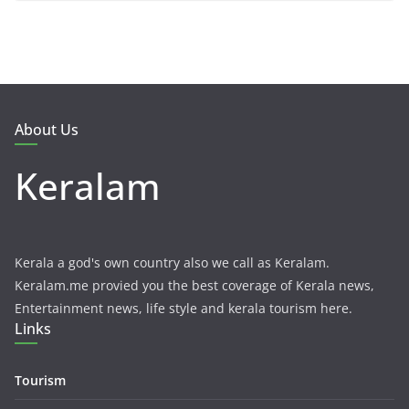
About Us
Keralam
Kerala a god's own country also we call as Keralam.
Keralam.me provied you the best coverage of Kerala news,
Entertainment news, life style and kerala tourism here.
Links
Tourism