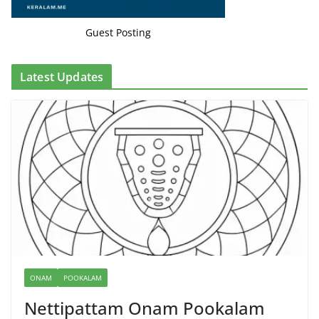
Guest Posting
Latest Updates
ONAM
POOKALAM
Nettipattam Onam Pookalam