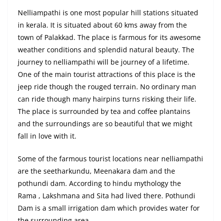
Nelliampathi is one most popular hill stations situated
in kerala. It is situated about 60 kms away from the
town of Palakkad. The place is farmous for its awesome
weather conditions and splendid natural beauty. The
journey to nelliampathi will be journey of a lifetime.
One of the main tourist attractions of this place is the
jeep ride though the rouged terrain. No ordinary man
can ride though many hairpins turns risking their life.
The place is surrounded by tea and coffee plantains
and the surroundings are so beautiful that we might
fall in love with it.
Some of the farmous tourist locations near nelliampathi
are the seetharkundu, Meenakara dam and the
pothundi dam. According to hindu mythology the
Rama , Lakshmana and Sita had lived there. Pothundi
Dam is a small irrigation dam which provides water for
the surrounding area.