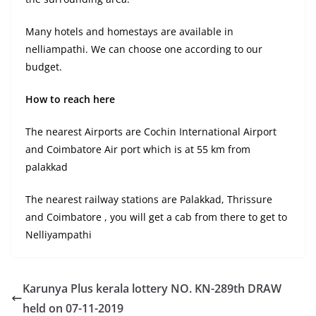
Many hotels and homestays are available in
nelliampathi. We can choose one according to our
budget.
How to reach here
The nearest Airports are Cochin International Airport
and Coimbatore Air port which is at 55 km from
palakkad
The nearest railway stations are Palakkad, Thrissure
and Coimbatore , you will get a cab from there to get to
Nelliyampathi
Karunya Plus kerala lottery NO. KN-289th DRAW
held on 07-11-2019