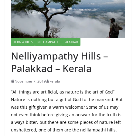
KERALA HILLS
NELLIAMPATHI
PALAKKAD
Nelliyampathy Hills –
Palakkad – Kerala
November 7, 2019
kerala
“All things are artificial, as nature is the art of God”.
Nature is nothing but a gift of God to the mankind. But
was this gift given a warm welcome? Some of us may
not even think before giving an answer for the truth is
always bitter. but there are some pieces of nature left
unshattered, one of them are the nelliampathi hills.