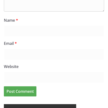
Name
*
Email
*
Website