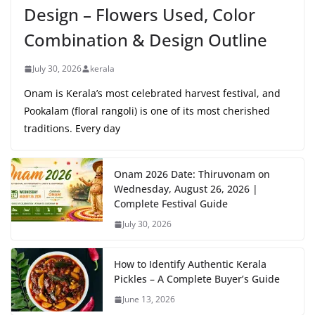
Design – Flowers Used, Color
Combination & Design Outline
July 30, 2026
kerala
Onam is Kerala’s most celebrated harvest festival, and
Pookalam (floral rangoli) is one of its most cherished
traditions. Every day
Onam 2026 Date: Thiruvonam on
Wednesday, August 26, 2026 |
Complete Festival Guide
July 30, 2026
How to Identify Authentic Kerala
Pickles – A Complete Buyer’s Guide
June 13, 2026