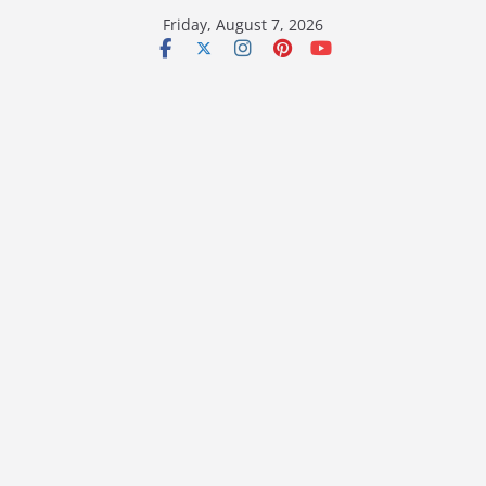
Skip
Friday, August 7, 2026
to
content