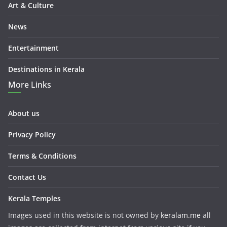
Art & Culture
News
Entertainment
Destinations in Kerala
More Links
About us
Privacy Policy
Terms & Conditions
Contact Us
Kerala Temples
Images used in this website is not owned by
keralam.me
all