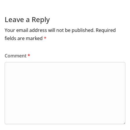
Leave a Reply
Your email address will not be published.
Required
fields are marked
*
Comment
*