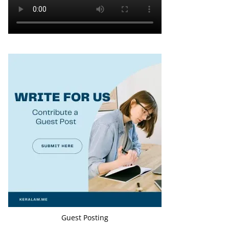
Guest Posting