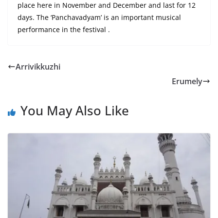
place here in November and December and last for 12
days. The ‘Panchavadyam’ is an important musical
performance
in
the
festival .
Arrivikkuzhi
Erumely
You May Also Like