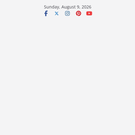
Skip
Sunday, August 9, 2026
to
content