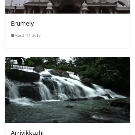
Erumely
March 14, 2019
Arrivikkuzhi