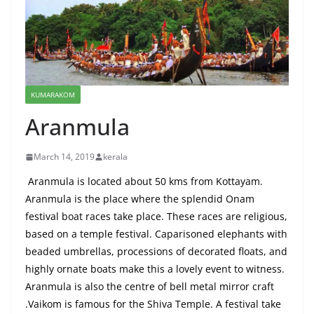
KUMARAKOM
Aranmula
March 14, 2019
kerala
Aranmula is located about 50
kms
from Kottayam.
Aranmula is the place where the splendid Onam
festival boat races take place. These races are religious,
based on a temple festival. Caparisoned elephants with
beaded umbrellas, processions of decorated floats, and
highly ornate boats make this a lovely event to witness.
Aranmula is also the
centre
of bell metal mirror
craft
.
Vaikom
is famous for the Shiva Temple. A festival
take