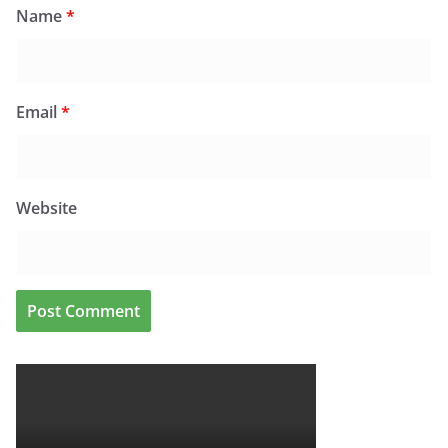
Name
*
Email
*
Website