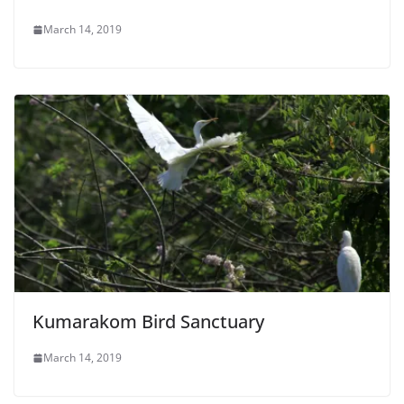
March 14, 2019
Kumarakom Bird Sanctuary
March 14, 2019