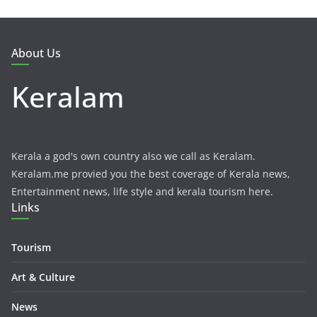
About Us
Keralam
Kerala a god's own country also we call as Keralam.
Keralam.me provied you the best coverage of Kerala news,
Entertainment news, life style and kerala tourism here.
Links
Tourism
Art & Culture
News