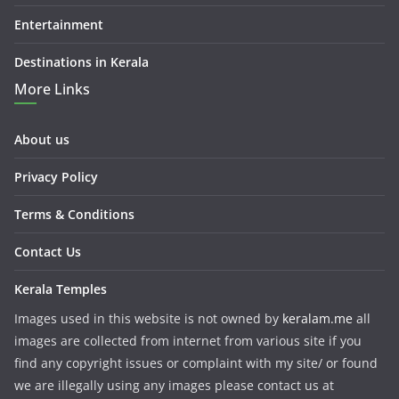
Entertainment
Destinations in Kerala
More Links
About us
Privacy Policy
Terms & Conditions
Contact Us
Kerala Temples
Images used in this website is not owned by
keralam.me
all
images are collected from internet from various site if you
find any copyright issues or complaint with my site/ or found
we are illegally using any images please contact us at