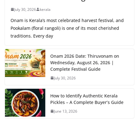
July 30, 2026
kerala
Onam is Kerala’s most celebrated harvest festival, and
Pookalam (floral rangoli) is one of its most cherished
traditions. Every day
Onam 2026 Date: Thiruvonam on
Wednesday, August 26, 2026 |
Complete Festival Guide
July 30, 2026
How to Identify Authentic Kerala
Pickles – A Complete Buyer’s Guide
June 13, 2026