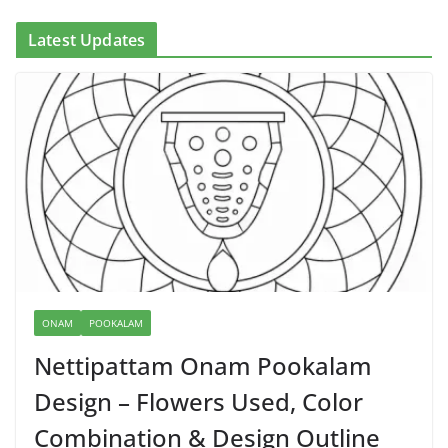
Latest Updates
ONAM
POOKALAM
Nettipattam Onam Pookalam
Design – Flowers Used, Color
Combination & Design Outline