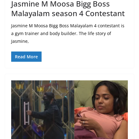
Jasmine M Moosa Bigg Boss
Malayalam season 4 Contestant
Jasmine M Moosa Bigg Boss Malayalam 4 contestant is
a gym trainer and body builder. The life story of
Jasmine,
Read More