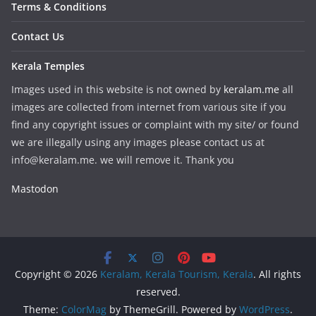
Terms & Conditions
Contact Us
Kerala Temples
Images used in this website is not owned by
keralam.me
all
images are collected from internet from various site if you
find any copyright issues or complaint with my site/ or found
we are illegally using any images please contact us at
info@keralam.me. we will remove it. Thank you
Mastodon
Copyright © 2026
Keralam, Kerala Tourism, Kerala
. All rights
reserved.
Theme:
ColorMag
by ThemeGrill. Powered by
WordPress
.