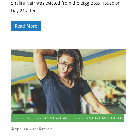
Shalini Nair was evicted from the Bigg Boss House on
Day 21 after
Read More
BIGG BOSS
BIGG BOSS MALAYALAM
BIGG BOSS MALAYALAM SEASON 4
April 14, 2022
kerala