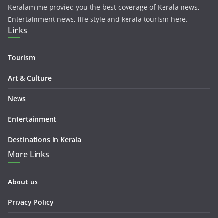
Keralam.me provied you the best coverage of Kerala news,
Entertainment news, life style and kerala tourism here.
Links
Tourism
Art & Culture
News
Entertainment
Destinations in Kerala
More Links
About us
Privacy Policy