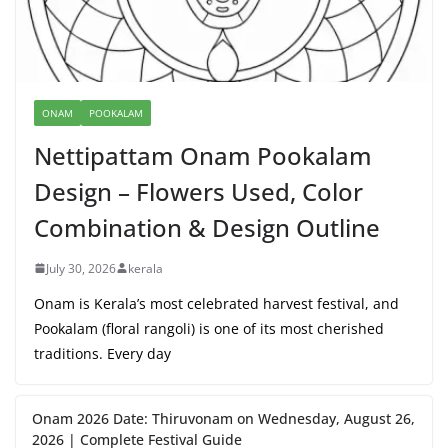
ONAM
POOKALAM
Nettipattam Onam Pookalam
Design – Flowers Used, Color
Combination & Design Outline
July 30, 2026
kerala
Onam is Kerala’s most celebrated harvest festival, and
Pookalam (floral rangoli) is one of its most cherished
traditions. Every day
Onam 2026 Date: Thiruvonam on Wednesday, August 26,
2026 | Complete Festival Guide