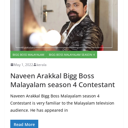
BIGG BOSS MALAYALAM
BIGG BOSS MALAYALAM SEASON 4
May 1, 2022
kerala
Naveen Arakkal Bigg Boss
Malayalam season 4 Contestant
Naveen Arakkal Bigg Boss Malayalam season 4
Contestant is very familiar to the Malayalam television
audience. He has appeared in
Read More