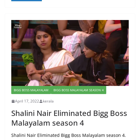
BIGG BOSS MALAYALAM
BIGG BOSS MALAYALAM SEASON 4
April 17, 2022
kerala
Shalini Nair Eliminated Bigg Boss
Malayalam season 4
Shalini Nair Eliminated Bigg Boss Malayalam season 4.