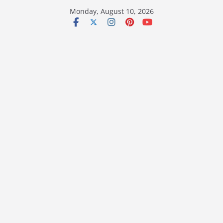
Skip
Monday, August 10, 2026
to
content