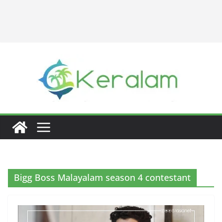
Bigg Boss Malayalam season 4 contestant