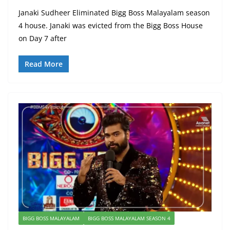
Janaki Sudheer Eliminated Bigg Boss Malayalam season
4 house. Janaki was evicted from the Bigg Boss House
on Day 7 after
Read More
BIGG BOSS MALAYALAM
BIGG BOSS MALAYALAM SEASON 4