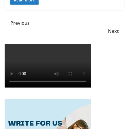
← Previous
Next →