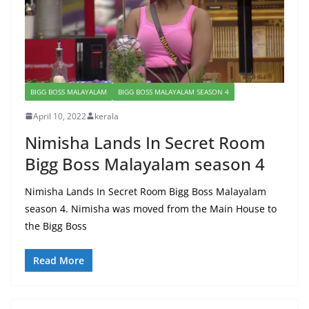
BIGG BOSS MALAYALAM
BIGG BOSS MALAYALAM SEASON 4
April 10, 2022
kerala
Nimisha Lands In Secret Room
Bigg Boss Malayalam season 4
Nimisha Lands In Secret Room Bigg Boss Malayalam
season 4. Nimisha was moved from the Main House to
the Bigg Boss
Read More