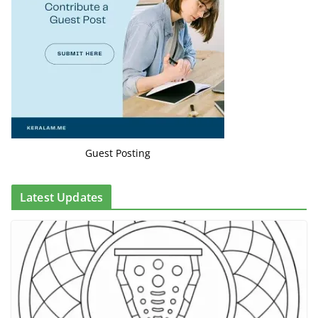
Guest Posting
Latest Updates