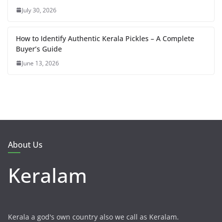
July 30, 2026
How to Identify Authentic Kerala Pickles – A Complete
Buyer’s Guide
June 13, 2026
About Us
Keralam
Kerala a god's own country also we call as Keralam.