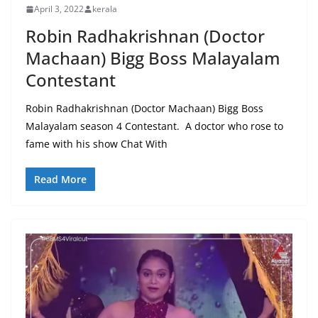
April 3, 2022
kerala
Robin Radhakrishnan (Doctor
Machaan) Bigg Boss Malayalam
Contestant
Robin Radhakrishnan (Doctor Machaan) Bigg Boss
Malayalam season 4 Contestant. A doctor who rose to
fame with his show Chat With
Read More