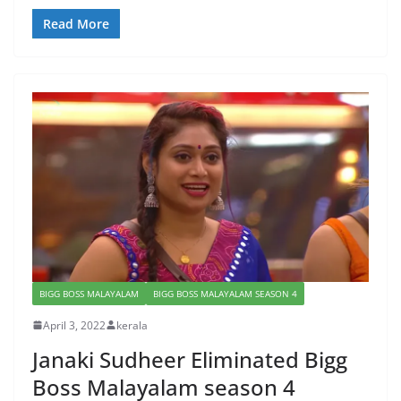
Read More
BIGG BOSS MALAYALAM
BIGG BOSS MALAYALAM SEASON 4
April 3, 2022
kerala
Janaki Sudheer Eliminated Bigg
Boss Malayalam season 4