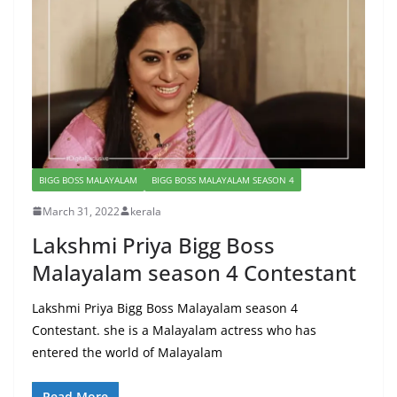
BIGG BOSS MALAYALAM
BIGG BOSS MALAYALAM SEASON 4
March 31, 2022
kerala
Lakshmi Priya Bigg Boss
Malayalam season 4 Contestant
Lakshmi Priya Bigg Boss Malayalam season 4
Contestant. she is a Malayalam actress who has
entered the world of Malayalam
Read More