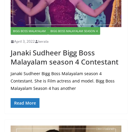
BIGG BOSS MALAYALAM
BIGG BOSS MALAYALAM SEASON 4
April 3, 2022
kerala
Janaki Sudheer Bigg Boss
Malayalam season 4 Contestant
Janaki Sudheer Bigg Boss Malayalam season 4
Contestant. She is Film actress and model. Bigg Boss
Malayalam Season 4 has another
Read More