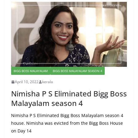
BIGG BOSS MALAYALAM
BIGG BOSS MALAYALAM SEASON 4
April 10, 2022
kerala
Nimisha P S Eliminated Bigg Boss
Malayalam season 4
Nimisha P S Eliminated Bigg Boss Malayalam season 4
house. Nimisha was evicted from the Bigg Boss House
on Day 14