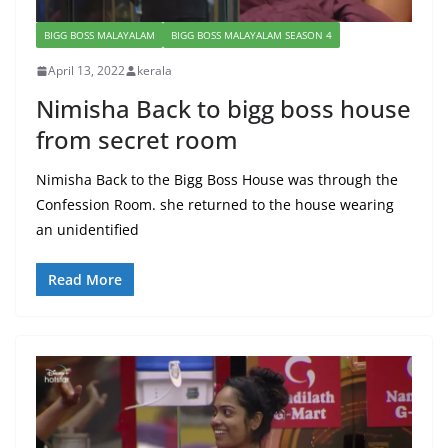
BIGG BOSS MALAYALAM
BIGG BOSS MALAYALAM SEASON 4
April 13, 2022
kerala
Nimisha Back to bigg boss house
from secret room
Nimisha Back to the Bigg Boss House was through the
Confession Room. she returned to the house wearing
an unidentified
Read More