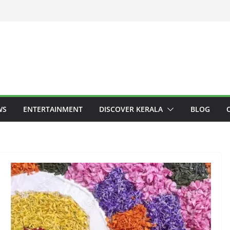
WS
ENTERTAINMENT
DISCOVER KERALA
BLOG