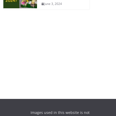
June 3, 2024
Images used in this website is not