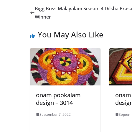
Bigg Boss Malayalam Season 4 Dilsha Pras
Winner
You May Also Like
onam pookalam
onam
design – 3014
desig
September 7, 2022
Septemb