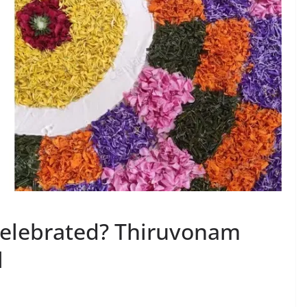
elebrated? Thiruvonam
l