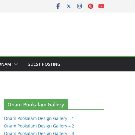
ONAM
GUEST POSTING
Onam Pookalam Gallery
Onam Pookalam Design Gallery – 1
Onam Pookalam Design Gallery – 2
Onam Pookalam Design Gallery – 3