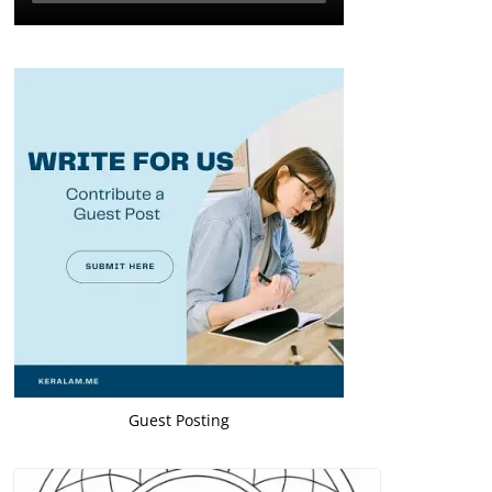
Guest Posting