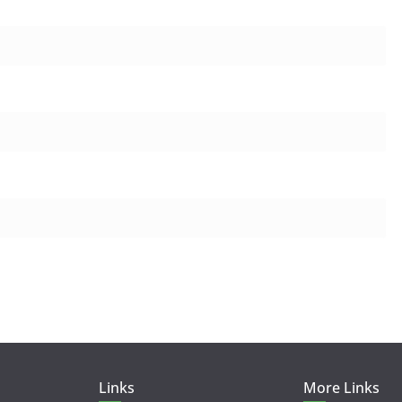
Links
More Links