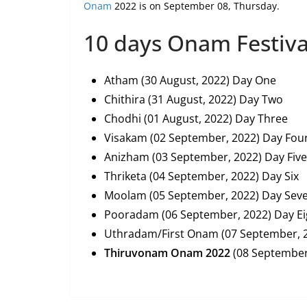
Onam
2022 is on September 08, Thursday.
10 days Onam Festiva
Atham (30 August, 2022) Day One
Chithira (31 August, 2022) Day Two
Chodhi (01 August, 2022) Day Three
Visakam (02 September, 2022) Day Fou
Anizham (03 September, 2022) Day Five
Thriketa (04 September, 2022) Day Six
Moolam (05 September, 2022) Day Sev
Pooradam (06 September, 2022) Day Ei
Uthradam/First Onam (07 September, 
Thiruvonam Onam 2022
(08 September