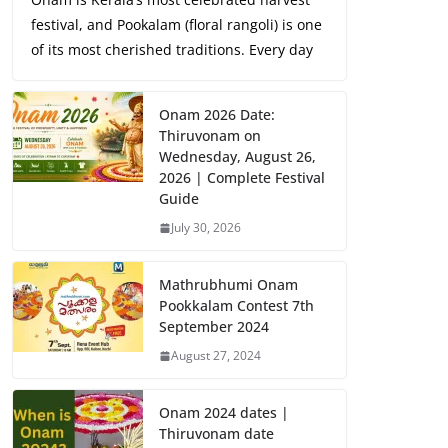
festival, and Pookalam (floral rangoli) is one
of its most cherished traditions. Every day
Onam 2026 Date:
Thiruvonam on
Wednesday, August 26,
2026 | Complete Festival
Guide
July 30, 2026
Mathrubhumi Onam
Pookkalam Contest 7th
September 2024
August 27, 2024
Onam 2024 dates |
Thiruvonam date