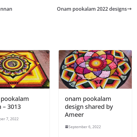
annan
Onam pookalam 2022 designs
 pookalam
onam pookalam
n – 3013
design shared by
Ameer
er 7, 2022
September 6, 2022