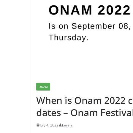
ONAM
When is Onam 2022 c
dates – Onam Festiva
July 4, 2022
kerala