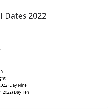
l Dates 2022
r
en
ght
2022) Day Nine
, 2022) Day Ten