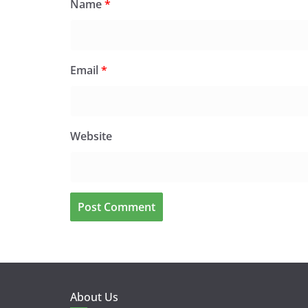
Name
*
Email
*
Website
About Us