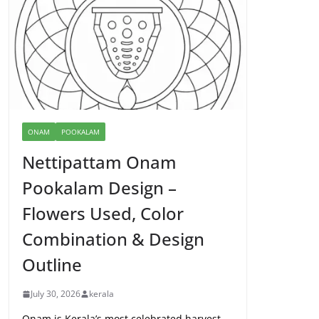
ONAM
POOKALAM
Nettipattam Onam
Pookalam Design –
Flowers Used, Color
Combination & Design
Outline
July 30, 2026
kerala
Onam is Kerala’s most celebrated harvest