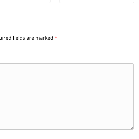
ired fields are marked
*