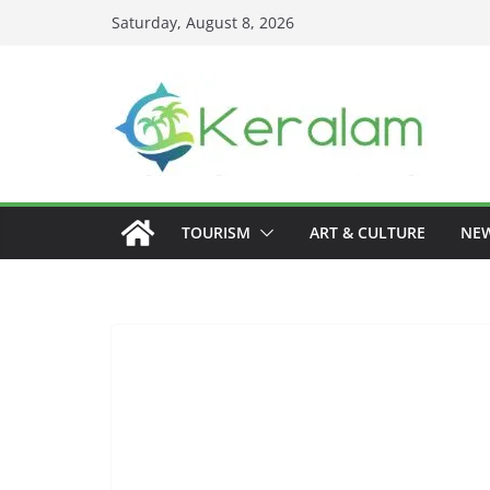
Skip
Saturday, August 8, 2026
to
content
TOURISM
ART & CULTURE
NE