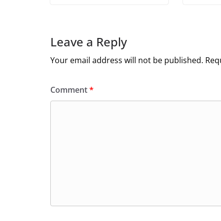
Leave a Reply
Your email address will not be published.
Requ
Comment
*