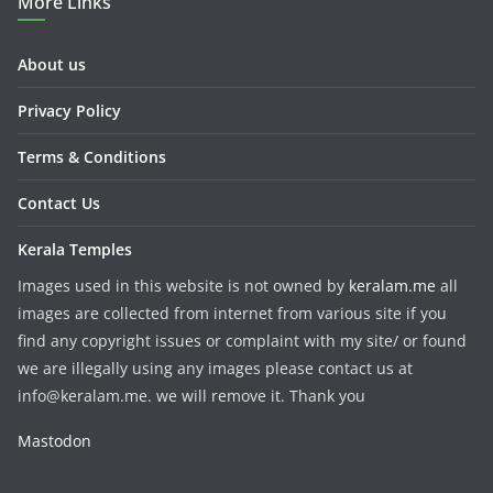
More Links
About us
Privacy Policy
Terms & Conditions
Contact Us
Kerala Temples
Images used in this website is not owned by
keralam.me
all
images are collected from internet from various site if you
find any copyright issues or complaint with my site/ or found
we are illegally using any images please contact us at
info@keralam.me. we will remove it. Thank you
Mastodon