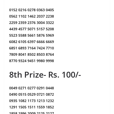
0152 0216 0278 0363 0405
0562 1102 1462 2037 2238
2259 2359 2376 3004 3322
4439 4577 5071 5157 5208
5523 5588 5661 5876 5969
6082 6105 6397 6666 6669
6851 6893 7164 7424 7710
7809 8041 8502 8503 8764
8770 9324 9451 9980 9998
8th Prize- Rs. 100/-
0049 0271 0277 0291 0448
0490 0515 0529 0721 0872
0935 1082 1173 1213 1232
1291 1505 1511 1559 1852
1858 1996 2009 2125 2127