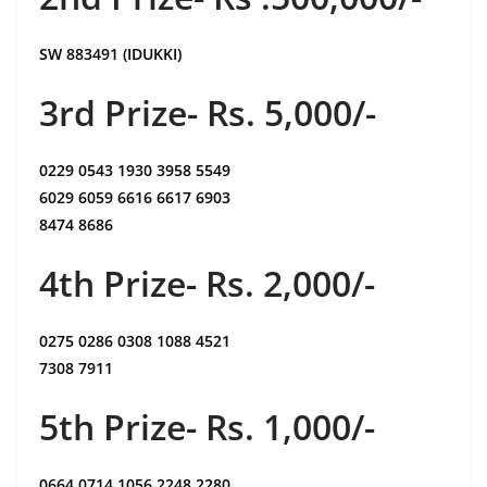
SW 883491 (IDUKKI)
3rd Prize- Rs. 5,000/-
0229 0543 1930 3958 5549
6029 6059 6616 6617 6903
8474 8686
4th Prize- Rs. 2,000/-
0275 0286 0308 1088 4521
7308 7911
5th Prize- Rs. 1,000/-
0664 0714 1056 2248 2280