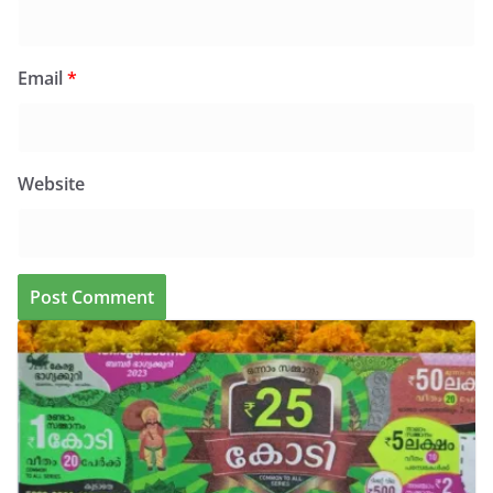
Email
*
Website