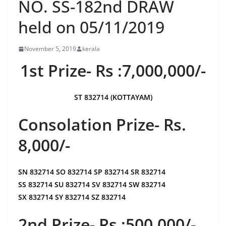
NO. SS-182nd DRAW
held on 05/11/2019
November 5, 2019
kerala
1st Prize- Rs :7,000,000/-
ST 832714 (KOTTAYAM)
Consolation Prize- Rs.
8,000/-
SN 832714 SO 832714 SP 832714 SR 832714
SS 832714 SU 832714 SV 832714 SW 832714
SX 832714 SY 832714 SZ 832714
2nd Prize- Rs :500,000/-