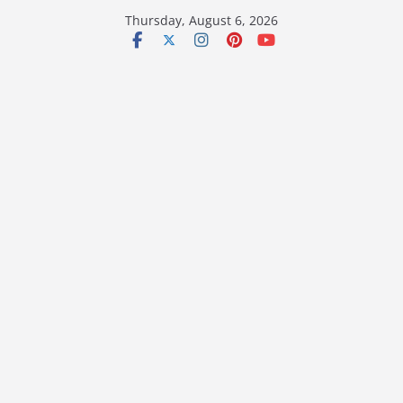
Skip
Thursday, August 6, 2026
to
content