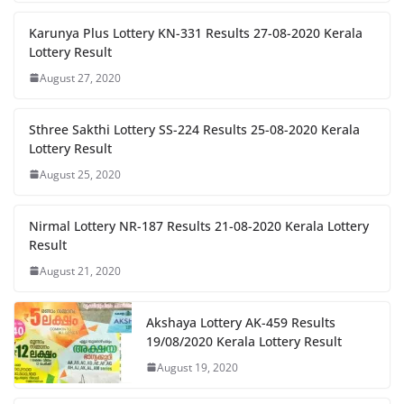
Karunya Plus Lottery KN-331 Results 27-08-2020 Kerala
Lottery Result
August 27, 2020
Sthree Sakthi Lottery SS-224 Results 25-08-2020 Kerala
Lottery Result
August 25, 2020
Nirmal Lottery NR-187 Results 21-08-2020 Kerala Lottery
Result
August 21, 2020
Akshaya Lottery AK-459 Results
19/08/2020 Kerala Lottery Result
August 19, 2020