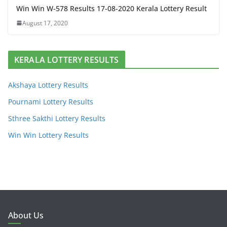
Win Win W-578 Results 17-08-2020 Kerala Lottery Result
August 17, 2020
KERALA LOTTERY RESULTS
Akshaya Lottery Results
Pournami Lottery Results
Sthree Sakthi Lottery Results
Win Win Lottery Results
About Us