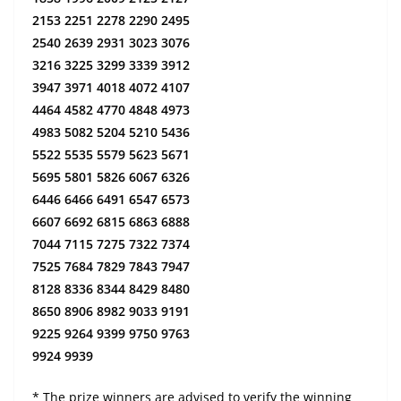
2153 2251 2278 2290 2495
2540 2639 2931 3023 3076
3216 3225 3299 3339 3912
3947 3971 4018 4072 4107
4464 4582 4770 4848 4973
4983 5082 5204 5210 5436
5522 5535 5579 5623 5671
5695 5801 5826 6067 6326
6446 6466 6491 6547 6573
6607 6692 6815 6863 6888
7044 7115 7275 7322 7374
7525 7684 7829 7843 7947
8128 8336 8344 8429 8480
8650 8906 8982 9033 9191
9225 9264 9399 9750 9763
9924 9939
* The prize winners are advised to verify the winning