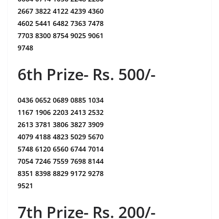
2667 3822 4122 4239 4360
4602 5441 6482 7363 7478
7703 8300 8754 9025 9061
9748
6th Prize- Rs. 500/-
0436 0652 0689 0885 1034
1167 1906 2203 2413 2532
2613 3781 3806 3827 3909
4079 4188 4823 5029 5670
5748 6120 6560 6744 7014
7054 7246 7559 7698 8144
8351 8398 8829 9172 9278
9521
7th Prize- Rs. 200/-