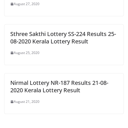
August 27, 2020
Sthree Sakthi Lottery SS-224 Results 25-
08-2020 Kerala Lottery Result
August 25, 2020
Nirmal Lottery NR-187 Results 21-08-
2020 Kerala Lottery Result
August 21, 2020