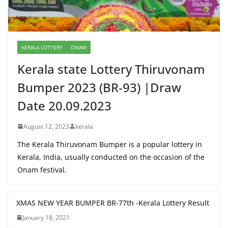
KERALA LOTTERY
ONAM
Kerala state Lottery Thiruvonam
Bumper 2023 (BR-93) |Draw
Date 20.09.2023
August 12, 2023
kerala
The Kerala Thiruvonam Bumper is a popular lottery in
Kerala, India, usually conducted on the occasion of the
Onam festival.
XMAS NEW YEAR BUMPER BR-77th -Kerala Lottery Result
January 18, 2021