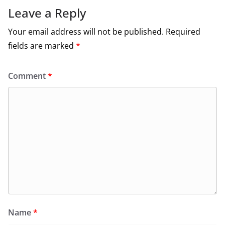
Leave a Reply
Your email address will not be published.
Required
fields are marked
*
Comment
*
Name
*