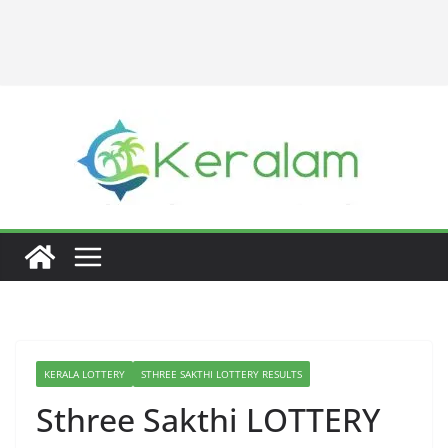
KERALA LOTTERY
STHREE SAKTHI LOTTERY RESULTS
Sthree Sakthi LOTTERY