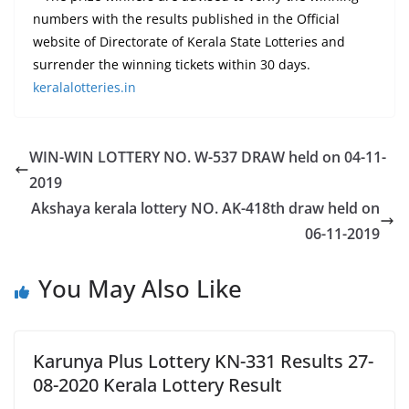
numbers with the results published in the Official
website of Directorate of Kerala State Lotteries and
surrender the winning tickets within 30 days.
keralalotteries.in
WIN-WIN LOTTERY NO. W-537 DRAW held on 04-11-
2019
Akshaya kerala lottery NO. AK-418th draw held on
06-11-2019
You May Also Like
Karunya Plus Lottery KN-331 Results 27-
08-2020 Kerala Lottery Result