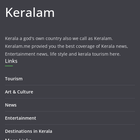
Keralam
Kerala a god's own country also we call as Keralam.
Keralam.me provied you the best coverage of Kerala news,
Entertainment news, life style and kerala tourism here.
Links
Tourism
Art & Culture
News
Entertainment
Destinations in Kerala