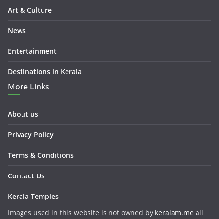
Art & Culture
News
Entertainment
Destinations in Kerala
More Links
About us
Privacy Policy
Terms & Conditions
Contact Us
Kerala Temples
Images used in this website is not owned by
keralam.me
all