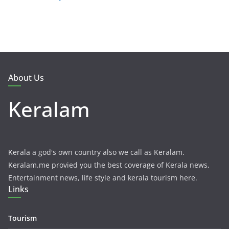
About Us
Keralam
Kerala a god's own country also we call as Keralam.
Keralam.me provied you the best coverage of Kerala news,
Entertainment news, life style and kerala tourism here.
Links
Tourism