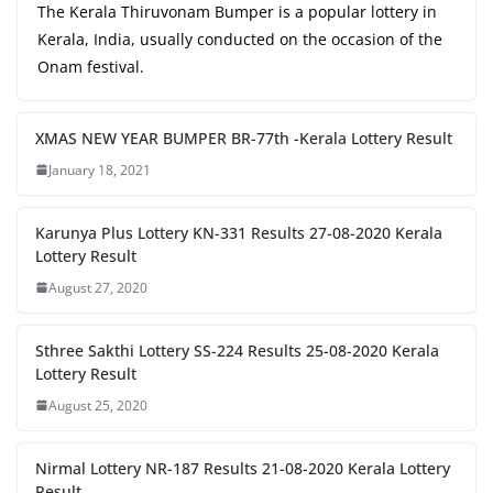
The Kerala Thiruvonam Bumper is a popular lottery in
Kerala, India, usually conducted on the occasion of the
Onam festival.
XMAS NEW YEAR BUMPER BR-77th -Kerala Lottery Result
January 18, 2021
Karunya Plus Lottery KN-331 Results 27-08-2020 Kerala
Lottery Result
August 27, 2020
Sthree Sakthi Lottery SS-224 Results 25-08-2020 Kerala
Lottery Result
August 25, 2020
Nirmal Lottery NR-187 Results 21-08-2020 Kerala Lottery
Result