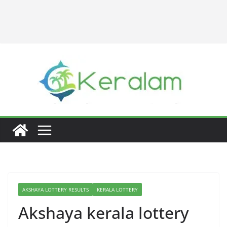
AKSHAYA LOTTERY RESULTS
KERALA LOTTERY
Akshaya kerala lottery