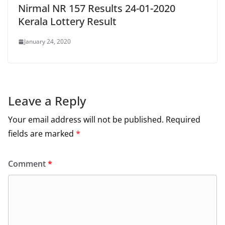
Nirmal NR 157 Results 24-01-2020
Kerala Lottery Result
January 24, 2020
Leave a Reply
Your email address will not be published.
Required
fields are marked
*
Comment
*