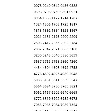
0078 0240 0342 0456 0588
0596 0708 0730 0801 0921
0964 1065 1122 1214 1287
1324 1506 1705 1723 1817
1818 1892 1894 1939 1967
2021 2181 2195 2200 2209
2305 2412 2533 2602 2784
2887 2947 2971 3063 3160
3230 3245 3340 3580 3639
3687 3763 3768 3860 4260
4454 4504 4608 4692 4758
4776 4802 4923 4980 5048
5088 5181 5311 5359 5547
5564 5694 5750 5763 5821
6062 6167 6303 6640 6669
6772 6819 6922 6952 6973
7035 7063 7084 7089 7354
7421 7446 7595 7771 7817