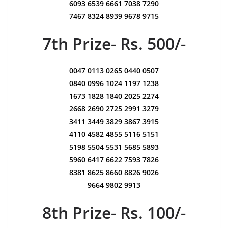
6093 6539 6661 7038 7290
7467 8324 8939 9678 9715
7th Prize- Rs. 500/-
0047 0113 0265 0440 0507
0840 0996 1024 1197 1238
1673 1828 1840 2025 2274
2668 2690 2725 2991 3279
3411 3449 3829 3867 3915
4110 4582 4855 5116 5151
5198 5504 5531 5685 5893
5960 6417 6622 7593 7826
8381 8625 8660 8826 9026
9664 9802 9913
8th Prize- Rs. 100/-