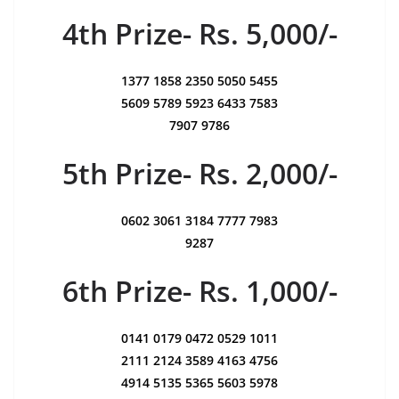
4th Prize- Rs. 5,000/-
1377 1858 2350 5050 5455
5609 5789 5923 6433 7583
7907 9786
5th Prize- Rs. 2,000/-
0602 3061 3184 7777 7983
9287
6th Prize- Rs. 1,000/-
0141 0179 0472 0529 1011
2111 2124 3589 4163 4756
4914 5135 5365 5603 5978