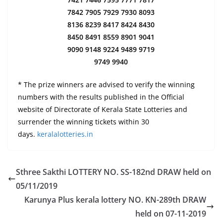
7842 7905 7929 7930 8093
8136 8239 8417 8424 8430
8450 8491 8559 8901 9041
9090 9148 9224 9489 9719
9749 9940
* The prize winners are advised to verify the winning
numbers with the results published in the Official
website of Directorate of Kerala State Lotteries and
surrender the winning tickets within 30
days.
keralalotteries.in
Sthree Sakthi LOTTERY NO. SS-182nd DRAW held on
05/11/2019
Karunya Plus kerala lottery NO. KN-289th DRAW
held on 07-11-2019