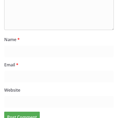
Name
*
Email
*
Website