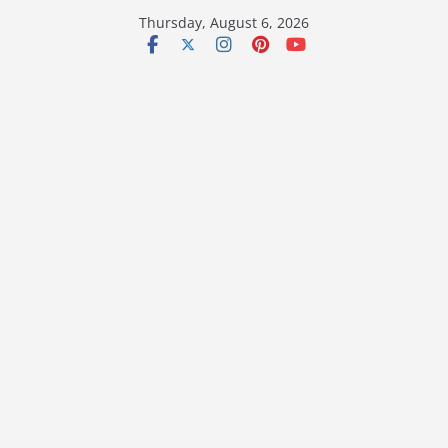
Skip
Thursday, August 6, 2026
to
content