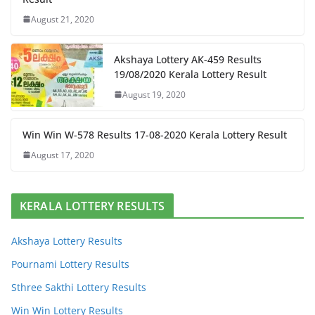
August 21, 2020
Akshaya Lottery AK-459 Results
19/08/2020 Kerala Lottery Result
August 19, 2020
Win Win W-578 Results 17-08-2020 Kerala Lottery Result
August 17, 2020
KERALA LOTTERY RESULTS
Akshaya Lottery Results
Pournami Lottery Results
Sthree Sakthi Lottery Results
Win Win Lottery Results