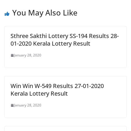
You May Also Like
Sthree Sakthi Lottery SS-194 Results 28-
01-2020 Kerala Lottery Result
January 28, 2020
Win Win W-549 Results 27-01-2020
Kerala Lottery Result
January 28, 2020