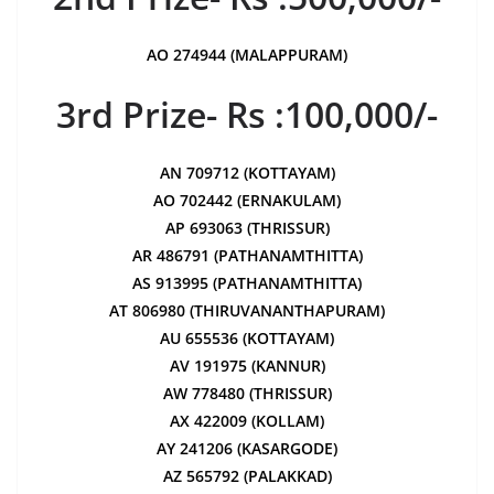
AO 274944 (MALAPPURAM)
3rd Prize- Rs :100,000/-
AN 709712 (KOTTAYAM)
AO 702442 (ERNAKULAM)
AP 693063 (THRISSUR)
AR 486791 (PATHANAMTHITTA)
AS 913995 (PATHANAMTHITTA)
AT 806980 (THIRUVANANTHAPURAM)
AU 655536 (KOTTAYAM)
AV 191975 (KANNUR)
AW 778480 (THRISSUR)
AX 422009 (KOLLAM)
AY 241206 (KASARGODE)
AZ 565792 (PALAKKAD)