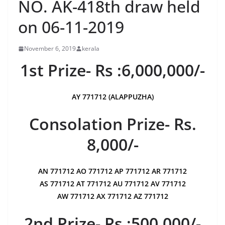
NO. AK-418th draw held
on 06-11-2019
November 6, 2019
kerala
1st Prize- Rs :6,000,000/-
AY 771712 (ALAPPUZHA)
Consolation Prize- Rs.
8,000/-
AN 771712 AO 771712 AP 771712 AR 771712
AS 771712 AT 771712 AU 771712 AV 771712
AW 771712 AX 771712 AZ 771712
2nd Prize- Rs :500,000/-