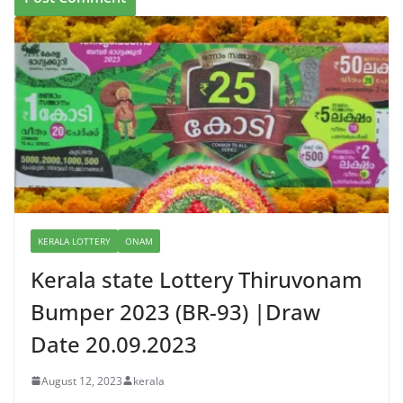
KERALA LOTTERY
ONAM
Kerala state Lottery Thiruvonam
Bumper 2023 (BR-93) |Draw
Date 20.09.2023
August 12, 2023
kerala