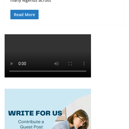
many legends across
Read More