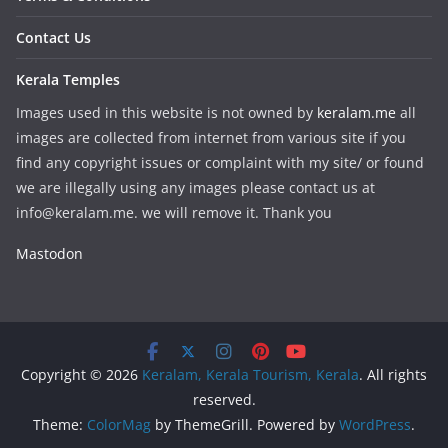
Contact Us
Kerala Temples
Images used in this website is not owned by
keralam.me
all
images are collected from internet from various site if you
find any copyright issues or complaint with my site/ or found
we are illegally using any images please contact us at
info@keralam.me. we will remove it. Thank you
Mastodon
Copyright © 2026
Keralam, Kerala Tourism, Kerala
. All rights
reserved.
Theme:
ColorMag
by ThemeGrill. Powered by
WordPress
.