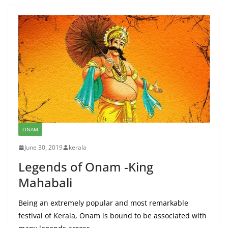
ONAM
June 30, 2019
kerala
Legends of Onam -King
Mahabali
Being an extremely popular and most remarkable
festival of Kerala, Onam is bound to be associated with