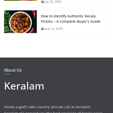
July 30, 2026
How to Identify Authentic Kerala
Pickles – A Complete Buyer’s Guide
June 13, 2026
About Us
Keralam
Kerala a god's own country also we call as Keralam.