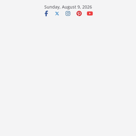
Skip
Sunday, August 9, 2026
to
content