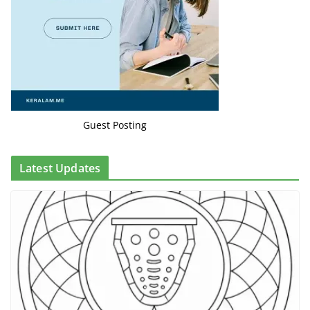
Guest Posting
Latest Updates