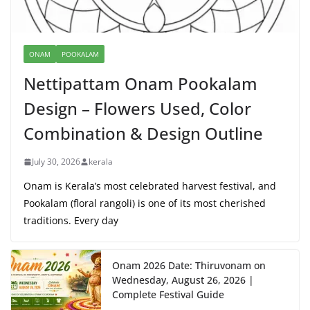
ONAM
POOKALAM
Nettipattam Onam Pookalam
Design – Flowers Used, Color
Combination & Design Outline
July 30, 2026
kerala
Onam is Kerala’s most celebrated harvest festival, and
Pookalam (floral rangoli) is one of its most cherished
traditions. Every day
Onam 2026 Date: Thiruvonam on
Wednesday, August 26, 2026 |
Complete Festival Guide