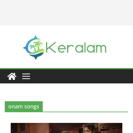
onam songs