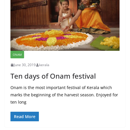
ONAM
June 30, 2019
kerala
Ten days of Onam festival
Onam is the most important festival of Kerala which
marks the beginning of the harvest season. Enjoyed for
ten long
Read More