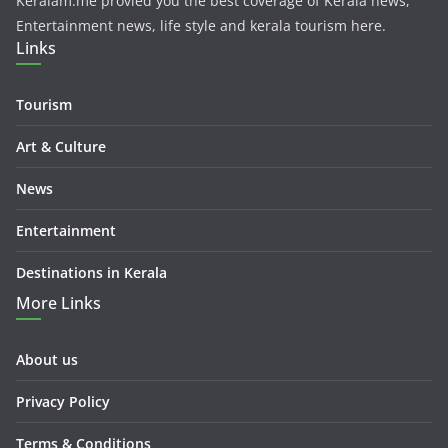
Keralam.me provied you the best coverage of Kerala news,
Entertainment news, life style and kerala tourism here.
Links
Tourism
Art & Culture
News
Entertainment
Destinations in Kerala
More Links
About us
Privacy Policy
Terms & Conditions