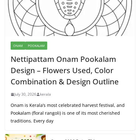
ONAM
POOKALAM
Nettipattam Onam Pookalam
Design – Flowers Used, Color
Combination & Design Outline
July 30, 2026
kerala
Onam is Kerala’s most celebrated harvest festival, and
Pookalam (floral rangoli) is one of its most cherished
traditions. Every day