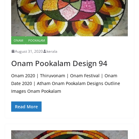
ONAM
POOKALAM
August 31, 2020
kerala
Onam Pookalam Design 94
Onam 2020 | Thiruvonam | Onam Festival | Onam
Date 2020 | Atham Onam Pookalam Designs Outline
Images Onam Pookalam
Read More