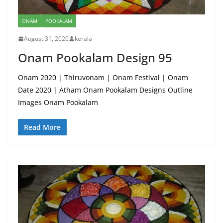
ONAM
POOKALAM
August 31, 2020
kerala
Onam Pookalam Design 95
Onam 2020 | Thiruvonam | Onam Festival | Onam
Date 2020 | Atham Onam Pookalam Designs Outline
Images Onam Pookalam
Read More