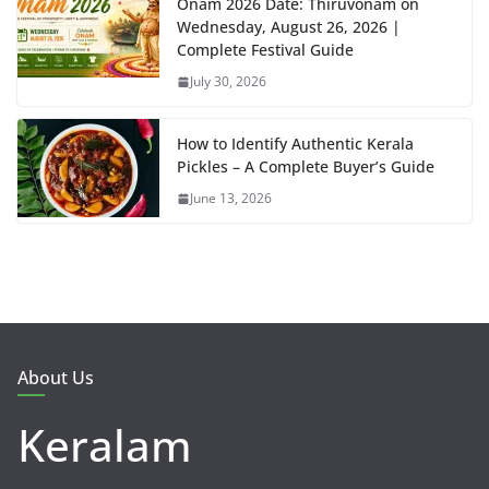
Onam 2026 Date: Thiruvonam on
Wednesday, August 26, 2026 |
Complete Festival Guide
July 30, 2026
How to Identify Authentic Kerala
Pickles – A Complete Buyer’s Guide
June 13, 2026
About Us
Keralam