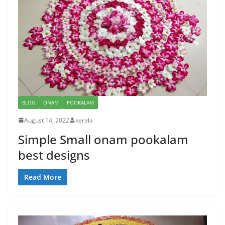
BLOG
ONAM
POOKALAM
August 14, 2022
kerala
Simple Small onam pookalam
best designs
Read More