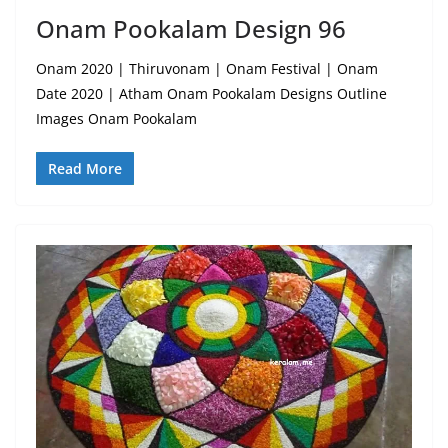
Onam Pookalam Design 96
Onam 2020 | Thiruvonam | Onam Festival | Onam
Date 2020 | Atham Onam Pookalam Designs Outline
Images Onam Pookalam
Read More