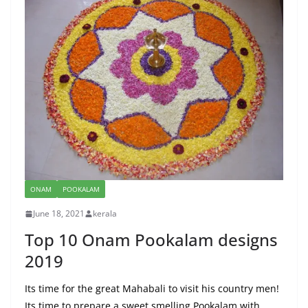
ONAM
POOKALAM
June 18, 2021
kerala
Top 10 Onam Pookalam designs
2019
Its time for the great Mahabali to visit his country men!
Its time to prepare a sweet smelling Pookalam with