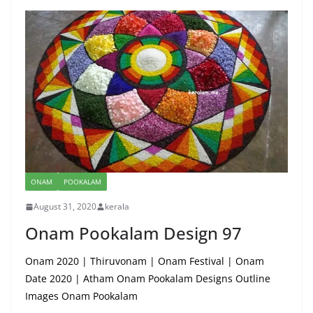
ONAM
POOKALAM
August 31, 2020
kerala
Onam Pookalam Design 97
Onam 2020 | Thiruvonam | Onam Festival | Onam
Date 2020 | Atham Onam Pookalam Designs Outline
Images Onam Pookalam