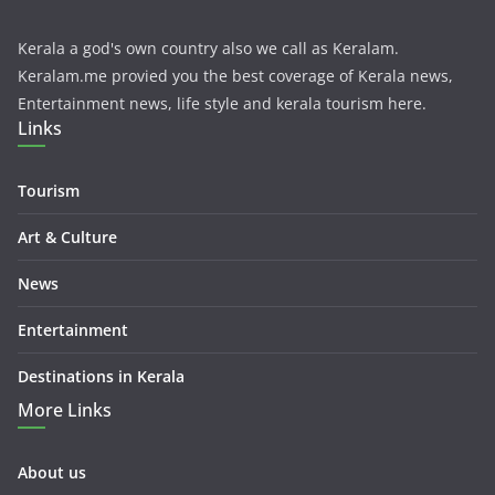
Kerala a god's own country also we call as Keralam.
Keralam.me provied you the best coverage of Kerala news,
Entertainment news, life style and kerala tourism here.
Links
Tourism
Art & Culture
News
Entertainment
Destinations in Kerala
More Links
About us