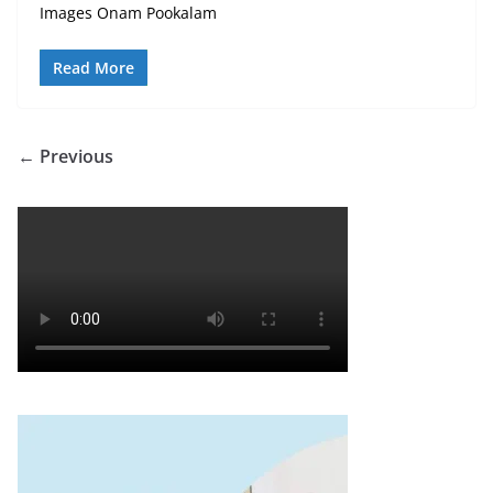
Images Onam Pookalam
Read More
← Previous