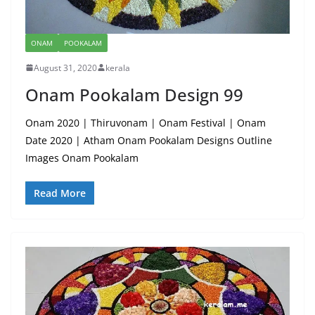
ONAM
POOKALAM
August 31, 2020
kerala
Onam Pookalam Design 99
Onam 2020 | Thiruvonam | Onam Festival | Onam
Date 2020 | Atham Onam Pookalam Designs Outline
Images Onam Pookalam
Read More