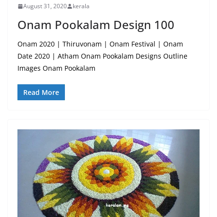
August 31, 2020
kerala
Onam Pookalam Design 100
Onam 2020 | Thiruvonam | Onam Festival | Onam
Date 2020 | Atham Onam Pookalam Designs Outline
Images Onam Pookalam
Read More