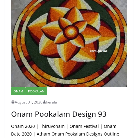
ONAM
POOKALAM
August 31, 2020
kerala
Onam Pookalam Design 93
Onam 2020 | Thiruvonam | Onam Festival | Onam
Date 2020 | Atham Onam Pookalam Designs Outline