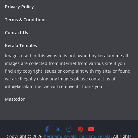
Privacy Policy
Terms & Conditions
Contact Us
Kerala Temples
Images used in this website is not owned by
keralam.me
all
images are collected from internet from various site if you
find any copyright issues or complaint with my site/ or found
we are illegally using any images please contact us at
info@keralam.me. we will remove it. Thank you
Mastodon
Copyright © 2026
Keralam, Kerala Tourism, Kerala
. All rights