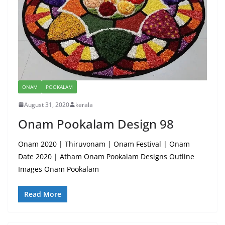
ONAM
POOKALAM
August 31, 2020
kerala
Onam Pookalam Design 98
Onam 2020 | Thiruvonam | Onam Festival | Onam
Date 2020 | Atham Onam Pookalam Designs Outline
Images Onam Pookalam
Read More