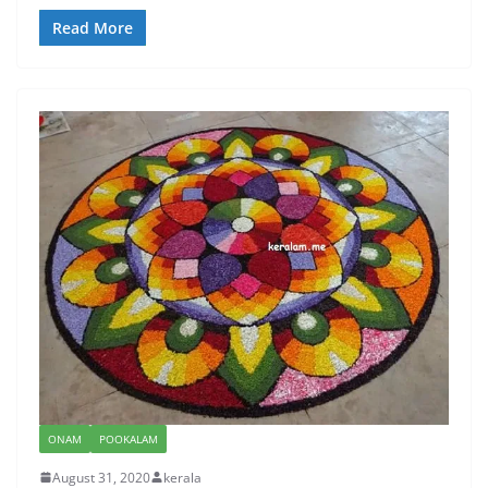
Read More
ONAM
POOKALAM
August 31, 2020
kerala