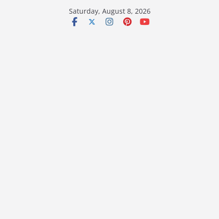
Skip
Saturday, August 8, 2026
to
content