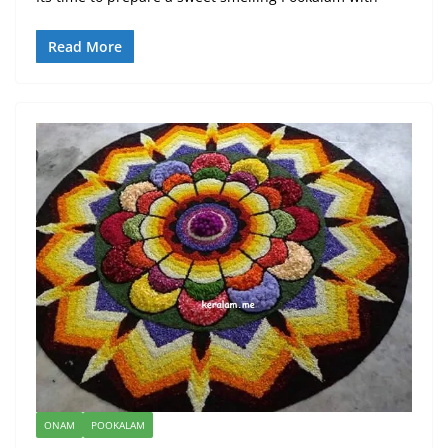
Read More
ONAM
POOKALAM