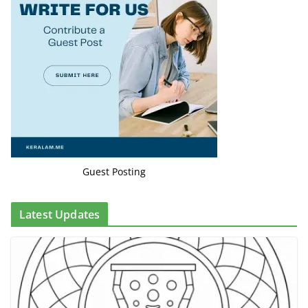
Guest Posting
Latest Updates