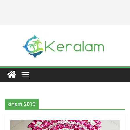
onam 2019