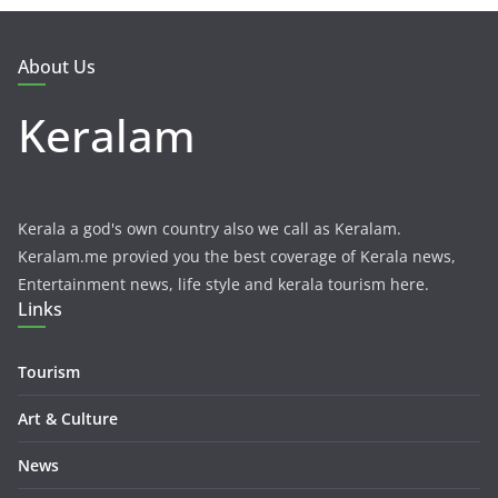
About Us
Keralam
Kerala a god's own country also we call as Keralam.
Keralam.me provied you the best coverage of Kerala news,
Entertainment news, life style and kerala tourism here.
Links
Tourism
Art & Culture
News