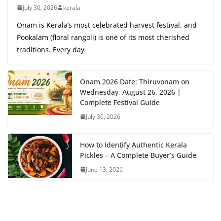
July 30, 2026
kerala
Onam is Kerala’s most celebrated harvest festival, and
Pookalam (floral rangoli) is one of its most cherished
traditions. Every day
Onam 2026 Date: Thiruvonam on
Wednesday, August 26, 2026 |
Complete Festival Guide
July 30, 2026
How to Identify Authentic Kerala
Pickles – A Complete Buyer’s Guide
June 13, 2026