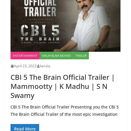
ENTERTAINMENT
MALAYALAM MOVIES
TRAILER
April 23, 2022
kerala
CBI 5 The Brain Official Trailer |
Mammootty | K Madhu | S N
Swamy
CBI 5 The Brain Official Trailer Presenting you the CBI 5
The Brain Official Trailer of the most epic investigation
Read More