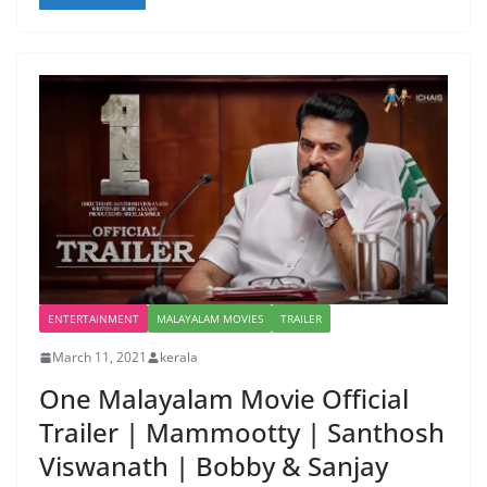
ENTERTAINMENT
MALAYALAM MOVIES
TRAILER
March 11, 2021
kerala
One Malayalam Movie Official
Trailer | Mammootty | Santhosh
Viswanath | Bobby & Sanjay