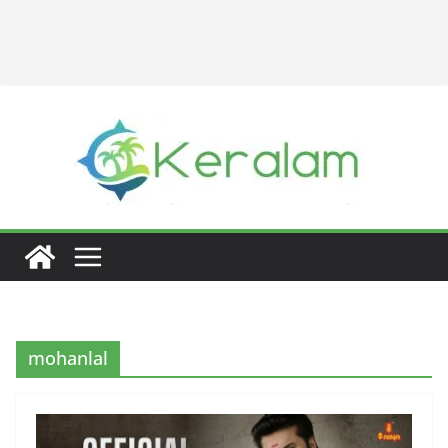
mohanlal