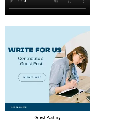
Guest Posting