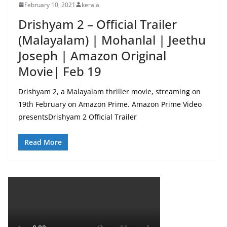
February 10, 2021
kerala
Drishyam 2 – Official Trailer
(Malayalam) | Mohanlal | Jeethu
Joseph | Amazon Original
Movie| Feb 19
Drishyam 2, a Malayalam thriller movie, streaming on
19th February on Amazon Prime. Amazon Prime Video
presentsDrishyam 2 Official Trailer
Read More