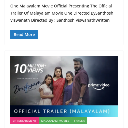
One Malayalam Movie Official Presenting The Official
Trailer Of Malayalam Movie One Directed BySanthosh
Viswanath Directed By : Santhosh ViswanathWritten
Read More
ENTERTAINMENT
MALAYALAM MOVIES
TRAILER