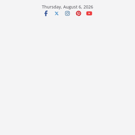
Skip
Thursday, August 6, 2026
to
content