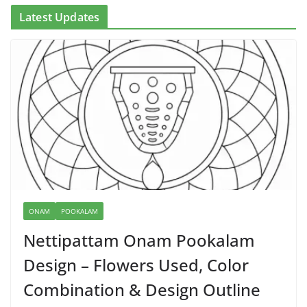
Latest Updates
ONAM
POOKALAM
Nettipattam Onam Pookalam
Design – Flowers Used, Color
Combination & Design Outline