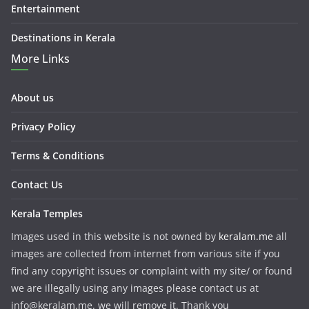
Entertainment
Destinations in Kerala
More Links
About us
Privacy Policy
Terms & Conditions
Contact Us
Kerala Temples
Images used in this website is not owned by
keralam.me
all
images are collected from internet from various site if you
find any copyright issues or complaint with my site/ or found
we are illegally using any images please contact us at
info@keralam.me. we will remove it. Thank you