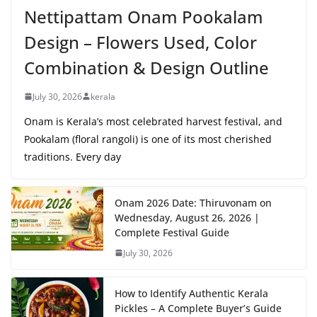
Nettipattam Onam Pookalam
Design – Flowers Used, Color
Combination & Design Outline
July 30, 2026
kerala
Onam is Kerala’s most celebrated harvest festival, and
Pookalam (floral rangoli) is one of its most cherished
traditions. Every day
Onam 2026 Date: Thiruvonam on
Wednesday, August 26, 2026 |
Complete Festival Guide
July 30, 2026
How to Identify Authentic Kerala
Pickles – A Complete Buyer’s Guide