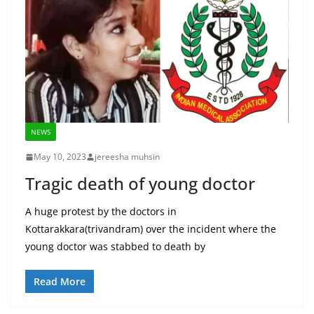
NEWS
May 10, 2023
jereesha muhsin
Tragic death of young doctor
A huge protest by the doctors in
Kottarakkara(trivandram) over the incident where the
young doctor was stabbed to death by
Read More