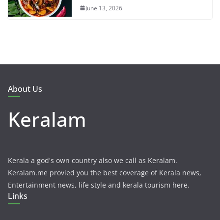
June 13, 2026
About Us
Keralam
Kerala a god's own country also we call as Keralam.
Keralam.me provied you the best coverage of Kerala news,
Entertainment news, life style and kerala tourism here.
Links