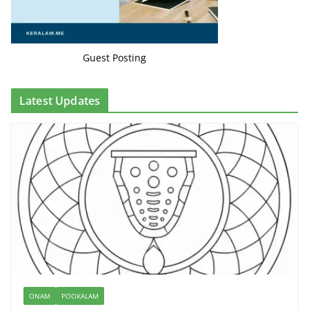
Guest Posting
Latest Updates
ONAM
POOKALAM