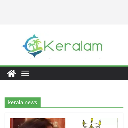
kerala news