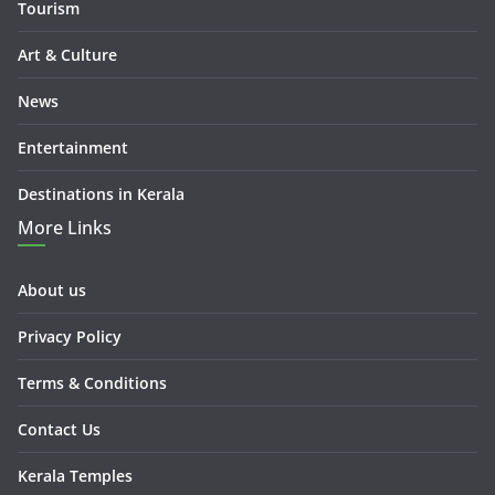
Tourism
Art & Culture
News
Entertainment
Destinations in Kerala
More Links
About us
Privacy Policy
Terms & Conditions
Contact Us
Kerala Temples