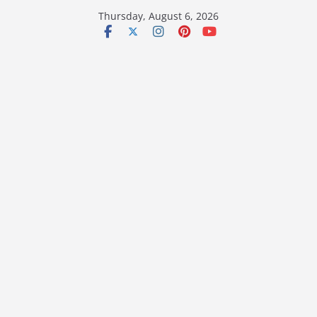
Skip
Thursday, August 6, 2026
to
content