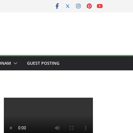
ONAM
GUEST POSTING