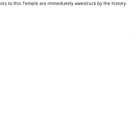
ors to this Temple are immediately awestruck by the history