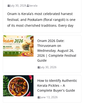
July 30, 2026
kerala
Onam is Kerala’s most celebrated harvest
festival, and Pookalam (floral rangoli) is one
of its most cherished traditions. Every day
Onam 2026 Date:
Thiruvonam on
Wednesday, August 26,
2026 | Complete Festival
Guide
July 30, 2026
How to Identify Authentic
Kerala Pickles – A
Complete Buyer’s Guide
June 13, 2026