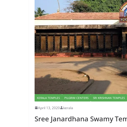
KERALA TEMPLES
PILGRIM CENTERS
SRI KRISHNAN TEMPLES
April 13, 2020
kerala
Sree Janardhana Swamy Temp