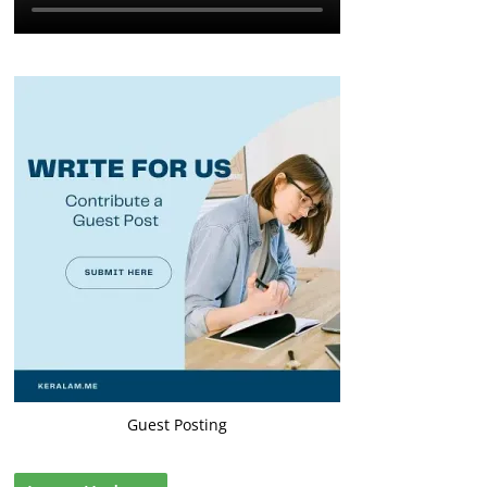
Guest Posting