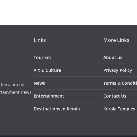
Links
More Links
Tourism
About us
Art & Culture
Privacy Policy
News
Terms & Condit
m. Keralam.me
ertainment news,
Entertainment
Contact Us
Destinations in Kerala
Kerala Temples