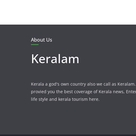
About Us
Keralam
Kerala a god's own country also we call as Kerala
provied you the best coverage of Kerala news, Ent
life style and kerala tourism here.