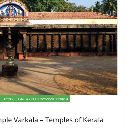
TEMPLE
TEMPLES IN THIRUVANANTHAPURAM
le Varkala – Temples of Kerala