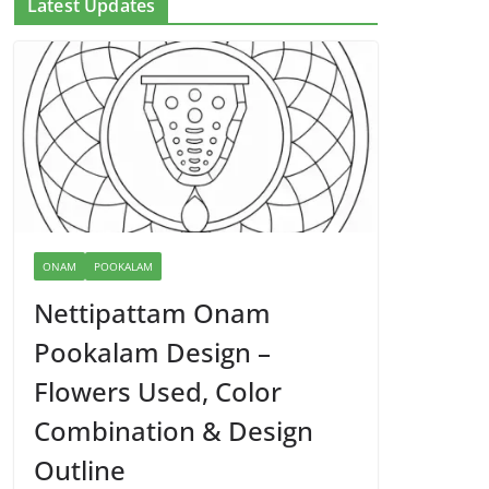
Latest Updates
ONAM
POOKALAM
Nettipattam Onam
Pookalam Design –
Flowers Used, Color
Combination & Design
Outline