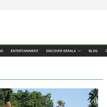
WS
ENTERTAINMENT
DISCOVER KERALA
BLOG