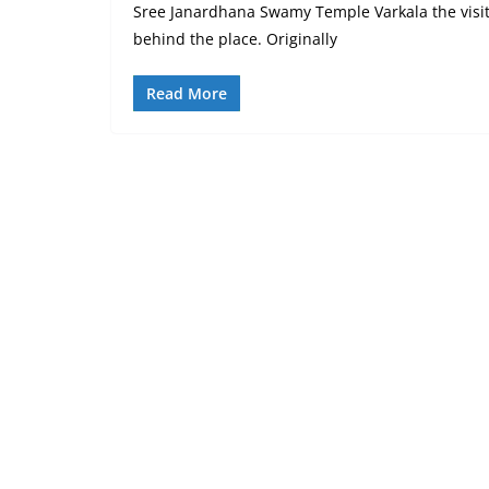
Sree Janardhana Swamy Temple Varkala the visit
behind the place. Originally
Read More