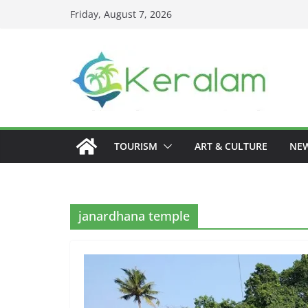
Skip
Friday, August 7, 2026
to
content
TOURISM
ART & CULTURE
NE
janardhana temple