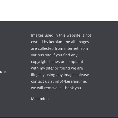
Images used in this website is not
owned by
keralam.me
all images
are collected from internet from
various site if you find any
copyright issues or complaint
with my site/ or found we are
ions
illegally using any images please
contact us at info@keralam.me.
we will remove it. Thank you
Mastodon