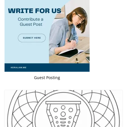
Guest Posting