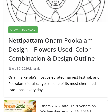
ONAM
POOKALAM
Nettipattam Onam Pookalam
Design – Flowers Used, Color
Combination & Design Outline
July 30, 2026
kerala
Onam is Kerala’s most celebrated harvest festival, and
Pookalam (floral rangoli) is one of its most cherished
traditions. Every day
Onam 2026 Date: Thiruvonam on
Wednesday, August 26, 2026 |