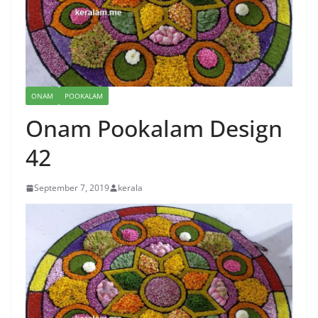
ONAM
POOKALAM
Onam Pookalam Design
42
September 7, 2019
kerala