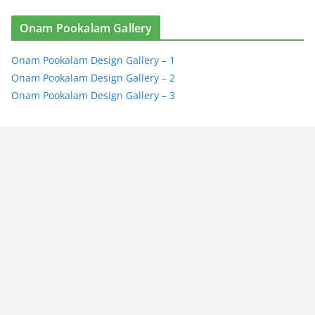
Onam Pookalam Gallery
Onam Pookalam Design Gallery – 1
Onam Pookalam Design Gallery – 2
Onam Pookalam Design Gallery – 3