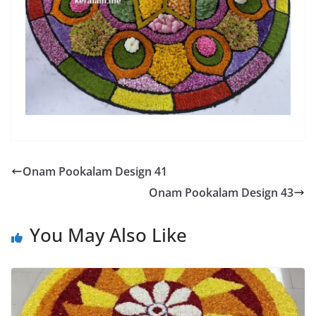
Onam Pookalam Design 41
Onam Pookalam Design 43
You May Also Like