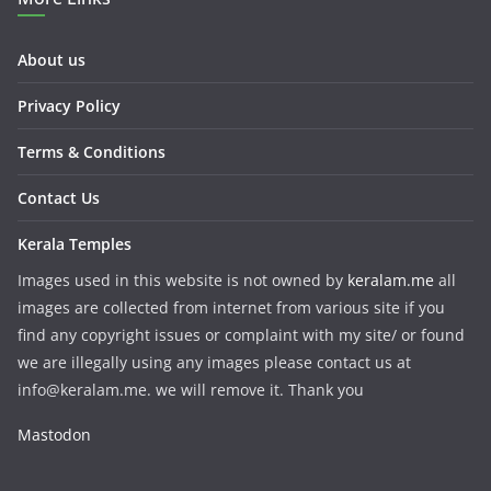
About us
Privacy Policy
Terms & Conditions
Contact Us
Kerala Temples
Images used in this website is not owned by
keralam.me
all
images are collected from internet from various site if you
find any copyright issues or complaint with my site/ or found
we are illegally using any images please contact us at
info@keralam.me. we will remove it. Thank you
Mastodon