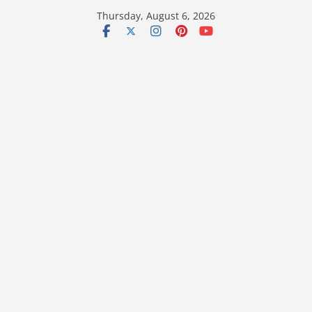
Skip
Thursday, August 6, 2026
to
content