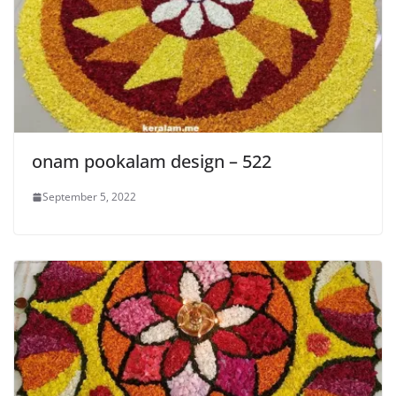
onam pookalam design – 522
September 5, 2022