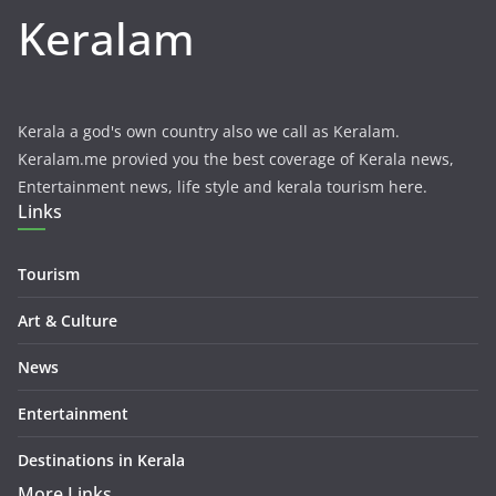
Keralam
Kerala a god's own country also we call as Keralam.
Keralam.me provied you the best coverage of Kerala news,
Entertainment news, life style and kerala tourism here.
Links
Tourism
Art & Culture
News
Entertainment
Destinations in Kerala
More Links