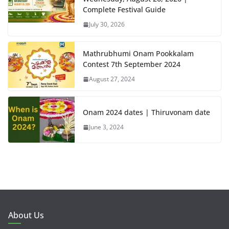
Complete Festival Guide
July 30, 2026
Mathrubhumi Onam Pookkalam
Contest 7th September 2024
August 27, 2024
Onam 2024 dates | Thiruvonam date
June 3, 2024
About Us