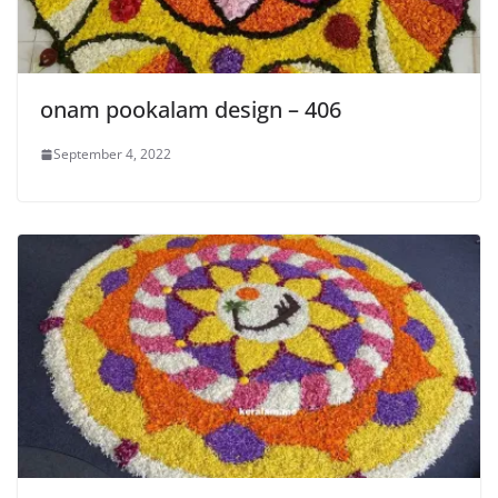
onam pookalam design – 406
September 4, 2022