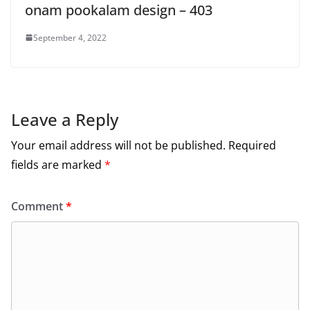
onam pookalam design – 403
September 4, 2022
Leave a Reply
Your email address will not be published.
Required
fields are marked
*
Comment
*