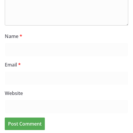
Name
*
Email
*
Website