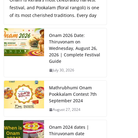
festival, and Pookalam (floral rangoli) is one
of its most cherished traditions. Every day
Onam 2026 Date:
Thiruvonam on
Wednesday, August 26,
2026 | Complete Festival
Guide
July 30, 2026
Mathrubhumi Onam
Pookkalam Contest 7th
September 2024
August 27, 2024
Onam 2024 dates |
Thiruvonam date