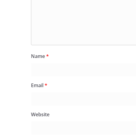
Name
*
Email
*
Website