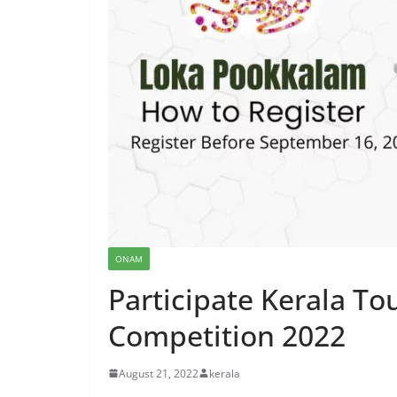
ONAM
Participate Kerala T
Competition 2022
August 21, 2022
kerala