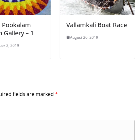
 Pookalam
Vallamkali Boat Race
 Gallery – 1
August 26, 2019
er 2, 2019
ired fields are marked
*