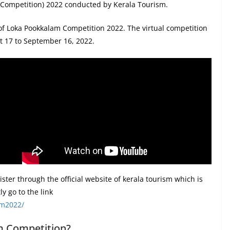
Competition) 2022 conducted by Kerala Tourism.
 of Loka Pookkalam Competition 2022. The virtual competition
st 17 to September 16, 2022.
gister through the official website of kerala tourism which is
y go to the link
am2022/
m Competition?