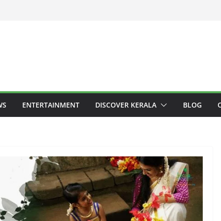
WS
ENTERTAINMENT
DISCOVER KERALA
BLOG