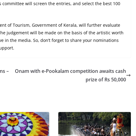
s committee will screen the entries, and select the best 100
nt of Tourism, Government of Kerala, will further evaluate
he judgement will be made on the basis of the artistic worth
ive in the media. So, don’t forget to share your nominations
upport.
ns –
Onam with e-Pookalam competition awaits cash
prize of Rs 50,000