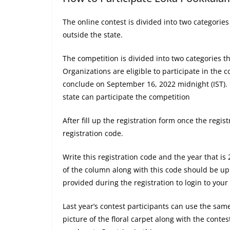
The online contest is divided into two categorie
outside the state.
The competition is divided into two categories th
Organizations are eligible to participate in the
conclude on September 16, 2022 midnight (IST). P
state can participate the competition
After fill up the registration form once the regis
registration code.
Write this registration code and the year that is
of the column along with this code should be u
provided during the registration to login to your
Last year’s contest participants can use the sa
picture of the floral carpet along with the conte