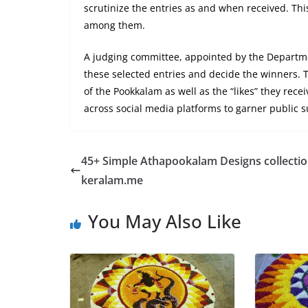
scrutinize the entries as and when received. Thi
among them.
A judging committee, appointed by the Departme
these selected entries and decide the winners. T
of the Pookkalam as well as the “likes” they rece
across social media platforms to garner public s
45+ Simple Athapookalam Designs collectio
keralam.me
You May Also Like