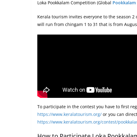
Loka Pookkalam Competition (Global
Pookkalam
Kerala tourism invites everyone to the season 2
will run from chingam 1 to 31 that is from Augu
To participate in the contest you have to first re
https://www.keralatourism.org/
or you can directl
https://www.keralatourism.org/contest/pookkal
How to Participate Loka Pookkala