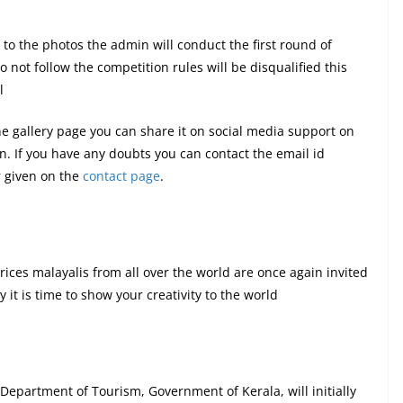
n to the photos the admin will conduct the first round of
o not follow the competition rules will be disqualified this
l
e gallery page you can share it on social media support on
n. If you have any doubts you can contact the email id
 given on the
contact page
.
prices malayalis from all over the world are once again invited
 it is time to show your creativity to the world
Department of Tourism, Government of Kerala, will initially