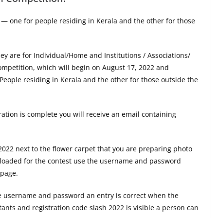
s — one for people residing in Kerala and the other for those
ey are for Individual/Home and Institutions / Associations/
 competition, which will begin on August 17, 2022 and
eople residing in Kerala and the other for those outside the
tration is complete you will receive an email containing
 2022 next to the flower carpet that you are preparing photo
ploaded for the contest use the username and password
 page.
me username and password an entry is correct when the
stants and registration code slash 2022 is visible a person can