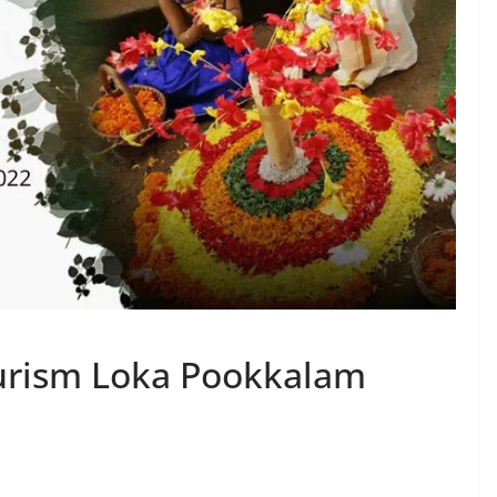
ourism Loka Pookkalam