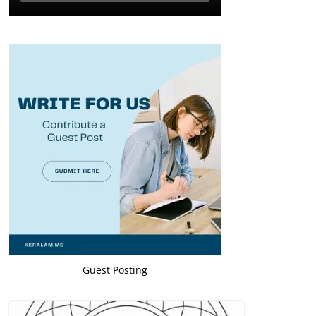
Guest Posting