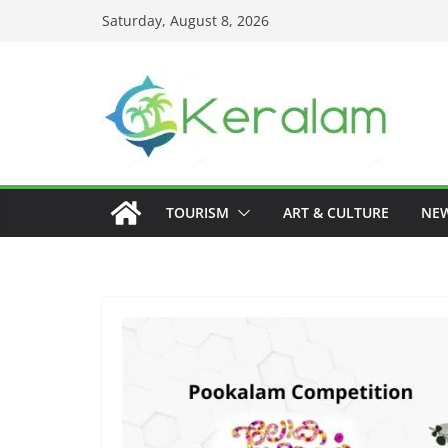
Skip
Saturday, August 8, 2026
to
content
TOURISM
ART & CULTURE
NE