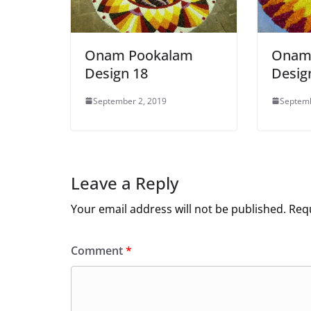
Onam Pookalam
Onam
Design 18
Design
September 2, 2019
Septemb
Leave a Reply
Your email address will not be published.
Requ
Comment
*