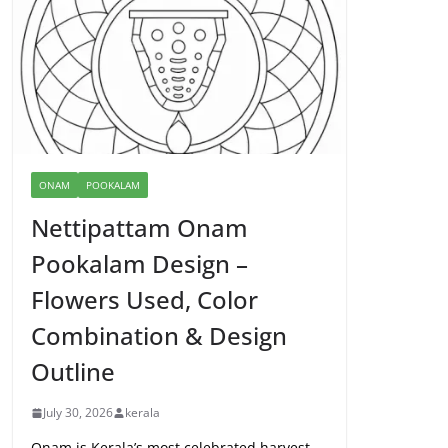
ONAM
POOKALAM
Nettipattam Onam
Pookalam Design –
Flowers Used, Color
Combination & Design
Outline
July 30, 2026
kerala
Onam is Kerala’s most celebrated harvest