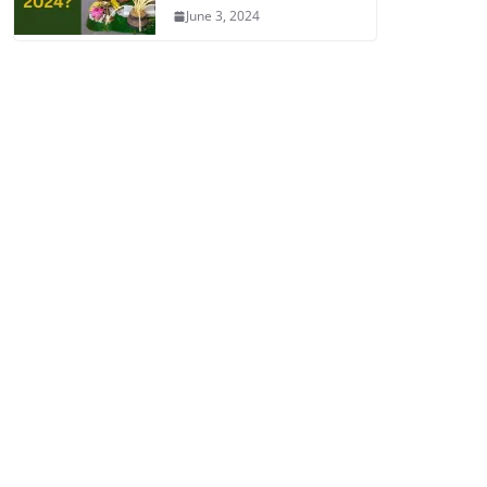
June 3, 2024