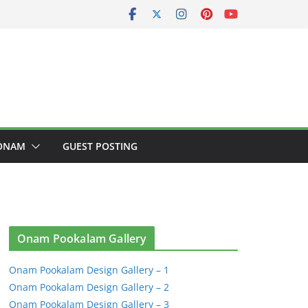
ONAM
GUEST POSTING
Onam Pookalam Gallery
Onam Pookalam Design Gallery – 1
Onam Pookalam Design Gallery – 2
Onam Pookalam Design Gallery – 3