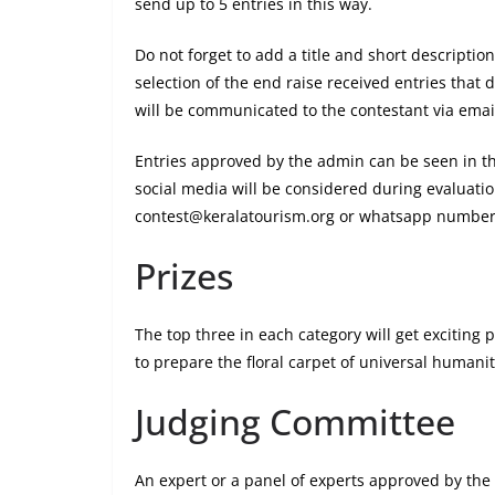
send up to 5 entries in this way.
Do not forget to add a title and short descriptio
selection of the end raise received entries that d
will be communicated to the contestant via emai
Entries approved by the admin can be seen in th
social media will be considered during evaluatio
contest@keralatourism.org or whatsapp number
Prizes
The top three in each category will get exciting 
to prepare the floral carpet of universal humanity
Judging Committee
An expert or a panel of experts approved by the 